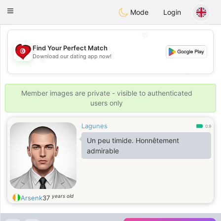
Tunisia Dating
Toggle
Mode
Login
navigation
💖
Find Your Perfect Match
Download our dating app now!
💖
💕
💕
Member images are private - visible to authenticated
users only
Lagunes
0.9
Un peu timide. Honnêtement
admirable
years old
Arsenk
37