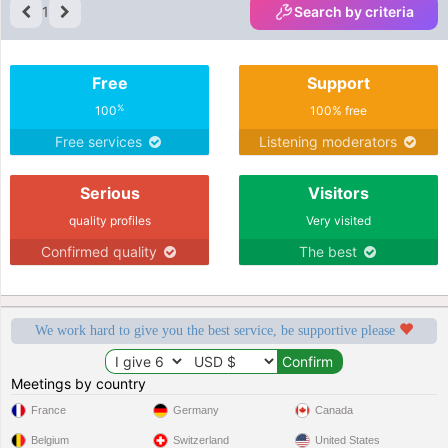
1
Search by criteria
Free
Support
%
100
100% free
Free services
Listening moderators
Serious
Visitors
quality profiles
Very visited
Confirmed quality
The best
We work hard to give you the best service, be supportive please
Meetings by country
France
Germany
Canada
Belgium
Switzerland
United States