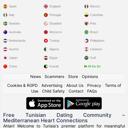
Spain
England
Mexico
Italy
Portugal
Colombia
Sweden
Disabled
Pets
Australia
Morocco
Brazil
Netherlands
Tunisia
Philippines
Austria
Algeria
Lebanon
Japan
Egypt
Gulf
China
Kuwait
All the list
News
|
Scammers
|
Store
|
Opinions
Cookies & RGPD
|
Advertising
|
About Us
|
Privacy
|
Terms of
Use
|
Child Safety
|
Contact
|
FAQs
Free Tunisian Dating Community –
Mediterranean Heart Connections
Ahlan! Welcome to Tunisia's premier platform for meaningful