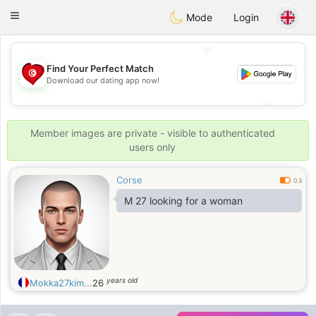
Tunisia Dating
Toggle
Mode
Login
navigation
💖
Find Your Perfect Match
Download our dating app now!
💖
💕
💕
Member images are private - visible to authenticated
users only
Corse
0.3
M 27 looking for a woman
years old
Mokka27kim...
26