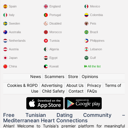
Spain
England
Mexico
Italy
Portugal
Colombia
Sweden
Disabled
Pets
Australia
Morocco
Brazil
Netherlands
Tunisia
Philippines
Austria
Algeria
Lebanon
Japan
Egypt
Gulf
China
Kuwait
All the list
News
|
Scammers
|
Store
|
Opinions
Cookies & RGPD
|
Advertising
|
About Us
|
Privacy
|
Terms of
Use
|
Child Safety
|
Contact
|
FAQs
Free Tunisian Dating Community –
Mediterranean Heart Connections
Ahlan! Welcome to Tunisia's premier platform for meaningful