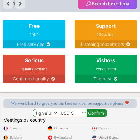
1
Search by criteria
Free
Support
%
100
100% free
Free services
Listening moderators
Serious
Visitors
quality profiles
Very visited
Confirmed quality
The best
We work hard to give you the best service, be supportive please
Meetings by country
France
Germany
Canada
Belgium
Switzerland
United States