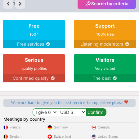
1
Search by criteria
Free
Support
%
100
100% free
Free services
Listening moderators
Serious
Visitors
quality profiles
Very visited
Confirmed quality
The best
We work hard to give you the best service, be supportive please
Meetings by country
France
Germany
Canada
Belgium
Switzerland
United States