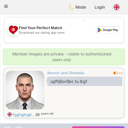
Tunisia Dating
Toggle
Mode
Login
navigation
💖
Find Your Perfect Match
Download our dating app now!
💖
💕
💕
Member images are private - visible to authenticated
users only
Akrotiri and Dhekelia
0.3
ugfhjfjovfjbc tu lbgf
years old
Ygghgjhgjk...
36