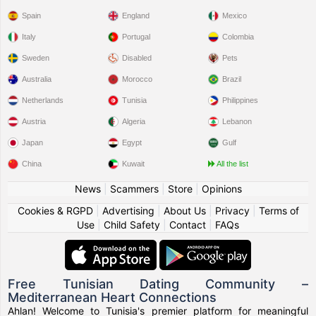
Spain
England
Mexico
Italy
Portugal
Colombia
Sweden
Disabled
Pets
Australia
Morocco
Brazil
Netherlands
Tunisia
Philippines
Austria
Algeria
Lebanon
Japan
Egypt
Gulf
China
Kuwait
All the list
News
|
Scammers
|
Store
|
Opinions
Cookies & RGPD
|
Advertising
|
About Us
|
Privacy
|
Terms of
Use
|
Child Safety
|
Contact
|
FAQs
Free Tunisian Dating Community –
Mediterranean Heart Connections
Ahlan! Welcome to Tunisia's premier platform for meaningful