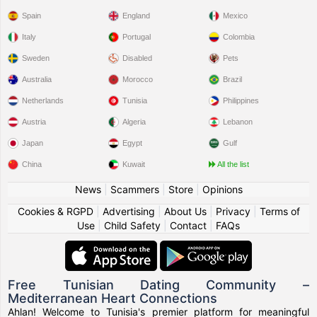
Spain
England
Mexico
Italy
Portugal
Colombia
Sweden
Disabled
Pets
Australia
Morocco
Brazil
Netherlands
Tunisia
Philippines
Austria
Algeria
Lebanon
Japan
Egypt
Gulf
China
Kuwait
All the list
News
|
Scammers
|
Store
|
Opinions
Cookies & RGPD
|
Advertising
|
About Us
|
Privacy
|
Terms of
Use
|
Child Safety
|
Contact
|
FAQs
Free Tunisian Dating Community –
Mediterranean Heart Connections
Ahlan! Welcome to Tunisia's premier platform for meaningful