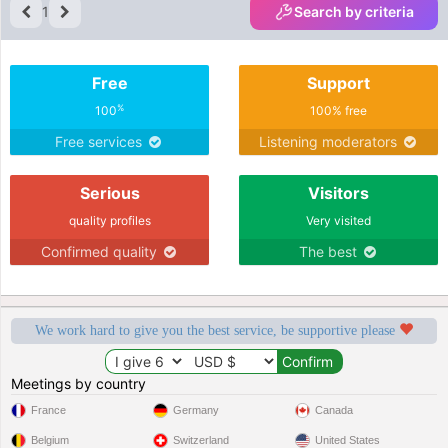
1
Search by criteria
Free
Support
%
100
100% free
Free services
Listening moderators
Serious
Visitors
quality profiles
Very visited
Confirmed quality
The best
We work hard to give you the best service, be supportive please
Meetings by country
France
Germany
Canada
Belgium
Switzerland
United States