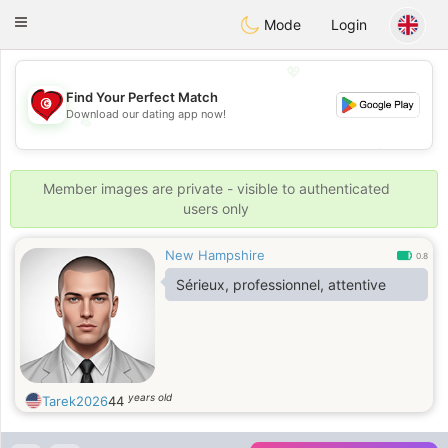
Tunisia Dating
Toggle
Mode
Login
navigation
💖
Find Your Perfect Match
Download our dating app now!
💖
💕
💕
Member images are private - visible to authenticated
users only
New Hampshire
0.8
Sérieux, professionnel, attentive
years old
Tarek2026
44