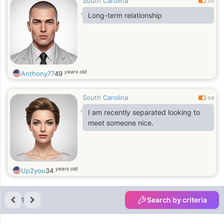
South Carolina
0.5
Long-term relationship
years old
Anthony77
49
South Carolina
0.6
I am recently separated looking to
meet someone nice.
years old
Up2you
34
1
Search by criteria