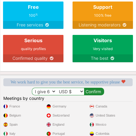
Free
Support
%
100
100% free
Free services
Listening moderators
Serious
Visitors
quality profiles
Very visited
Confirmed quality
The best
We work hard to give you the best service, be supportive please
Meetings by country
France
Germany
Canada
Belgium
Switzerland
United States
Spain
England
Mexico
Italy
Portugal
Colombia