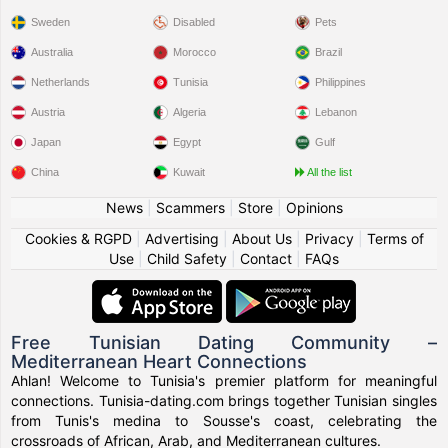
Sweden
Disabled
Pets
Australia
Morocco
Brazil
Netherlands
Tunisia
Philippines
Austria
Algeria
Lebanon
Japan
Egypt
Gulf
China
Kuwait
All the list
News
|
Scammers
|
Store
|
Opinions
Cookies & RGPD
|
Advertising
|
About Us
|
Privacy
|
Terms of
Use
|
Child Safety
|
Contact
|
FAQs
Free Tunisian Dating Community –
Mediterranean Heart Connections
Ahlan! Welcome to Tunisia's premier platform for meaningful
connections. Tunisia-dating.com brings together Tunisian singles
from Tunis's medina to Sousse's coast, celebrating the
crossroads of African, Arab, and Mediterranean cultures.