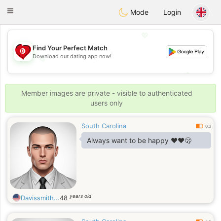
Tunisia Dating
Toggle
Mode
Login
navigation
💖
Find Your Perfect Match
Download our dating app now!
💖
💕
💕
Member images are private - visible to authenticated
users only
South Carolina
0.3
Always want to be happy ❤️❤️🫢
years old
Davissmith...
48