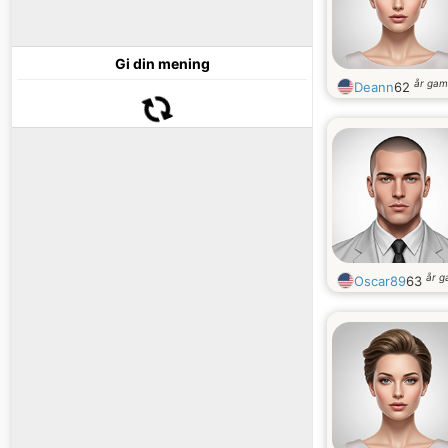
Gi din mening
år gam
Deann
62
år 
Oscar89
63