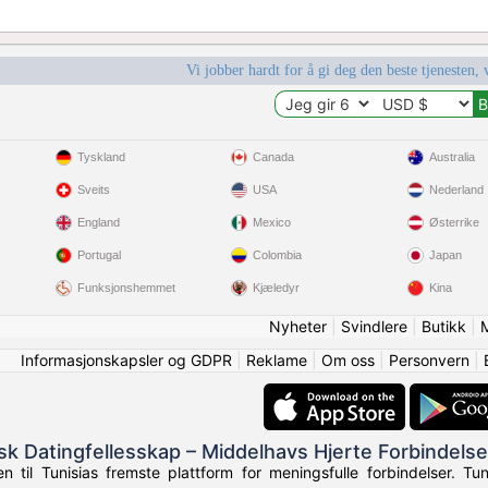
Vi jobber hardt for å gi deg den beste tjenesten, 
Tyskland
Canada
Australia
Sveits
USA
Nederland
England
Mexico
Østerrike
Portugal
Colombia
Japan
Funksjonshemmet
Kjæledyr
Kina
Nyheter
|
Svindlere
|
Butikk
|
Informasjonskapsler og GDPR
|
Reklame
|
Om oss
|
Personvern
|
isk Datingfellesskap – Middelhavs Hjerte Forbindelse
 til Tunisias fremste plattform for meningsfulle forbindelser. Tun