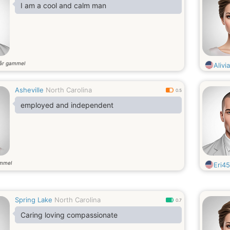
I am a cool and calm man
år gammel
Alivia
Asheville
North Carolina
0.5
employed and independent
ammel
Eri45
Spring Lake
North Carolina
0.7
Caring loving compassionate