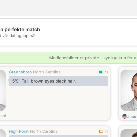
in perfekte match
💖
d vår datingapp nå!
💕
Medlemsbilder er private - synlige kun for a
Greensboro
North Carolina
0.7
5'9" Tall, brown eyes black hair.
mmel
Jus
High Point
North Carolina
0.2