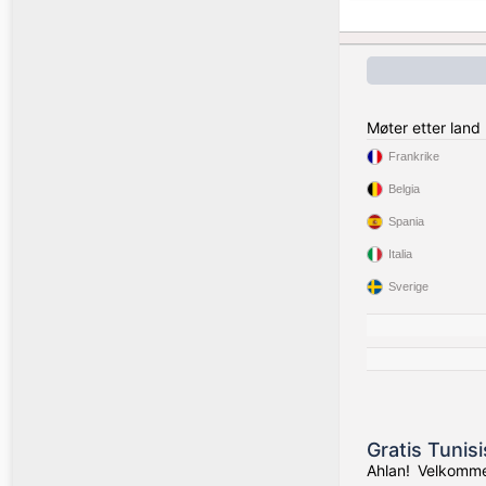
Møter etter land
Frankrike
Belgia
Spania
Italia
Sverige
Gratis Tunis
Ahlan! Velkommen