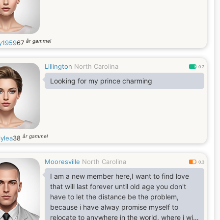
år gammel
y1959
67
Lillington
North Carolina
0.7
Looking for my prince charming
år gammel
lylea
38
Mooresville
North Carolina
0.3
I am a new member here,I want to find love
that will last forever until old age you don't
have to let the distance be the problem,
because i have alway promise myself to
relocate to anywhere in the world, where i will