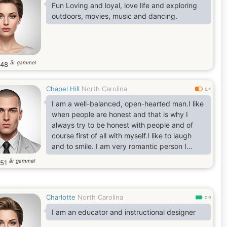
Fun Loving and loyal, love life and exploring
outdoors, movies, music and dancing.
år gammel
48
Chapel Hill
North Carolina
0.4
I am a well-balanced, open-hearted man.I like
when people are honest and that is why I
always try to be honest with people and of
course first of all with myself.I like to laugh
and to smile. I am very romantic person I
prefer a healthy lifestyle.
år gammel
51
Charlotte
North Carolina
0.9
I am an educator and instructional designer