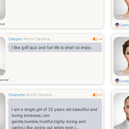
mel
Cath
Calypso
North Carolina
0.6
I like golf jazz and fun life is short so enjoy.
gammel
Love
Charlotte
North Carolina
0.3
I am a single girl of 32 years old beautiful and
loving kindness.i am
gentle,humble,trustful,highly loving and
caring.i like giving out when ever i