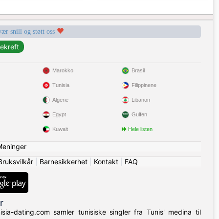
vær snill og støtt oss
Marokko
Brasil
Tunisia
Filippinene
Algerie
Libanon
Egypt
Gulfen
Kuwait
Hele listen
Meninger
Bruksvilkår
|
Barnesikkerhet
|
Kontakt
|
FAQ
r
isia-dating.com samler tunisiske singler fra Tunis' medina til