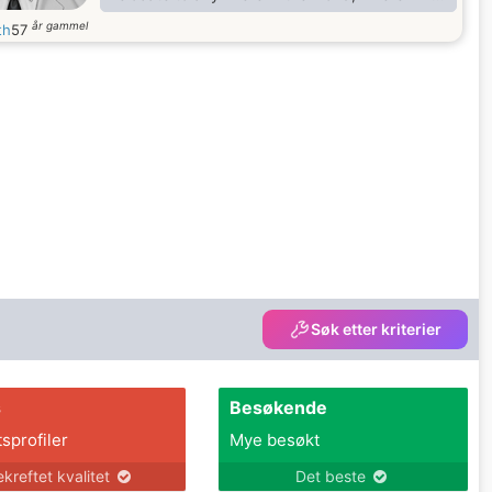
find my true love. I want to be a husband that
år gammel
th
57
will make you smile when you are sleeping
and dreaming, your happiness and comfort is
my first priority, i will make your hobbies my
hobbies, cause life is better with common
goal. I am a cheerful, charming and sociable
man as well as
Søk etter kriterier
s
Besøkende
tsprofiler
Mye besøkt
ekreftet kvalitet
Det beste