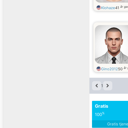
år g
Klohaze
41
år
Gino2012
50
1
Gratis
%
100
Gratis tjen