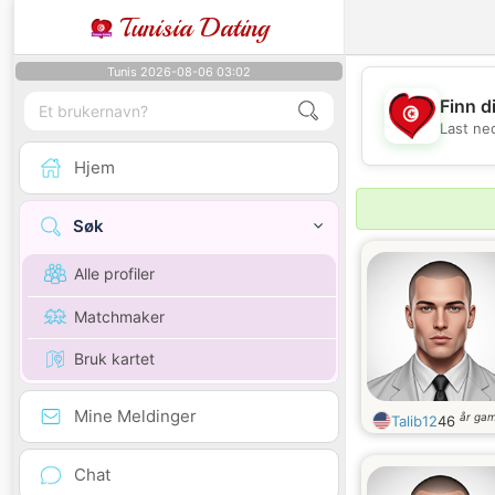
Tunisia Dating
Tunis 2026-08-06 03:02
Finn d
Last ne
Hjem
Søk
Alle profiler
Matchmaker
Bruk kartet
Mine Meldinger
år ga
Talib12
46
Chat