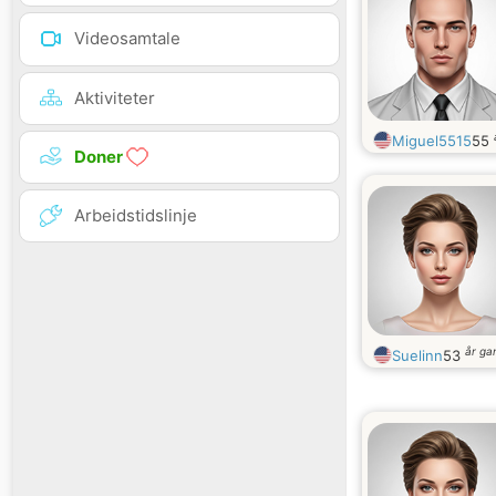
Videosamtale
Aktiviteter
Miguel5515
55
Doner
Arbeidstidslinje
år g
Suelinn
53