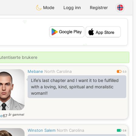
Mode
Logg inn
Registrer
💖
💕
utentiserte brukere
Mebane
North Carolina
0.3
Life’s last chapter and I want it to be fulfilled
with a loving, kind, spiritual and moralistic
woman‼️
år gammel
me
67
Winston Salem
North Carolina
0.8