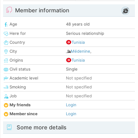
Member information
Age
48 years old
Here for
Serious relationship
Country
Tunisia
City
Médenine
,
Origins
Tunisia
Civil status
Single
Academic level
Not specified
Smoking
Not specified
Job
Not specified
My friends
Login
Member since
Login
Some more details