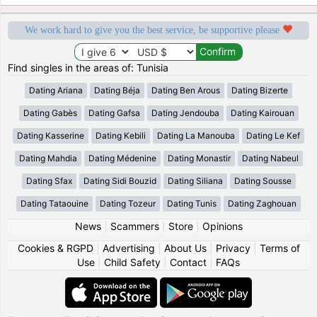
We work hard to give you the best service, be supportive please
Find singles in the areas of: Tunisia
Dating Ariana
Dating Béja
Dating Ben Arous
Dating Bizerte
Dating Gabès
Dating Gafsa
Dating Jendouba
Dating Kairouan
Dating Kasserine
Dating Kebili
Dating La Manouba
Dating Le Kef
Dating Mahdia
Dating Médenine
Dating Monastir
Dating Nabeul
Dating Sfax
Dating Sidi Bouzid
Dating Siliana
Dating Sousse
Dating Tataouine
Dating Tozeur
Dating Tunis
Dating Zaghouan
News
|
Scammers
|
Store
|
Opinions
Cookies & RGPD
|
Advertising
|
About Us
|
Privacy
|
Terms of
Use
|
Child Safety
|
Contact
|
FAQs