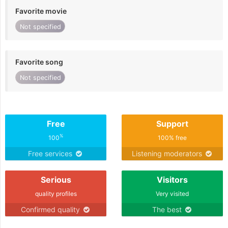
Favorite movie
Not specified
Favorite song
Not specified
Free
Support
%
100
100% free
Free services
Listening moderators
Serious
Visitors
quality profiles
Very visited
Confirmed quality
The best