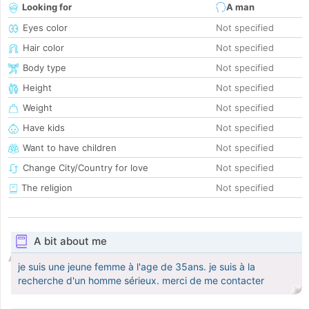
Looking for
A man
Eyes color
Not specified
Hair color
Not specified
Body type
Not specified
Height
Not specified
Weight
Not specified
Have kids
Not specified
Want to have children
Not specified
Change City/Country for love
Not specified
The religion
Not specified
A bit about me
je suis une jeune femme à l'age de 35ans. je suis à la
recherche d'un homme sérieux. merci de me contacter