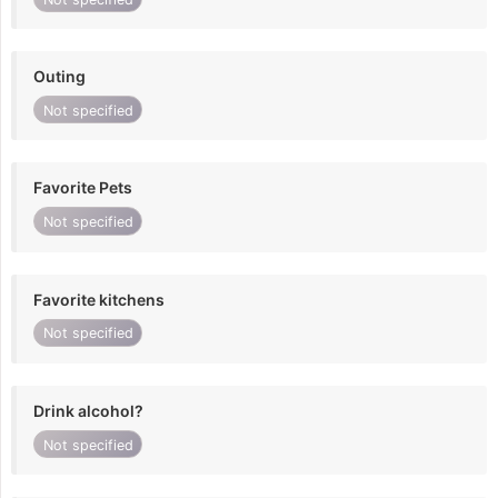
Outing
Not specified
Favorite Pets
Not specified
Favorite kitchens
Not specified
Drink alcohol?
Not specified