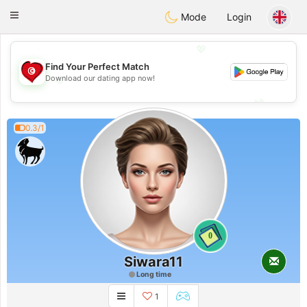
Tunisia Dating
Toggle
Mode
Login
navigation
💖
Find Your Perfect Match
💖
Download our dating app now!
💕
💕
0.3/1
0
Siwara11
Long time
1