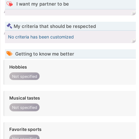
I want my partner to be
My criteria that should be respected
No criteria has been customized
Getting to know me better
Hobbies
Not specified
Musical tastes
Not specified
Favorite sports
Not specified