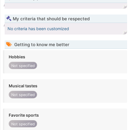
My criteria that should be respected
No criteria has been customized
Getting to know me better
Hobbies
Not specified
Musical tastes
Not specified
Favorite sports
Not specified