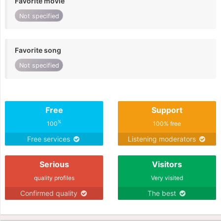
Favorite movie
Not specified
Favorite song
Not specified
Free
Support
%
100
100% free
Free services
Listening moderators
Serious
Visitors
quality profiles
Very visited
Confirmed quality
The best