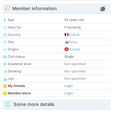
Member information
Age
54 years old
Here for
Friendship
Country
France
City
Tunis
,
Origins
Tunisia
Civil status
Single
Academic level
Not specified
Smoking
Not specified
Job
Not specified
My friends
Login
Member since
Login
Some more details