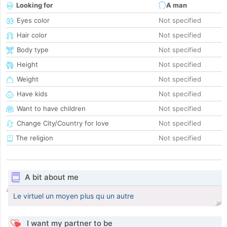
Looking for
A man
Eyes color
Not specified
Hair color
Not specified
Body type
Not specified
Height
Not specified
Weight
Not specified
Have kids
Not specified
Want to have children
Not specified
Change City/Country for love
Not specified
The religion
Not specified
A bit about me
Le virtuel un moyen plus qu un autre
I want my partner to be