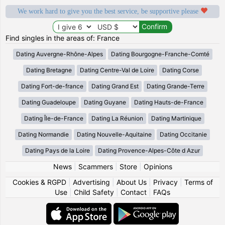
We work hard to give you the best service, be supportive please
Find singles in the areas of: France
Dating Auvergne-Rhône-Alpes
Dating Bourgogne-Franche-Comté
Dating Bretagne
Dating Centre-Val de Loire
Dating Corse
Dating Fort-de-france
Dating Grand Est
Dating Grande-Terre
Dating Guadeloupe
Dating Guyane
Dating Hauts-de-France
Dating Île-de-France
Dating La Réunion
Dating Martinique
Dating Normandie
Dating Nouvelle-Aquitaine
Dating Occitanie
Dating Pays de la Loire
Dating Provence-Alpes-Côte d Azur
News
|
Scammers
|
Store
|
Opinions
Cookies & RGPD
|
Advertising
|
About Us
|
Privacy
|
Terms of
Use
|
Child Safety
|
Contact
|
FAQs