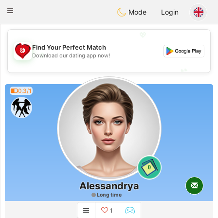
Tunisia Dating
Toggle
Mode
Login
navigation
💖
Find Your Perfect Match
💖
Download our dating app now!
💕
💕
0.3/1
0
Alessandrya
Long time
1