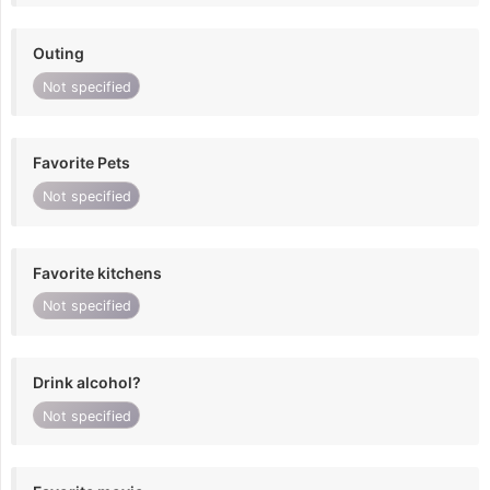
Outing
Not specified
Favorite Pets
Not specified
Favorite kitchens
Not specified
Drink alcohol?
Not specified