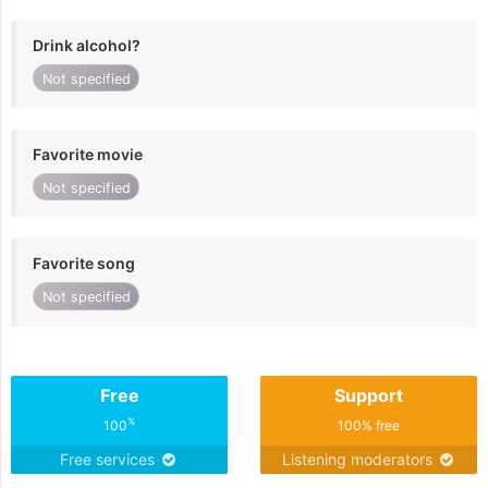
Drink alcohol?
Not specified
Favorite movie
Not specified
Favorite song
Not specified
Free
Support
%
100
100% free
Free services
Listening moderators