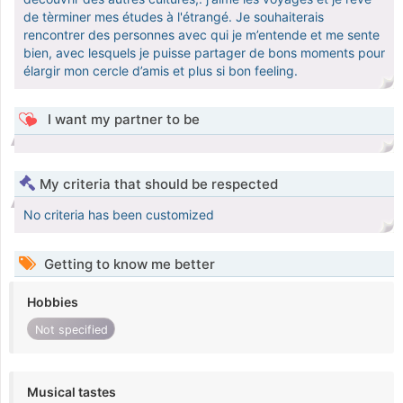
de tèrminer mes études à l'étrangé. Je souhaiterais
rencontrer des personnes avec qui je m’entende et me sente
bien, avec lesquels je puisse partager de bons moments pour
élargir mon cercle d’amis et plus si bon feeling.
I want my partner to be
My criteria that should be respected
No criteria has been customized
Getting to know me better
Hobbies
Not specified
Musical tastes