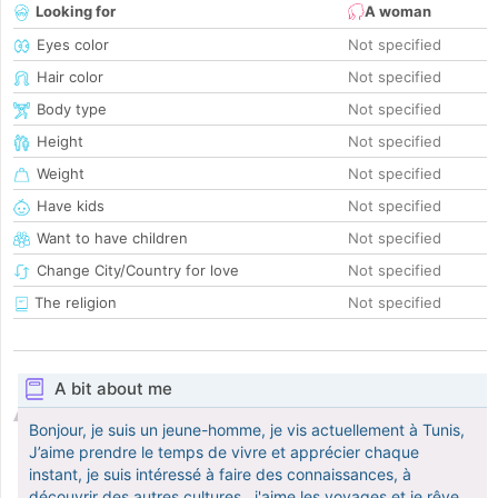
Looking for
A woman
Eyes color
Not specified
Hair color
Not specified
Body type
Not specified
Height
Not specified
Weight
Not specified
Have kids
Not specified
Want to have children
Not specified
Change City/Country for love
Not specified
The religion
Not specified
A bit about me
Bonjour, je suis un jeune-homme, je vis actuellement à Tunis,
J’aime prendre le temps de vivre et apprécier chaque
instant, je suis intéressé à faire des connaissances, à
découvrir des autres cultures,. j'aime les voyages et je rêve