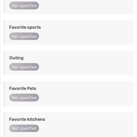
Not specified
Favorite sports
Not specified
Outing
Not specified
Favorite Pets
Not specified
Favorite kitchens
Not specified