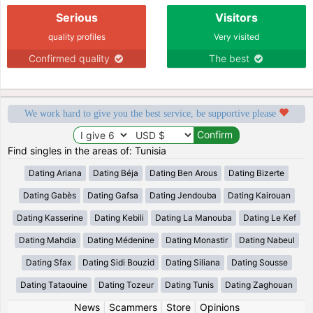
Serious
Visitors
quality profiles
Very visited
Confirmed quality
The best
We work hard to give you the best service, be supportive please
Find singles in the areas of: Tunisia
Dating Ariana
Dating Béja
Dating Ben Arous
Dating Bizerte
Dating Gabès
Dating Gafsa
Dating Jendouba
Dating Kairouan
Dating Kasserine
Dating Kebili
Dating La Manouba
Dating Le Kef
Dating Mahdia
Dating Médenine
Dating Monastir
Dating Nabeul
Dating Sfax
Dating Sidi Bouzid
Dating Siliana
Dating Sousse
Dating Tataouine
Dating Tozeur
Dating Tunis
Dating Zaghouan
News
|
Scammers
|
Store
|
Opinions