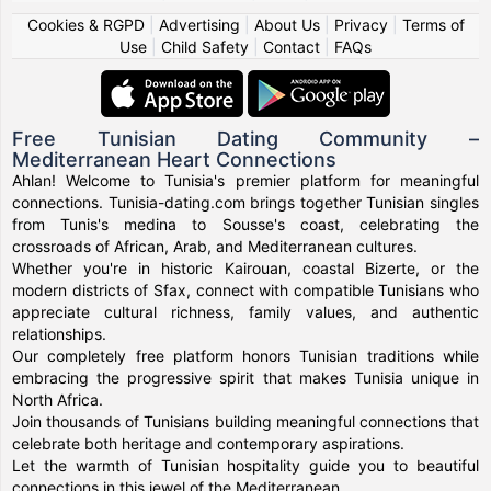
Cookies & RGPD
|
Advertising
|
About Us
|
Privacy
|
Terms of
Use
|
Child Safety
|
Contact
|
FAQs
Free Tunisian Dating Community –
Mediterranean Heart Connections
Ahlan! Welcome to Tunisia's premier platform for meaningful
connections. Tunisia-dating.com brings together Tunisian singles
from Tunis's medina to Sousse's coast, celebrating the
crossroads of African, Arab, and Mediterranean cultures.
Whether you're in historic Kairouan, coastal Bizerte, or the
modern districts of Sfax, connect with compatible Tunisians who
appreciate cultural richness, family values, and authentic
relationships.
Our completely free platform honors Tunisian traditions while
embracing the progressive spirit that makes Tunisia unique in
North Africa.
Join thousands of Tunisians building meaningful connections that
celebrate both heritage and contemporary aspirations.
Let the warmth of Tunisian hospitality guide you to beautiful
connections in this jewel of the Mediterranean.