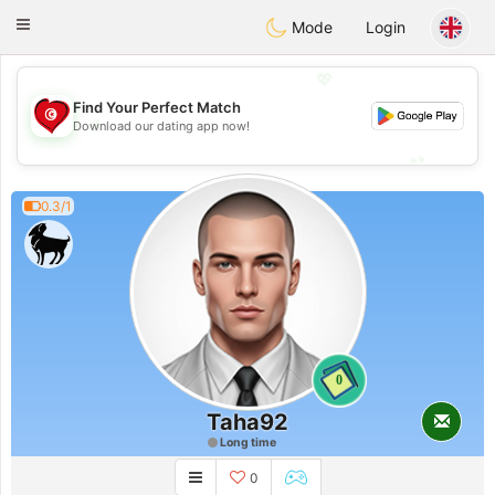
Tunisia Dating
Toggle
Mode
Login
navigation
💖
Find Your Perfect Match
💖
Download our dating app now!
💕
💕
0.3/1
0
Taha92
Long time
0