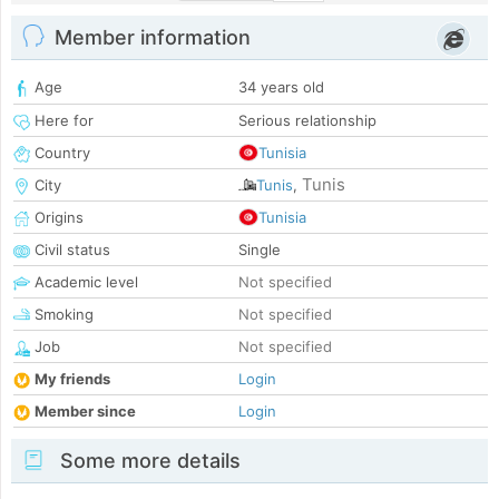
Member information
Age
34 years old
Here for
Serious relationship
Country
Tunisia
Tunis
City
Tunis
,
Origins
Tunisia
Civil status
Single
Academic level
Not specified
Smoking
Not specified
Job
Not specified
My friends
Login
Member since
Login
Some more details