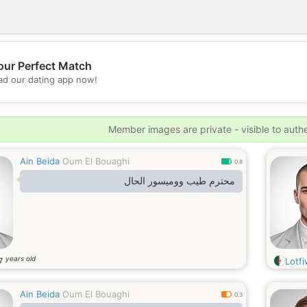
our Perfect Match
d our dating app now!
💖
💕
Member images are private - visible to auth
Ain Beida
Oum El Bouaghi
0.8
محترم طيب ووميسور الحال
years old
7
Lotf
Ain Beida
Oum El Bouaghi
0.3