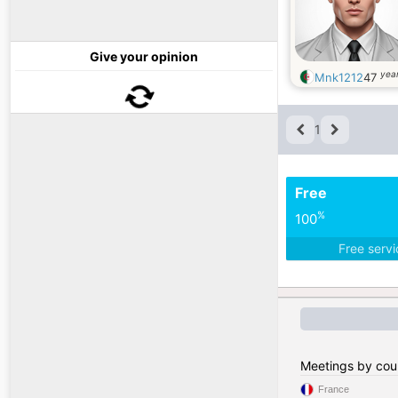
Give your opinion
year
Mnk1212
47
1
Free
%
100
Free serv
Meetings by cou
France