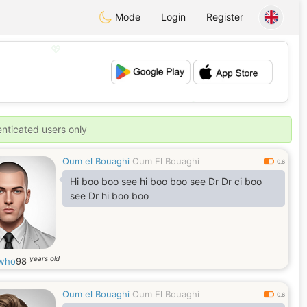
Mode
Login
Register
💖
💕
enticated users only
Oum el Bouaghi
Oum El Bouaghi
0.6
Hi boo boo see hi boo boo see Dr Dr ci boo
see Dr hi boo boo
years old
iwho
98
Oum el Bouaghi
Oum El Bouaghi
0.6