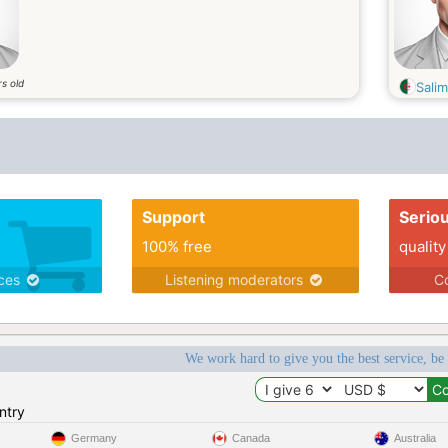
s old
Salim
Support
Serio
100% free
quality
ices
Listening moderators
Co
We work hard to give you the best service, be
ntry
Germany
Canada
Australia