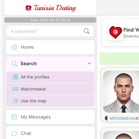
Tunisia Dating
Tunis 2026-08-07 02:34
Find Y
Downloa
Home
Search
All the profiles
Matchmaker
Use the map
My Messages
MOHSINEmm
4
Chat