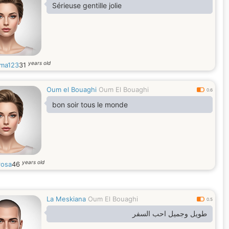
Sérieuse gentille jolie
years old
ma123
31
Oum el Bouaghi
Oum El Bouaghi
0.6
bon soir tous le monde
years old
rosa
46
La Meskiana
Oum El Bouaghi
0.5
طويل وجميل احب السفر