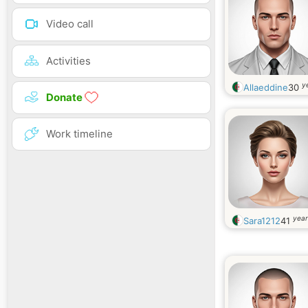
Video call
Activities
y
Allaeddine
30
Donate
Work timeline
year
Sara1212
41