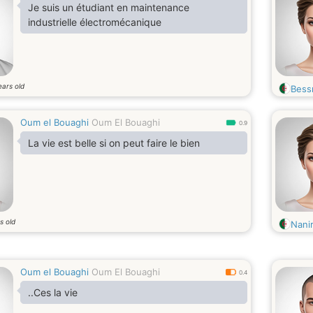
Je suis un étudiant en maintenance
industrielle électromécanique
ears old
Bess
Oum el Bouaghi
Oum El Bouaghi
0.9
La vie est belle si on peut faire le bien
s old
Nani
Oum el Bouaghi
Oum El Bouaghi
0.4
..Ces la vie