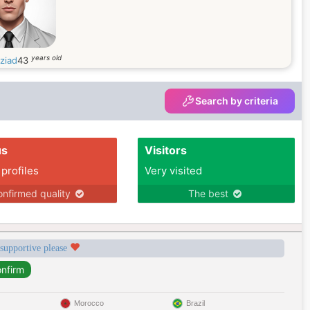
years old
ziad
43
Search by criteria
us
Visitors
 profiles
Very visited
nfirmed quality
The best
 supportive please
Morocco
Brazil