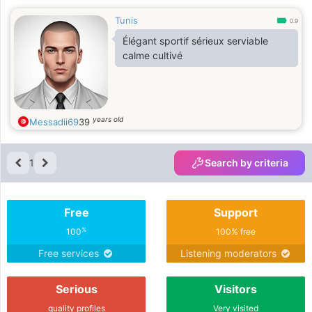
Tunis
0.9
Élégant sportif sérieux serviable
calme cultivé
years old
Messadii69
39
1
Search by criteria
Free
Support
%
100
100% free
Free services
Listening moderators
Serious
Visitors
quality profiles
Very visited