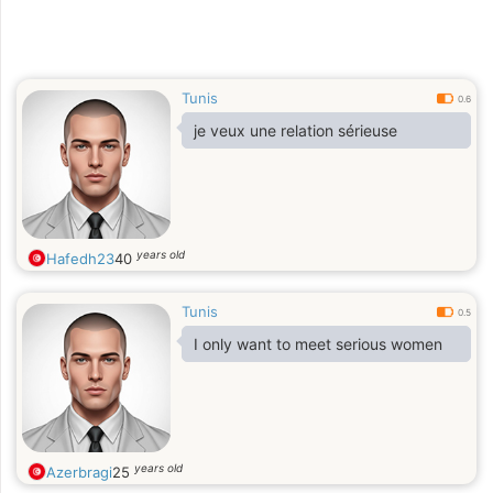
Tunis
0.6
je veux une relation sérieuse
years old
Hafedh23
40
Tunis
0.5
I only want to meet serious women
years old
Azerbragi
25