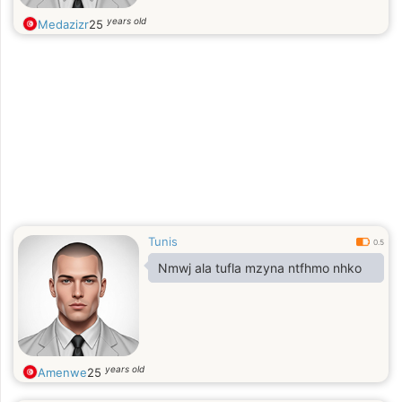
years old
Medazizr
25
Tunis
0.5
Nmwj ala tufla mzyna ntfhmo nhko
years old
Amenwe
25