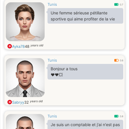
Tunis
0.7
Une femme sérieuse pétillante
sportive qui aime profiter de la vie
years old
Ayka78
48
Tunis
0.6
Bonjour a tous
❤️❤️💥
years old
Sabryy
32
Tunis
0.8
Je suis un comptable et j'ai n'est pas