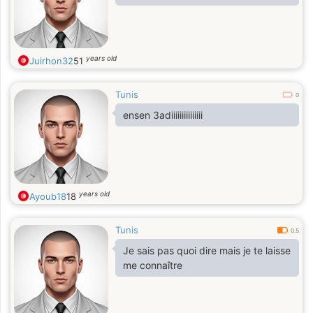
years old
Juirhon32
51
Tunis
0
ensen 3adiiiiiiiiiiiiiii
years old
Ayoub18
18
Tunis
0.5
Je sais pas quoi dire mais je te laisse
me connaître