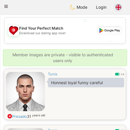
Tunisia Dating
Toggle
Mode
Login
navigation
💖
Find Your Perfect Match
💖
Download our dating app now!
💕
💕
Member images are private - visible to authenticated
users only
Tunis
0.8
Honnest loyal funny careful
years old
Presado
31