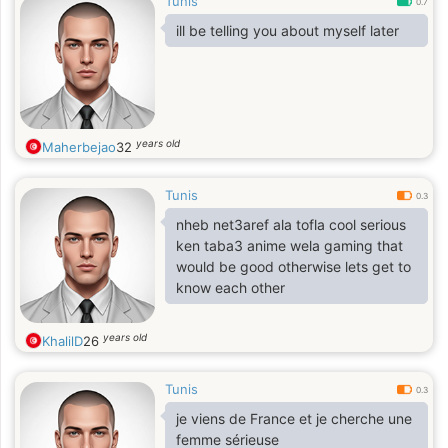
Tunis
0.7
ill be telling you about myself later
years old
Maherbejao
32
Tunis
0.3
nheb net3aref ala tofla cool serious
ken taba3 anime wela gaming that
would be good otherwise lets get to
know each other
years old
KhalilD
26
Tunis
0.3
je viens de France et je cherche une
femme sérieuse