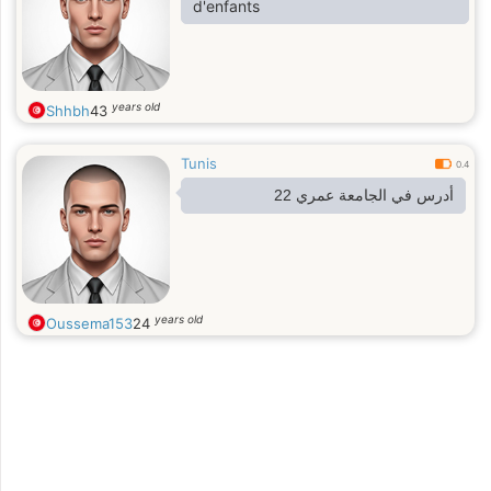
d'enfants
years old
Shhbh
43
Tunis
0.4
أدرس في الجامعة عمري 22
years old
Oussema153
24