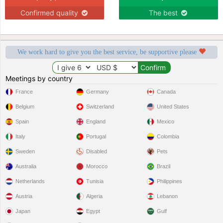
Confirmed quality
The best
We work hard to give you the best service, be supportive please
Meetings by country
France
Germany
Canada
Belgium
Switzerland
United States
Spain
England
Mexico
Italy
Portugal
Colombia
Sweden
Disabled
Pets
Australia
Morocco
Brazil
Netherlands
Tunisia
Philippines
Austria
Algeria
Lebanon
Japan
Egypt
Gulf