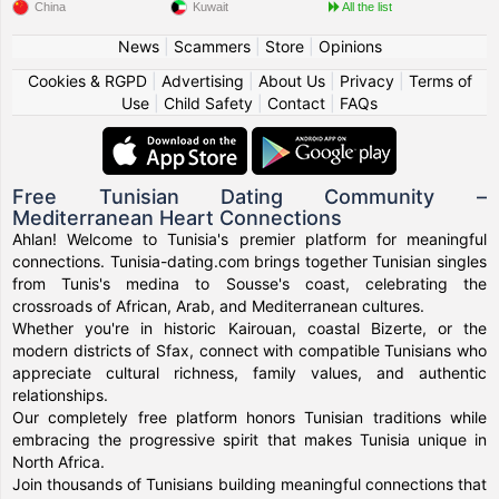
China
Kuwait
All the list
News
|
Scammers
|
Store
|
Opinions
Cookies & RGPD
|
Advertising
|
About Us
|
Privacy
|
Terms of
Use
|
Child Safety
|
Contact
|
FAQs
Free Tunisian Dating Community –
Mediterranean Heart Connections
Ahlan! Welcome to Tunisia's premier platform for meaningful
connections. Tunisia-dating.com brings together Tunisian singles
from Tunis's medina to Sousse's coast, celebrating the
crossroads of African, Arab, and Mediterranean cultures.
Whether you're in historic Kairouan, coastal Bizerte, or the
modern districts of Sfax, connect with compatible Tunisians who
appreciate cultural richness, family values, and authentic
relationships.
Our completely free platform honors Tunisian traditions while
embracing the progressive spirit that makes Tunisia unique in
North Africa.
Join thousands of Tunisians building meaningful connections that