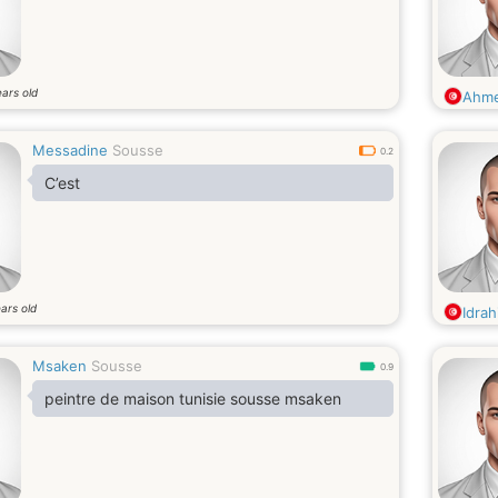
ars old
Ahm
Messadine
Sousse
0.2
C’est
ars old
Idra
Msaken
Sousse
0.9
peintre de maison tunisie sousse msaken