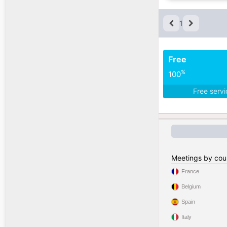
1
Free
%
100
Free serv
Meetings by cou
France
Belgium
Spain
Italy