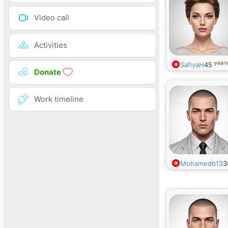
Video call
Activities
years
SafiyaH
45
Donate
Work timeline
Mohamedb13
3