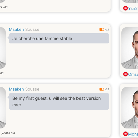
s old
Ysn2
Msaken
Sousse
0.4
Je cherche une famme stable
old
Omse
Msaken
Sousse
0.4
Be my first guest, u will see the best version
ever
years old
3
Moh