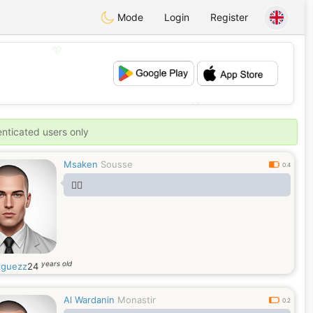
Mode
Login
Register
💖
💕
enticated users only
Msaken
Sousse
0.4
🤷‍♂️
years old
guezz
24
Al Wardanin
Monastir
0.2