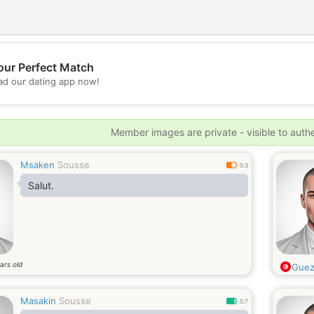
our Perfect Match
💖
d our dating app now!
💕
Member images are private - visible to auth
Msaken
Sousse
0.3
Salut.
ars old
Guez
Masakin
Sousse
0.7