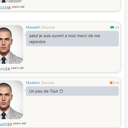
years old
348
18
Masakin
Sousse
0.9
salut je suis ouvert a tout merci de me
rejoindre
years old
hli
24
Msaken
Sousse
0.5
Un peu de Tout 😶
years old
aa06
20