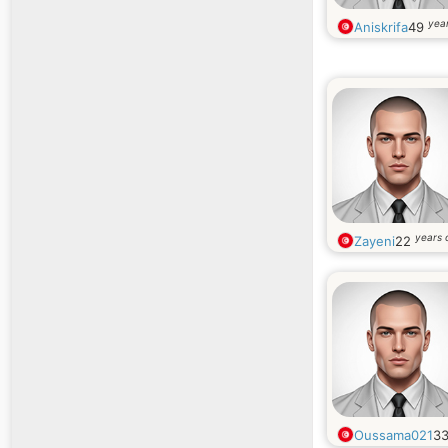
year
Aniskrifa
49
years 
Zayeni
22
Oussama021
3