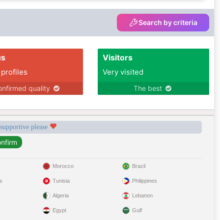
Search by criteria
us
Visitors
 profiles
Very visited
nfirmed quality
The best
 supportive please
Morocco
Brazil
s
Tunisia
Philippines
Algeria
Lebanon
Egypt
Gulf