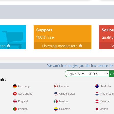
Support
Serio
100% free
quality
ices
Listening moderators
Co
We work hard to give you the best service, be
ntry
Germany
Canada
Australia
Switzerland
United States
Netherland
England
Mexico
Austria
Portugal
Colombia
Japan