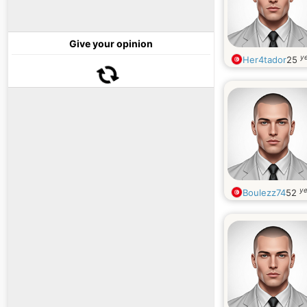
Give your opinion
ye
Her4tador
25
ye
Boulezz74
52