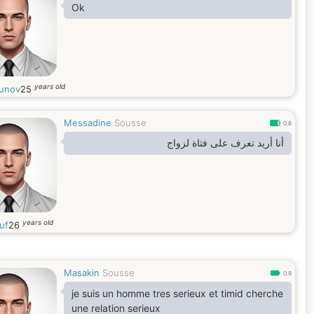
Ok
years old
unov
25
Messadine
Sousse
0.8
أنا أريد تعرف على فتاة لزواج
years old
uf
26
Masakin
Sousse
0.9
je suis un homme tres serieux et timid cherche
une relation serieux