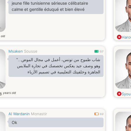
jeune fille tunisienne sérieuse célibataire
calme et gentille éduqué et bien élevé
 old
Haro
Msaken
Sousse
0.7
شاب طموح من تونس، أعمل في مجال الموض..."
وهو وصف جيد يعكس تخصصك في تجارة الملابس
الجاهزة وخلفيتك التعليمية في تصميم الأزياء
years old
8
Syou
Al Wardanin
Monastir
0.2
Ok