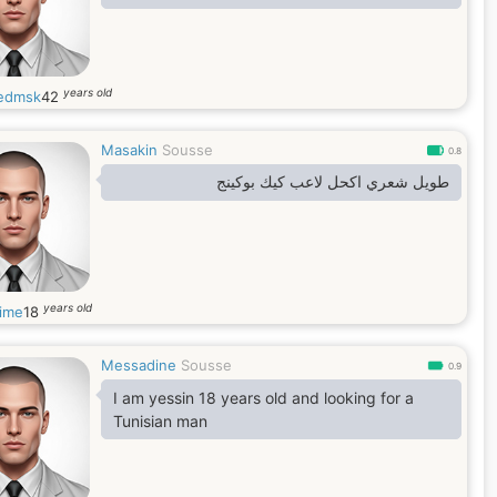
years old
edmsk
42
Masakin
Sousse
0.8
طويل شعري اكحل لاعب كيك بوكينج
years old
hime
18
Messadine
Sousse
0.9
I am yessin 18 years old and looking for a
Tunisian man