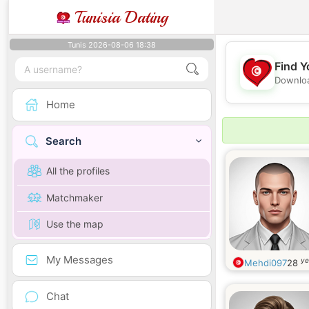
Tunisia Dating
Tunis 2026-08-06 18:38
Find Y
Downloa
Home
Search
All the profiles
Matchmaker
Use the map
My Messages
ye
Mehdi097
28
Chat