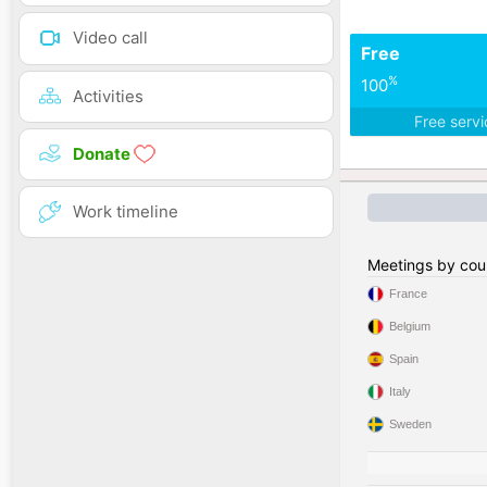
Video call
Free
%
100
Activities
Free serv
Donate
Work timeline
Meetings by cou
France
Belgium
Spain
Italy
Sweden