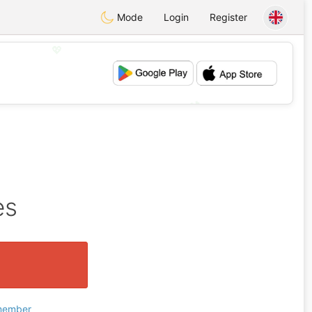
Mode
Login
Register
💖
💕
es
 member