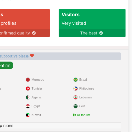
us
Visitors
 profiles
Very visited
nfirmed quality
The best
 supportive please
Morocco
Brazil
s
Tunisia
Philippines
Algeria
Lebanon
Egypt
Gulf
Kuwait
All the list
pinions