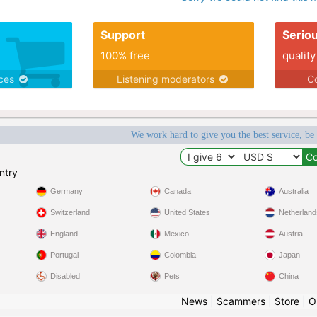
Support
Serio
100% free
quality
ices
Listening moderators
Co
We work hard to give you the best service, be
ntry
Germany
Canada
Australia
Switzerland
United States
Netherland
England
Mexico
Austria
Portugal
Colombia
Japan
Disabled
Pets
China
News
|
Scammers
|
Store
|
O