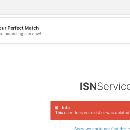
our Perfect Match
d our dating app now!
💖
💕
ISN
Servic
Info
This user does not exist or was deleted
Sorry we could not find this