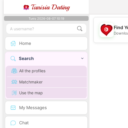
Tunisia Dating
Tunis 2026-08-07 10:19
Find Y
Downloa
Home
Search
All the profiles
Matchmaker
Use the map
My Messages
Chat