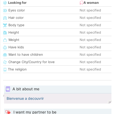
Looking for
A woman
Eyes color
Not specified
Hair color
Not specified
Body type
Not specified
Height
Not specified
Weight
Not specified
Have kids
Not specified
Want to have children
Not specified
Change City/Country for love
Not specified
The religion
Not specified
A bit about me
Bienvenue a decouvrir
I want my partner to be