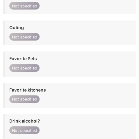
Not specified
Outing
Not specified
Favorite Pets
Not specified
Favorite kitchens
Not specified
Drink alcohol?
Not specified