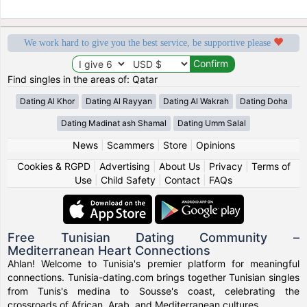
We work hard to give you the best service, be supportive please
Find singles in the areas of: Qatar
Dating Al Khor
Dating Al Rayyan
Dating Al Wakrah
Dating Doha
Dating Madinat ash Shamal
Dating Umm Salal
News
|
Scammers
|
Store
|
Opinions
Cookies & RGPD
|
Advertising
|
About Us
|
Privacy
|
Terms of
Use
|
Child Safety
|
Contact
|
FAQs
Free Tunisian Dating Community –
Mediterranean Heart Connections
Ahlan! Welcome to Tunisia's premier platform for meaningful
connections. Tunisia-dating.com brings together Tunisian singles
from Tunis's medina to Sousse's coast, celebrating the
crossroads of African, Arab, and Mediterranean cultures.