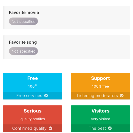
Favorite movie
Not specified
Favorite song
Not specified
Free
Support
%
100
100% free
Free services
Listening moderators
Serious
Visitors
quality profiles
Very visited
Confirmed quality
The best