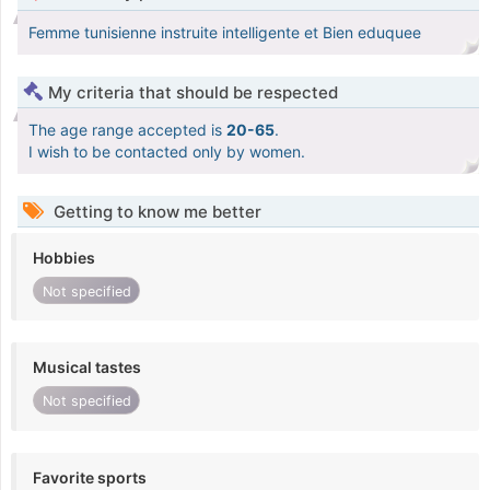
Femme tunisienne instruite intelligente et Bien eduquee
My criteria that should be respected
The age range accepted is
20-65
.
I wish to be contacted only by women.
Getting to know me better
Hobbies
Not specified
Musical tastes
Not specified
Favorite sports