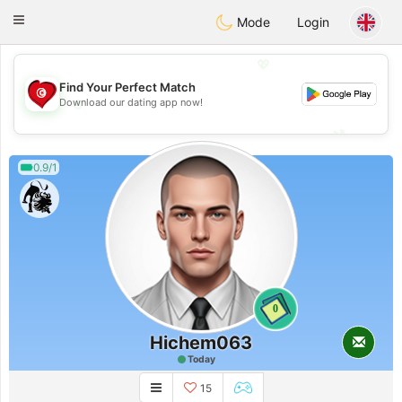
Tunisia Dating
Toggle
Mode
Login
navigation
💖
Find Your Perfect Match
💖
Download our dating app now!
💕
💕
0.9/1
0
Hichem063
Today
15