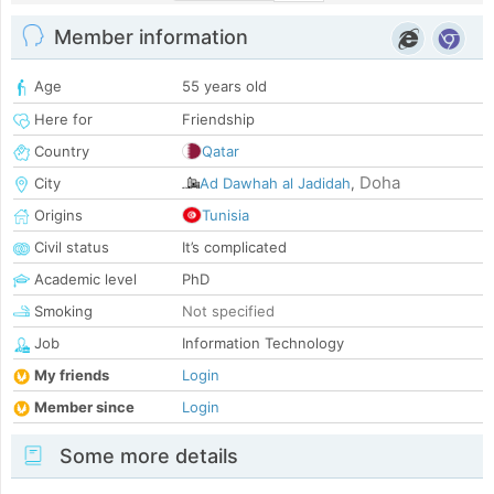
Member information
Age
55 years old
Here for
Friendship
Country
Qatar
Doha
City
Ad Dawhah al Jadidah
,
Origins
Tunisia
Civil status
It’s complicated
Academic level
PhD
Smoking
Not specified
Job
Information Technology
My friends
Login
Member since
Login
Some more details