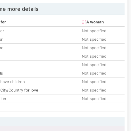
e more details
 for
A woman
lor
Not specified
or
Not specified
pe
Not specified
Not specified
Not specified
ds
Not specified
 have children
Not specified
City/Country for love
Not specified
gion
Not specified