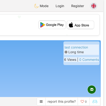
Mode
Login
Register
💖
💕
last connection
Long time
6 Views |
0 Comments
report this profile?
0