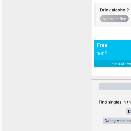
Drink alcohol?
Not specified
Free
%
100
Free serv
Find singles in 
D
Dating Meckle