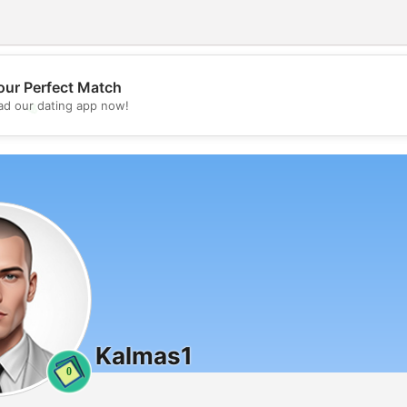
our Perfect Match
💖
d our dating app now!
💕
Kalmas1
0