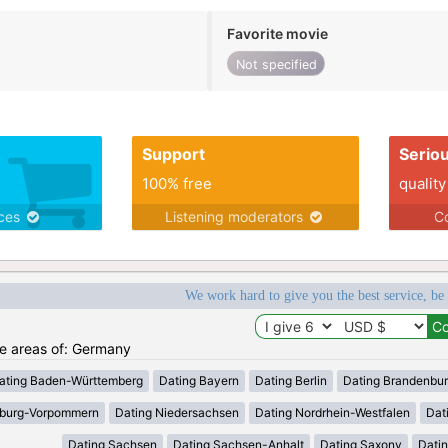
Favorite movie
Not specified
Support
Serio
100% free
quality
ices
Listening moderators
Co
We work hard to give you the best service, be
the areas of: Germany
ating Baden-Württemberg
Dating Bayern
Dating Berlin
Dating Brandenbu
nburg-Vorpommern
Dating Niedersachsen
Dating Nordrhein-Westfalen
Dat
Dating Sachsen
Dating Sachsen-Anhalt
Dating Saxony
Datin