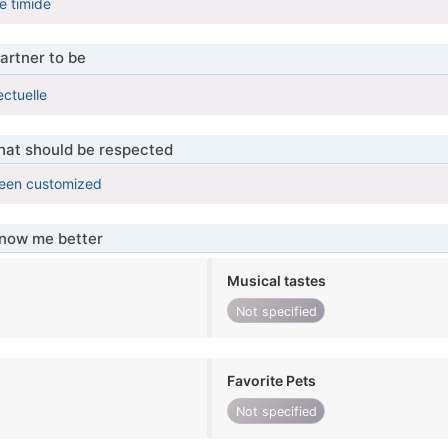
e timide
artner to be
lectuelle
that should be respected
been customized
know me better
Musical tastes
Not specified
Favorite Pets
Not specified