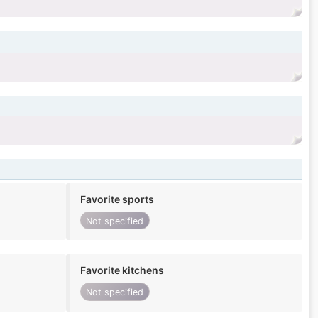
Favorite sports
Not specified
Favorite kitchens
Not specified