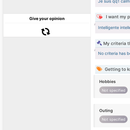
Je suis qq1 calm
I want my p
Give your opinion
Intelligente intel
My criteria 
No criteria has 
Getting to 
Hobbies
Not specified
Outing
Not specified