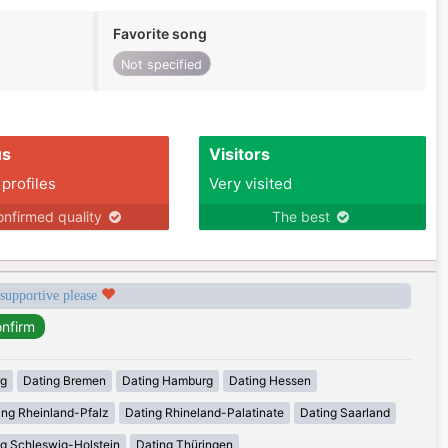
Favorite song
Not specified
us
Visitors
 profiles
Very visited
nfirmed quality
The best
 supportive please
rg
Dating Bremen
Dating Hamburg
Dating Hessen
ing Rheinland-Pfalz
Dating Rhineland-Palatinate
Dating Saarland
g Schleswig-Holstein
Dating Thüringen