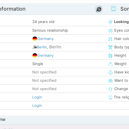
nformation
Som
34 years old
Looking
Serious relationship
Eyes co
Germany
Hair col
Berlin
Berlin
,
Body ty
Germany
Height
Single
Weight
Not specified
Have ki
Not specified
Want to
Not specified
Change 
Login
The reli
Login
 me