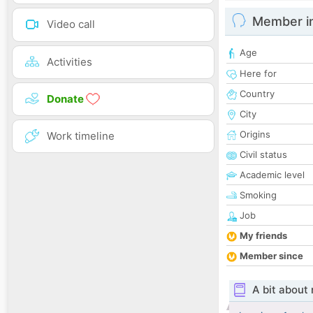
Member i
Video call
Age
Activities
Here for
Country
Donate
City
Origins
Work timeline
Civil status
Academic level
Smoking
Job
My friends
Member since
A bit about