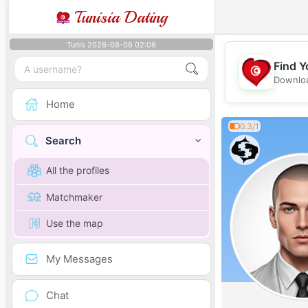
Tunisia Dating
Tunis 2026-08-06 02:06
Find Y
Downloa
Home
0.3/1
Search
All the profiles
Matchmaker
Use the map
My Messages
Chat