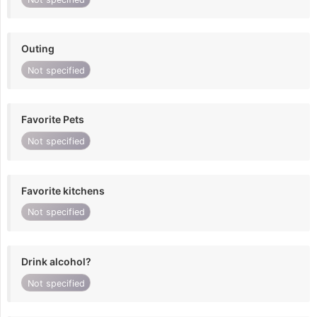
Outing
Not specified
Favorite Pets
Not specified
Favorite kitchens
Not specified
Drink alcohol?
Not specified