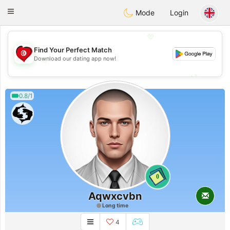
Tunisia Dating
Toggle
Mode
Login
navigation
💖
Find Your Perfect Match
Download our dating app now!
💖
💕
💕
0.8/1
0
Aqwxcvbn
Long time
4