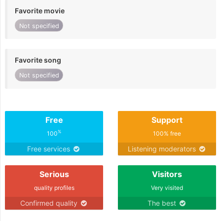
Favorite movie
Not specified
Favorite song
Not specified
Free
Support
%
100
100% free
Free services
Listening moderators
Serious
Visitors
quality profiles
Very visited
Confirmed quality
The best