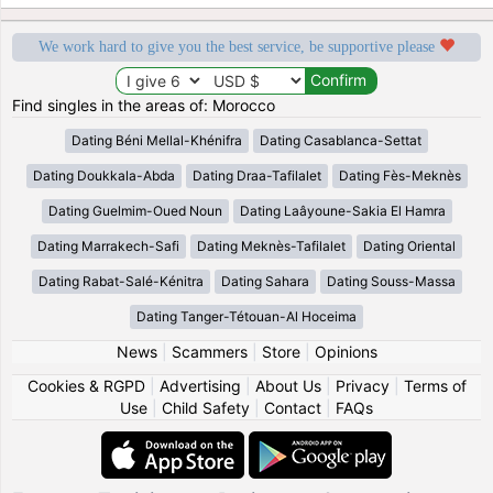
We work hard to give you the best service, be supportive please
Find singles in the areas of: Morocco
Dating Béni Mellal-Khénifra
Dating Casablanca-Settat
Dating Doukkala-Abda
Dating Draa-Tafilalet
Dating Fès-Meknès
Dating Guelmim-Oued Noun
Dating Laâyoune-Sakia El Hamra
Dating Marrakech-Safi
Dating Meknès-Tafilalet
Dating Oriental
Dating Rabat-Salé-Kénitra
Dating Sahara
Dating Souss-Massa
Dating Tanger-Tétouan-Al Hoceima
News
|
Scammers
|
Store
|
Opinions
Cookies & RGPD
|
Advertising
|
About Us
|
Privacy
|
Terms of
Use
|
Child Safety
|
Contact
|
FAQs