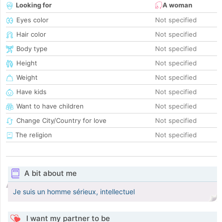
Looking for
A woman
Eyes color
Not specified
Hair color
Not specified
Body type
Not specified
Height
Not specified
Weight
Not specified
Have kids
Not specified
Want to have children
Not specified
Change City/Country for love
Not specified
The religion
Not specified
A bit about me
Je suis un homme sérieux, intellectuel
I want my partner to be