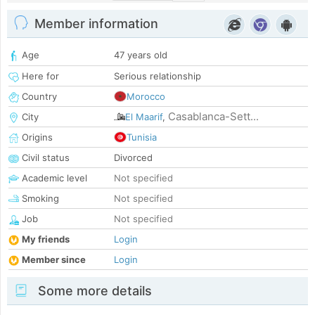
Member information
Age
47 years old
Here for
Serious relationship
Country
Morocco
Casablanca-Sett...
City
El Maarif
,
Origins
Tunisia
Civil status
Divorced
Academic level
Not specified
Smoking
Not specified
Job
Not specified
My friends
Login
Member since
Login
Some more details