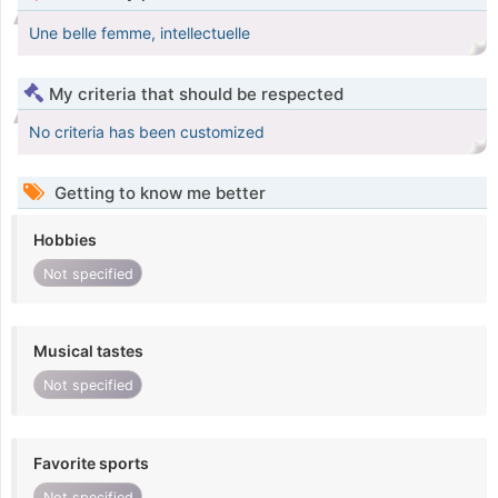
Une belle femme, intellectuelle
My criteria that should be respected
No criteria has been customized
Getting to know me better
Hobbies
Not specified
Musical tastes
Not specified
Favorite sports
Not specified