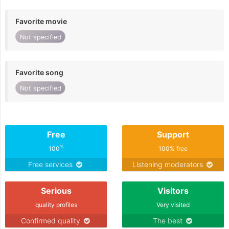
Favorite movie
Not specified
Favorite song
Not specified
Free
Support
%
100
100% free
Free services
Listening moderators
Serious
Visitors
quality profiles
Very visited
Confirmed quality
The best