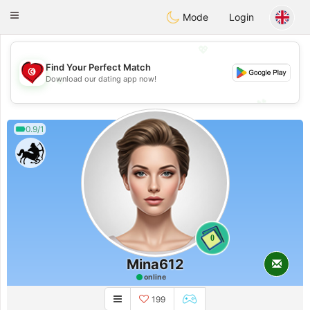
Tunisia Dating
Toggle
Mode
Login
navigation
💖
Find Your Perfect Match
💖
Download our dating app now!
💕
💕
0.9/1
0
Mina612
online
199