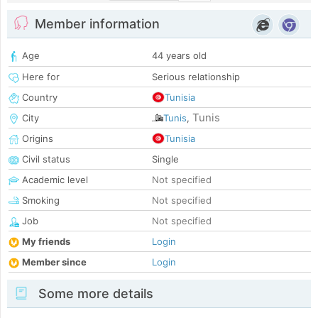
Member information
Age
44 years old
Here for
Serious relationship
Country
Tunisia
Tunis
City
Tunis
,
Origins
Tunisia
Civil status
Single
Academic level
Not specified
Smoking
Not specified
Job
Not specified
My friends
Login
Member since
Login
Some more details