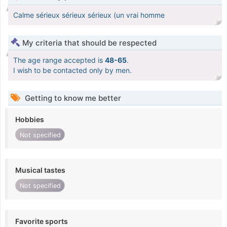
Calme sérieux sérieux sérieux (un vrai homme
My criteria that should be respected
The age range accepted is
48-65
.
I wish to be contacted only by men.
Getting to know me better
Hobbies
Not specified
Musical tastes
Not specified
Favorite sports