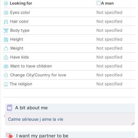
Looking for
A man
Eyes color
Not specified
Hair color
Not specified
Body type
Not specified
Height
Not specified
Weight
Not specified
Have kids
Not specified
Want to have children
Not specified
Change City/Country for love
Not specified
The religion
Not specified
A bit about me
Calme sérieuse j aime la vie
I want my partner to be