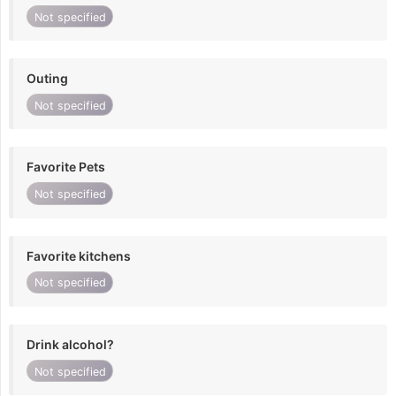
Not specified
Outing
Not specified
Favorite Pets
Not specified
Favorite kitchens
Not specified
Drink alcohol?
Not specified