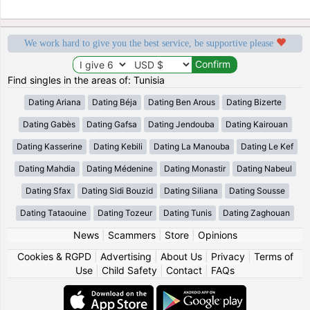
We work hard to give you the best service, be supportive please
Find singles in the areas of: Tunisia
Dating Ariana
Dating Béja
Dating Ben Arous
Dating Bizerte
Dating Gabès
Dating Gafsa
Dating Jendouba
Dating Kairouan
Dating Kasserine
Dating Kebili
Dating La Manouba
Dating Le Kef
Dating Mahdia
Dating Médenine
Dating Monastir
Dating Nabeul
Dating Sfax
Dating Sidi Bouzid
Dating Siliana
Dating Sousse
Dating Tataouine
Dating Tozeur
Dating Tunis
Dating Zaghouan
News
|
Scammers
|
Store
|
Opinions
Cookies & RGPD
|
Advertising
|
About Us
|
Privacy
|
Terms of
Use
|
Child Safety
|
Contact
|
FAQs