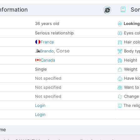
nformation
Som
36 years old
Looking
Serious relationship
Eyes co
France
Hair col
Corse
Brando
,
Body ty
Canada
Height
Single
Weight
Not specified
Have ki
Not specified
Want to
Not specified
Change 
Login
The reli
Login
 me