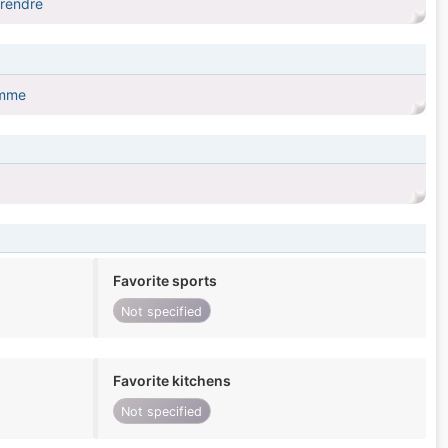
prendre
omme
Favorite sports
Not specified
Favorite kitchens
Not specified