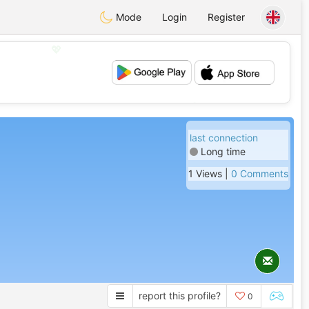
Mode
Login
Register
💖
💕
last connection
Long time
1 Views |
0 Comments
report this profile?
0