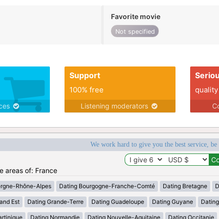
Favorite movie
Not specified
Support
Serio
100% free
quality
ices
Listening moderators
Co
We work hard to give you the best service, be
he areas of: France
ergne-Rhône-Alpes
Dating Bourgogne-Franche-Comté
Dating Bretagne
D
and Est
Dating Grande-Terre
Dating Guadeloupe
Dating Guyane
Datin
rtinique
Dating Normandie
Dating Nouvelle-Aquitaine
Dating Occitanie