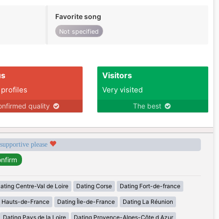
Favorite song
Not specified
us
Visitors
 profiles
Very visited
nfirmed quality
The best
 supportive please
ating Centre-Val de Loire
Dating Corse
Dating Fort-de-france
g Hauts-de-France
Dating Île-de-France
Dating La Réunion
Dating Pays de la Loire
Dating Provence-Alpes-Côte d Azur