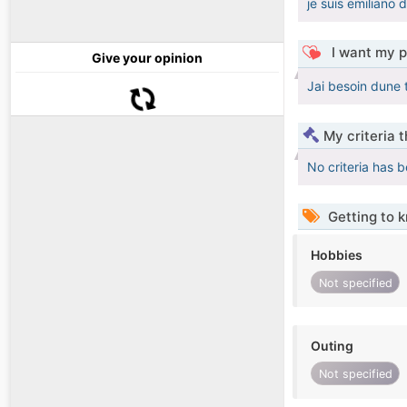
je suis emiliano
I want my p
Give your opinion
Jai besoin dune
My criteria 
No criteria has 
Getting to 
Hobbies
Not specified
Outing
Not specified