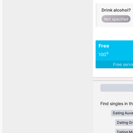
Drink alcohol?
Not specified
Free
%
100
Free serv
Find singles in t
Dating Auv
Dating Gr
Dating Ma