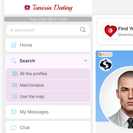
Tunisia Dating
Tunis 2026-08-07 13:55
Find Y
Downloa
Home
0.3/1
Search
All the profiles
Matchmaker
Use the map
My Messages
Chat