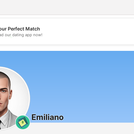
our Perfect Match
d our dating app now!
💖
💕
Emiliano
0