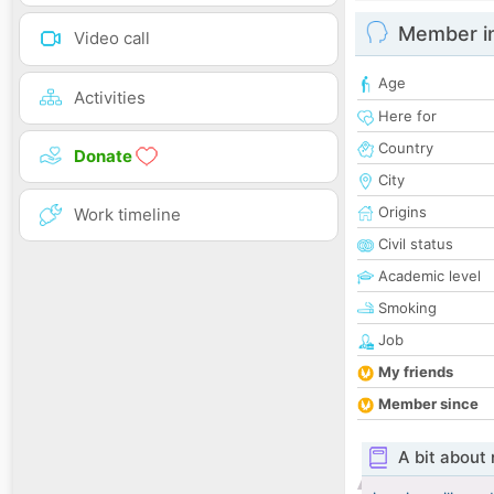
Member i
Video call
Age
Activities
Here for
Country
Donate
City
Origins
Work timeline
Civil status
Academic level
Smoking
Job
My friends
Member since
A bit about