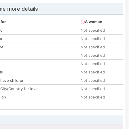
e more details
 for
A woman
lor
Not specified
or
Not specified
pe
Not specified
Not specified
Not specified
ds
Not specified
 have children
Not specified
City/Country for love
Not specified
gion
Not specified