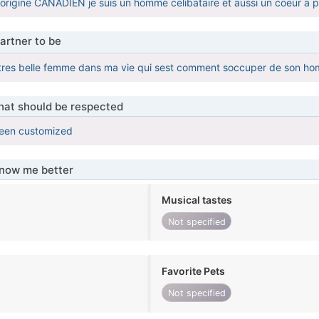
 dorigine CANADIEN je suis un homme celibataire et aussi un coeur a 
artner to be
 tres belle femme dans ma vie qui sest comment soccuper de son h
that should be respected
been customized
know me better
Musical tastes
Not specified
Favorite Pets
Not specified