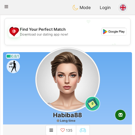
Tunisia Dating
Toggle
Mode
Login
navigation
💖
Find Your Perfect Match
💖
Download our dating app now!
💕
💕
0.8/1
0
Habiba88
Long time
135