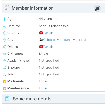
Member information
Age
44 years old
Here for
Serious relationship
Country
Tunisia
Monastir
City
Ksibet el Mediouni
,
Origins
Tunisia
Civil status
Single
Academic level
Not specified
Smoking
Not specified
Job
Not specified
My friends
Login
Member since
Login
Some more details