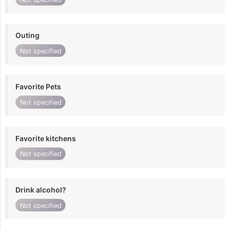
Outing
Not specified
Favorite Pets
Not specified
Favorite kitchens
Not specified
Drink alcohol?
Not specified