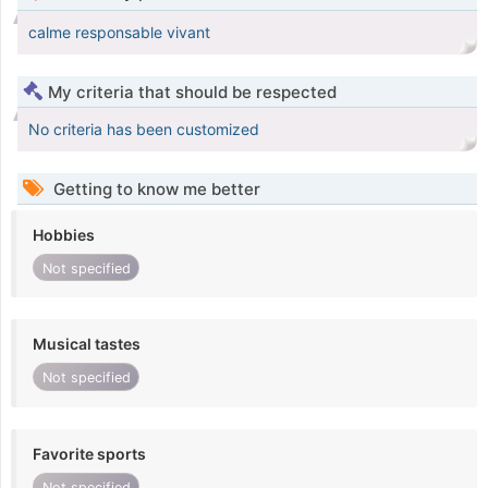
calme responsable vivant
My criteria that should be respected
No criteria has been customized
Getting to know me better
Hobbies
Not specified
Musical tastes
Not specified
Favorite sports
Not specified