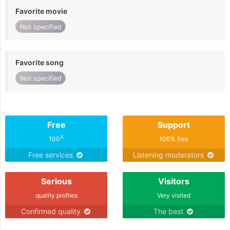
Favorite movie
Not specified
Favorite song
Not specified
Free
Support
%
100
100% free
Free services
Listening moderators
Serious
Visitors
quality profiles
Very visited
Confirmed quality
The best