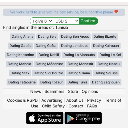
We work hard to give you the best service, be supportive please
Find singles in the areas of: Tunisia
Dating Ariana
Dating Béja
Dating Ben Arous
Dating Bizerte
Dating Gabès
Dating Gafsa
Dating Jendouba
Dating Kairouan
Dating Kasserine
Dating Kebili
Dating La Manouba
Dating Le Kef
Dating Mahdia
Dating Médenine
Dating Monastir
Dating Nabeul
Dating Sfax
Dating Sidi Bouzid
Dating Siliana
Dating Sousse
Dating Tataouine
Dating Tozeur
Dating Tunis
Dating Zaghouan
News
|
Scammers
|
Store
|
Opinions
Cookies & RGPD
|
Advertising
|
About Us
|
Privacy
|
Terms of
Use
|
Child Safety
|
Contact
|
FAQs