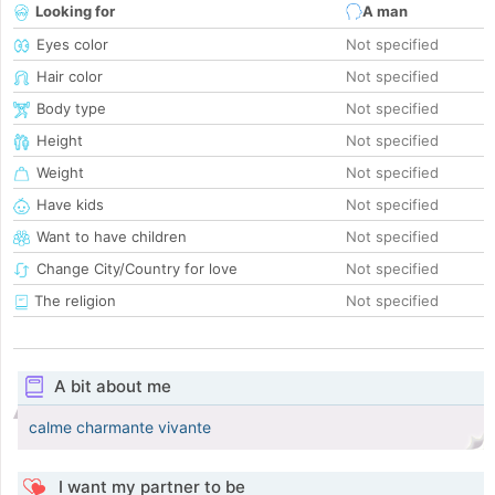
Looking for
A man
Eyes color
Not specified
Hair color
Not specified
Body type
Not specified
Height
Not specified
Weight
Not specified
Have kids
Not specified
Want to have children
Not specified
Change City/Country for love
Not specified
The religion
Not specified
A bit about me
calme charmante vivante
I want my partner to be