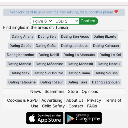
We work hard to give you the best service, be supportive please
Find singles in the areas of: Tunisia
Dating Ariana
Dating Béja
Dating Ben Arous
Dating Bizerte
Dating Gabès
Dating Gafsa
Dating Jendouba
Dating Kairouan
Dating Kasserine
Dating Kebili
Dating La Manouba
Dating Le Kef
Dating Mahdia
Dating Médenine
Dating Monastir
Dating Nabeul
Dating Sfax
Dating Sidi Bouzid
Dating Siliana
Dating Sousse
Dating Tataouine
Dating Tozeur
Dating Tunis
Dating Zaghouan
News
|
Scammers
|
Store
|
Opinions
Cookies & RGPD
|
Advertising
|
About Us
|
Privacy
|
Terms of
Use
|
Child Safety
|
Contact
|
FAQs