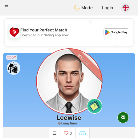
Tunisia Dating
Toggle
Mode
Login
navigation
💖
Find Your Perfect Match
💖
Download our dating app now!
💕
💕
Banned
0/1
0
Leewise
Long time
0