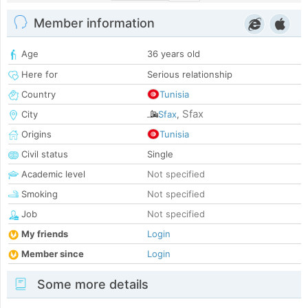
Member information
Age
36 years old
Here for
Serious relationship
Country
Tunisia
Sfax
City
Sfax
,
Origins
Tunisia
Civil status
Single
Academic level
Not specified
Smoking
Not specified
Job
Not specified
My friends
Login
Member since
Login
Some more details