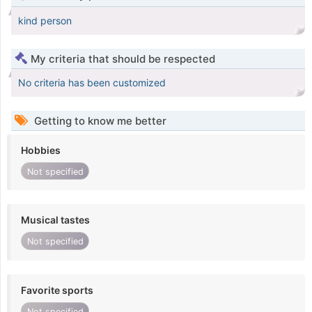
kind person
My criteria that should be respected
No criteria has been customized
Getting to know me better
Hobbies
Not specified
Musical tastes
Not specified
Favorite sports
Not specified