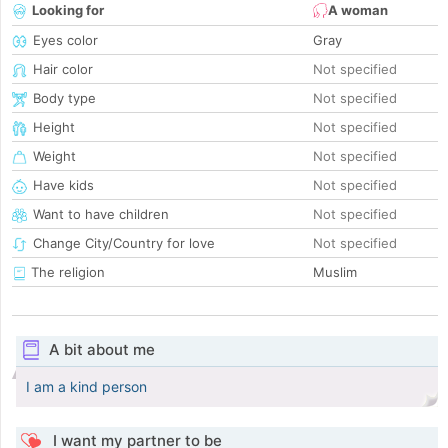
Looking for
A woman
Eyes color
Gray
Hair color
Not specified
Body type
Not specified
Height
Not specified
Weight
Not specified
Have kids
Not specified
Want to have children
Not specified
Change City/Country for love
Not specified
The religion
Muslim
A bit about me
I am a kind person
I want my partner to be