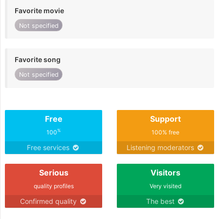
Favorite movie
Not specified
Favorite song
Not specified
Free
Support
%
100
100% free
Free services
Listening moderators
Serious
Visitors
quality profiles
Very visited
Confirmed quality
The best