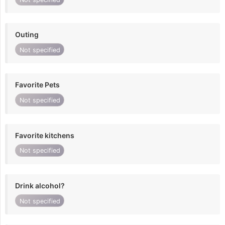
Outing
Not specified
Favorite Pets
Not specified
Favorite kitchens
Not specified
Drink alcohol?
Not specified