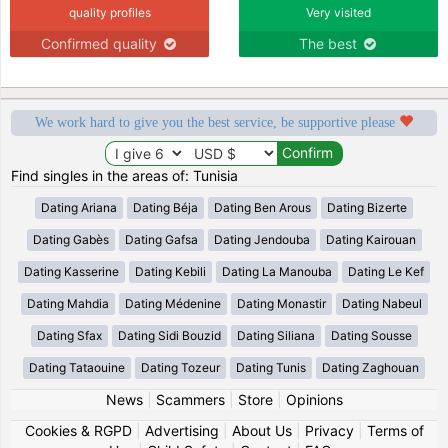
quality profiles
Very visited
Confirmed quality
The best
We work hard to give you the best service, be supportive please
Find singles in the areas of: Tunisia
Dating Ariana
Dating Béja
Dating Ben Arous
Dating Bizerte
Dating Gabès
Dating Gafsa
Dating Jendouba
Dating Kairouan
Dating Kasserine
Dating Kebili
Dating La Manouba
Dating Le Kef
Dating Mahdia
Dating Médenine
Dating Monastir
Dating Nabeul
Dating Sfax
Dating Sidi Bouzid
Dating Siliana
Dating Sousse
Dating Tataouine
Dating Tozeur
Dating Tunis
Dating Zaghouan
News
|
Scammers
|
Store
|
Opinions
Cookies & RGPD
|
Advertising
|
About Us
|
Privacy
|
Terms of