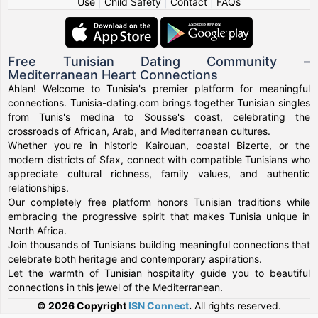
Use
|
Child Safety
|
Contact
|
FAQs
Free Tunisian Dating Community –
Mediterranean Heart Connections
Ahlan! Welcome to Tunisia's premier platform for meaningful
connections. Tunisia-dating.com brings together Tunisian singles
from Tunis's medina to Sousse's coast, celebrating the
crossroads of African, Arab, and Mediterranean cultures.
Whether you're in historic Kairouan, coastal Bizerte, or the
modern districts of Sfax, connect with compatible Tunisians who
appreciate cultural richness, family values, and authentic
relationships.
Our completely free platform honors Tunisian traditions while
embracing the progressive spirit that makes Tunisia unique in
North Africa.
Join thousands of Tunisians building meaningful connections that
celebrate both heritage and contemporary aspirations.
Let the warmth of Tunisian hospitality guide you to beautiful
connections in this jewel of the Mediterranean.
© 2026 Copyright
ISN Connect
.
All rights reserved.