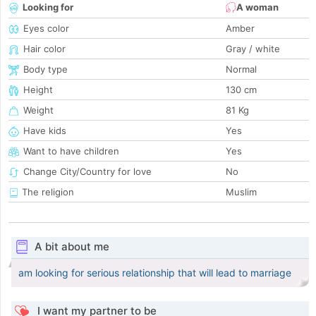
Looking for
A woman
Eyes color
Amber
Hair color
Gray / white
Body type
Normal
Height
130 cm
Weight
81 Kg
Have kids
Yes
Want to have children
Yes
Change City/Country for love
No
The religion
Muslim
A bit about me
am looking for serious relationship that will lead to marriage
I want my partner to be