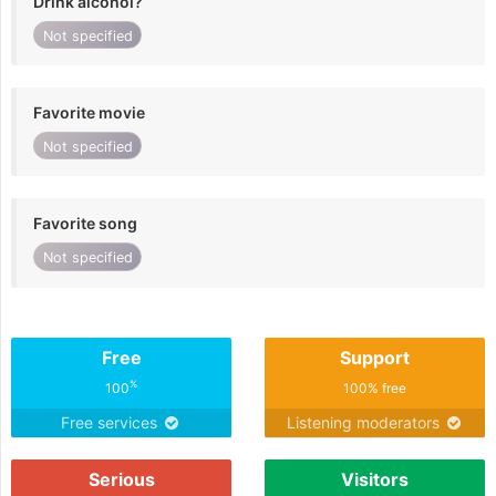
Drink alcohol?
Not specified
Favorite movie
Not specified
Favorite song
Not specified
Free
Support
%
100
100% free
Free services
Listening moderators
Serious
Visitors