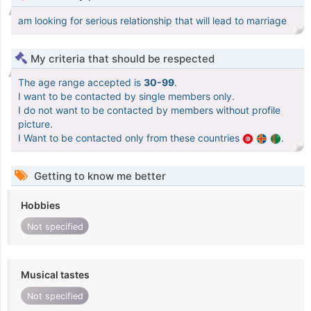
am looking for serious relationship that will lead to marriage
My criteria that should be respected
The age range accepted is
30-99
.
I want to be contacted by single members only.
I do not want to be contacted by members without profile
picture.
I Want to be contacted only from these countries
.
Getting to know me better
Hobbies
Not specified
Musical tastes
Not specified