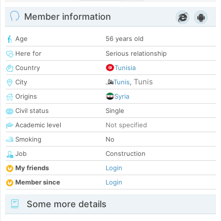
Member information
Age
56 years old
Here for
Serious relationship
Country
Tunisia
Tunis
City
Tunis
,
Origins
Syria
Civil status
Single
Academic level
Not specified
Smoking
No
Job
Construction
My friends
Login
Member since
Login
Some more details