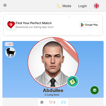
Tunisia Dating
Toggle
Mode
Login
navigation
💖
Find Your Perfect Match
💖
Download our dating app now!
💕
💕
Banned
0/1
0
Abdullee
Long time
0