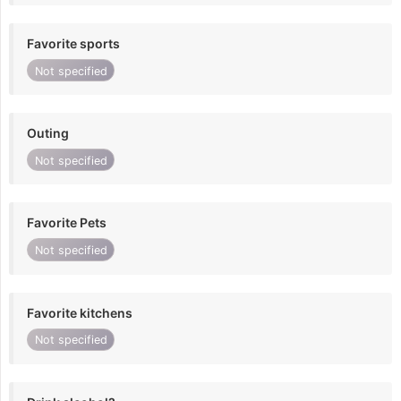
Favorite sports
Not specified
Outing
Not specified
Favorite Pets
Not specified
Favorite kitchens
Not specified