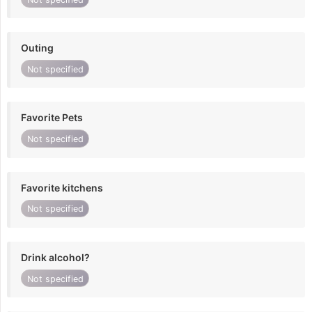
Outing
Not specified
Favorite Pets
Not specified
Favorite kitchens
Not specified
Drink alcohol?
Not specified