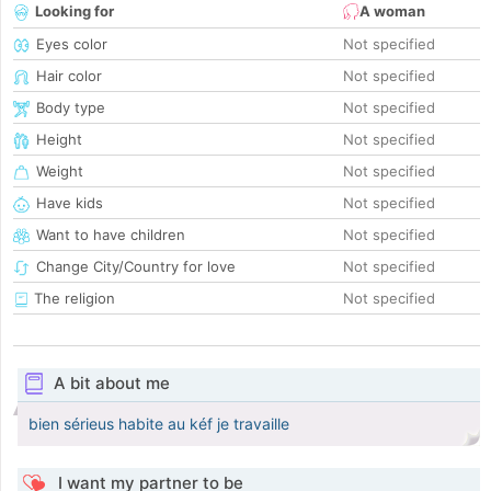
Looking for
A woman
Eyes color
Not specified
Hair color
Not specified
Body type
Not specified
Height
Not specified
Weight
Not specified
Have kids
Not specified
Want to have children
Not specified
Change City/Country for love
Not specified
The religion
Not specified
A bit about me
bien sérieus habite au kéf je travaille
I want my partner to be