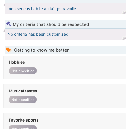
bien sérieus habite au kéf je travaille
My criteria that should be respected
No criteria has been customized
Getting to know me better
Hobbies
Not specified
Musical tastes
Not specified
Favorite sports
Not specified