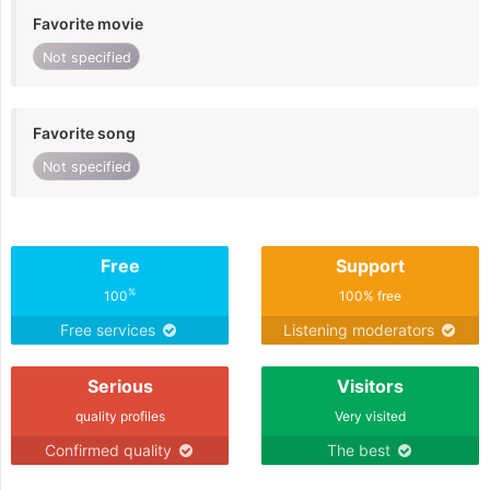
Favorite movie
Not specified
Favorite song
Not specified
Free
Support
%
100
100% free
Free services
Listening moderators
Serious
Visitors
quality profiles
Very visited
Confirmed quality
The best