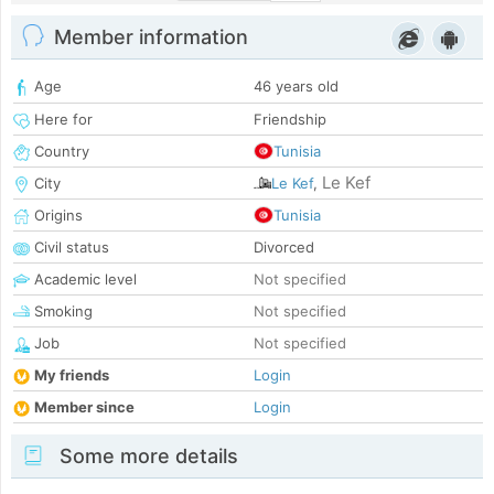
Member information
Age
46 years old
Here for
Friendship
Country
Tunisia
Le Kef
City
Le Kef
,
Origins
Tunisia
Civil status
Divorced
Academic level
Not specified
Smoking
Not specified
Job
Not specified
My friends
Login
Member since
Login
Some more details