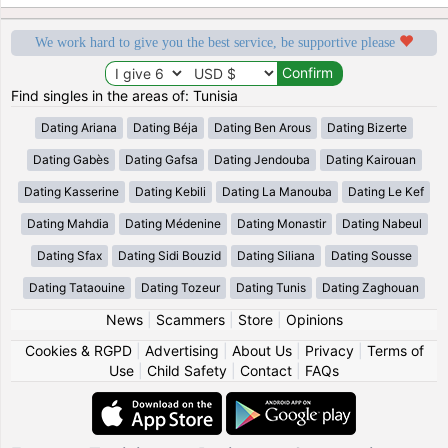
We work hard to give you the best service, be supportive please
Find singles in the areas of: Tunisia
Dating Ariana
Dating Béja
Dating Ben Arous
Dating Bizerte
Dating Gabès
Dating Gafsa
Dating Jendouba
Dating Kairouan
Dating Kasserine
Dating Kebili
Dating La Manouba
Dating Le Kef
Dating Mahdia
Dating Médenine
Dating Monastir
Dating Nabeul
Dating Sfax
Dating Sidi Bouzid
Dating Siliana
Dating Sousse
Dating Tataouine
Dating Tozeur
Dating Tunis
Dating Zaghouan
News
|
Scammers
|
Store
|
Opinions
Cookies & RGPD
|
Advertising
|
About Us
|
Privacy
|
Terms of
Use
|
Child Safety
|
Contact
|
FAQs