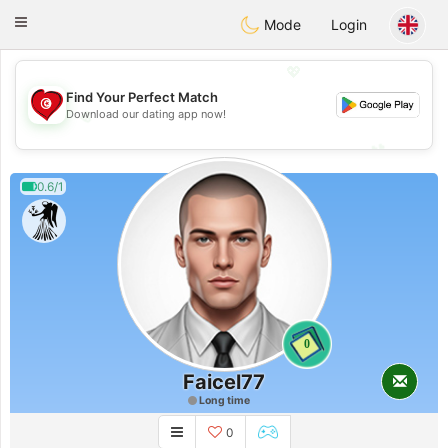
Tunisia Dating
Toggle
Mode
Login
navigation
💖
Find Your Perfect Match
💖
Download our dating app now!
💕
💕
0.6/1
0
Faicel77
Long time
0