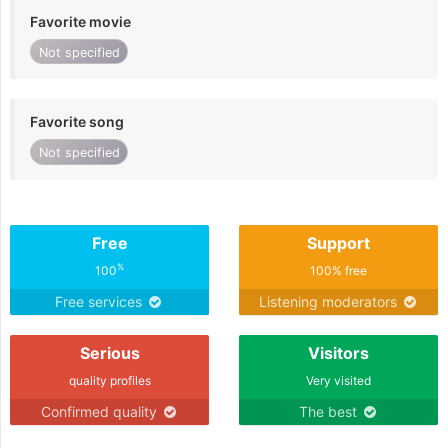
Favorite movie
Not specified
Favorite song
Not specified
Free
Support
%
100
100% free
Free services
Listening moderators
Serious
Visitors
quality profiles
Very visited
Confirmed quality
The best