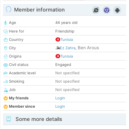
Member information
Age
44 years old
Here for
Friendship
Country
Tunisia
Ben Arous
City
Ez Zahra
,
Origins
Tunisia
Civil status
Engaged
Academic level
Not specified
Smoking
Not specified
Job
Not specified
My friends
Login
Member since
Login
Some more details