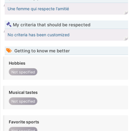
Une femme qui respecte l'amitié
My criteria that should be respected
No criteria has been customized
Getting to know me better
Hobbies
Not specified
Musical tastes
Not specified
Favorite sports
Not specified