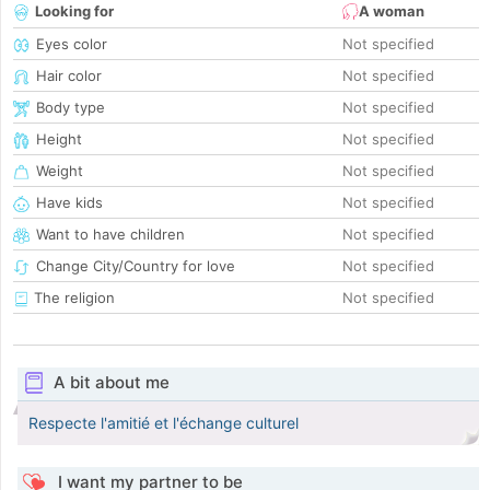
Looking for
A woman
Eyes color
Not specified
Hair color
Not specified
Body type
Not specified
Height
Not specified
Weight
Not specified
Have kids
Not specified
Want to have children
Not specified
Change City/Country for love
Not specified
The religion
Not specified
A bit about me
Respecte l'amitié et l'échange culturel
I want my partner to be