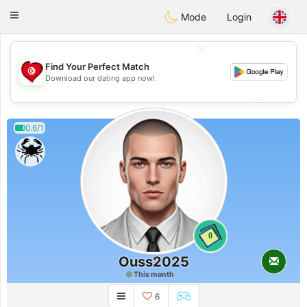
Tunisia Dating
Toggle
Mode
Login
navigation
💖
Find Your Perfect Match
💖
Download our dating app now!
💕
💕
0.6/1
0
Ouss2025
This month
6