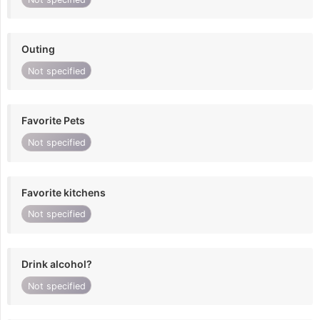
Outing
Not specified
Favorite Pets
Not specified
Favorite kitchens
Not specified
Drink alcohol?
Not specified