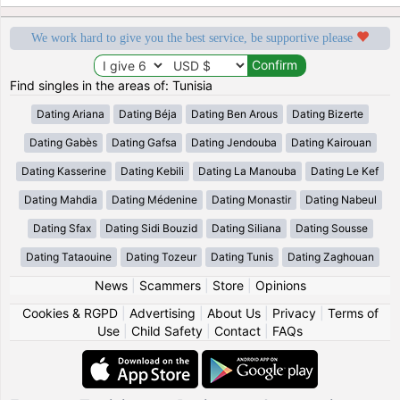
We work hard to give you the best service, be supportive please
Find singles in the areas of: Tunisia
Dating Ariana
Dating Béja
Dating Ben Arous
Dating Bizerte
Dating Gabès
Dating Gafsa
Dating Jendouba
Dating Kairouan
Dating Kasserine
Dating Kebili
Dating La Manouba
Dating Le Kef
Dating Mahdia
Dating Médenine
Dating Monastir
Dating Nabeul
Dating Sfax
Dating Sidi Bouzid
Dating Siliana
Dating Sousse
Dating Tataouine
Dating Tozeur
Dating Tunis
Dating Zaghouan
News
|
Scammers
|
Store
|
Opinions
Cookies & RGPD
|
Advertising
|
About Us
|
Privacy
|
Terms of
Use
|
Child Safety
|
Contact
|
FAQs