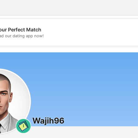
our Perfect Match
💖
d our dating app now!
💕
Wajih96
1