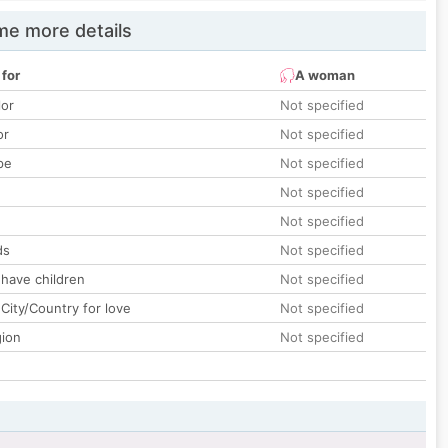
e more details
 for
A woman
lor
Not specified
or
Not specified
pe
Not specified
Not specified
Not specified
ds
Not specified
 have children
Not specified
City/Country for love
Not specified
gion
Not specified