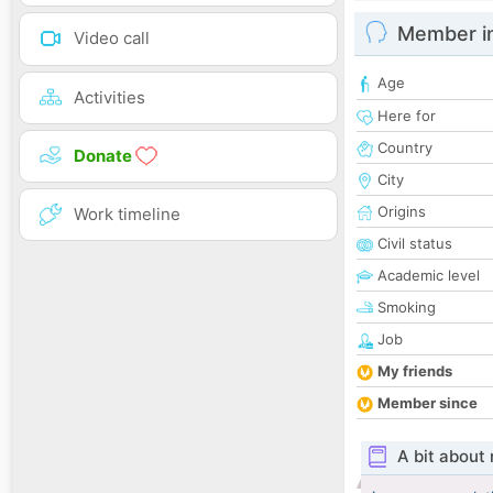
Member i
Video call
Age
Activities
Here for
Country
Donate
City
Origins
Work timeline
Civil status
Academic level
Smoking
Job
My friends
Member since
A bit about