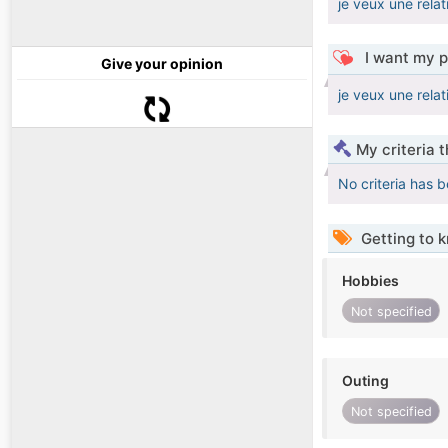
je veux une relat
I want my p
Give your opinion
je veux une relat
My criteria 
No criteria has 
Getting to 
Hobbies
Not specified
Outing
Not specified