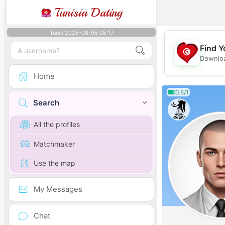
Tunisia Dating
Tunis 2026-08-06 08:17
Find Y
Downloa
Home
0.8/1
Search
All the profiles
Matchmaker
Use the map
My Messages
Chat