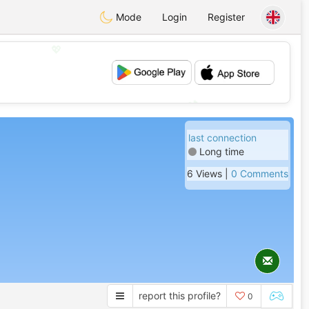
Mode
Login
Register
💖
💕
last connection
Long time
6 Views |
0 Comments
report this profile?
0