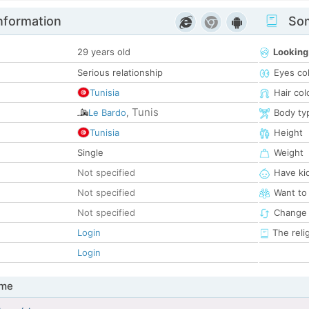
nformation
Som
29 years old
Looking
Serious relationship
Eyes co
Tunisia
Hair col
Tunis
Le Bardo
,
Body ty
Tunisia
Height
Single
Weight
Not specified
Have ki
Not specified
Want to
Not specified
Change 
Login
The reli
Login
 me