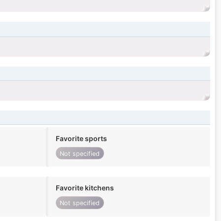
Favorite sports
Not specified
Favorite kitchens
Not specified