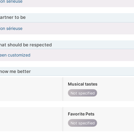
ion sérieuse
artner to be
ion sérieuse
that should be respected
been customized
know me better
Musical tastes
Not specified
Favorite Pets
Not specified