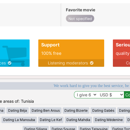
Favorite movie
Not specified
Support
Serio
100% free
quality
ices
Listening moderators
Co
We work hard to give you the best service, be
e areas of: Tunisia
ana
Dating Béja
Dating Ben Arous
Dating Bizerte
Dating Gabès
Dating
Dating La Manouba
Dating Le Kef
Dating Mahdia
Dating Médenine
D
Dating Siliana
Dating Sousse
Dating Tataouine
Dating Toz