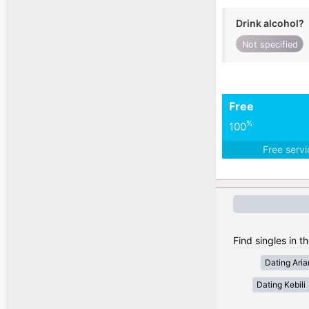
Drink alcohol?
Not specified
Free
%
100
Free serv
Find singles in th
Dating Ari
Dating Kebili