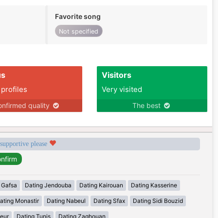
Favorite song
Not specified
us
Visitors
 profiles
Very visited
nfirmed quality
The best
 supportive please
 Gafsa
Dating Jendouba
Dating Kairouan
Dating Kasserine
ating Monastir
Dating Nabeul
Dating Sfax
Dating Sidi Bouzid
eur
Dating Tunis
Dating Zaghouan