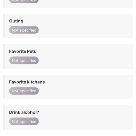
Outing
Not specified
Favorite Pets
Not specified
Favorite kitchens
Not specified
Drink alcohol?
Not specified