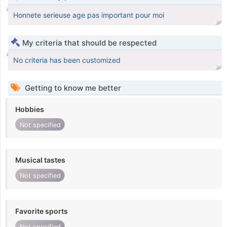
Honnete serieuse age pas important pour moi
My criteria that should be respected
No criteria has been customized
Getting to know me better
Hobbies
Not specified
Musical tastes
Not specified
Favorite sports
Not specified