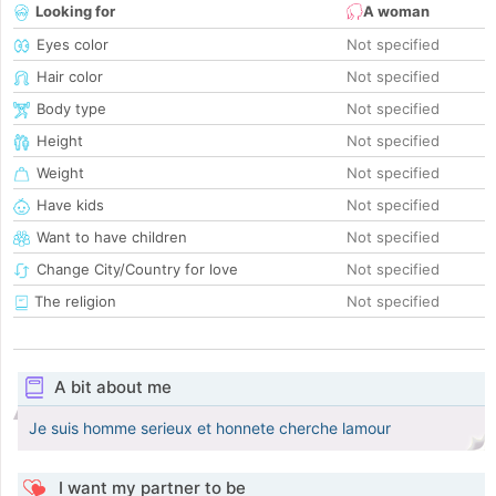
Looking for
A woman
Eyes color
Not specified
Hair color
Not specified
Body type
Not specified
Height
Not specified
Weight
Not specified
Have kids
Not specified
Want to have children
Not specified
Change City/Country for love
Not specified
The religion
Not specified
A bit about me
Je suis homme serieux et honnete cherche lamour
I want my partner to be