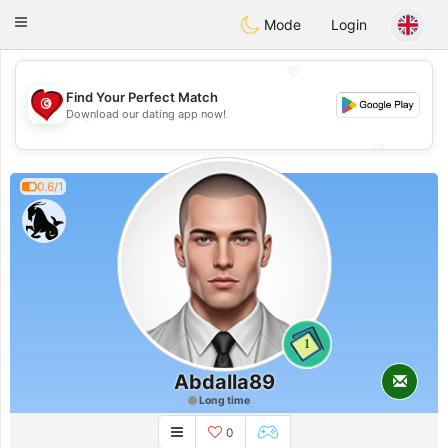
Tunisia Dating
Toggle
Mode
Login
navigation
💖
Find Your Perfect Match
💖
Download our dating app now!
💕
💕
0.6/1
1
Abdalla89
Long time
0