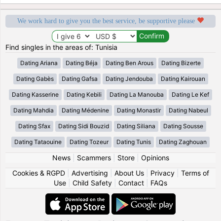
We work hard to give you the best service, be supportive please
Find singles in the areas of: Tunisia
Dating Ariana
Dating Béja
Dating Ben Arous
Dating Bizerte
Dating Gabès
Dating Gafsa
Dating Jendouba
Dating Kairouan
Dating Kasserine
Dating Kebili
Dating La Manouba
Dating Le Kef
Dating Mahdia
Dating Médenine
Dating Monastir
Dating Nabeul
Dating Sfax
Dating Sidi Bouzid
Dating Siliana
Dating Sousse
Dating Tataouine
Dating Tozeur
Dating Tunis
Dating Zaghouan
News
|
Scammers
|
Store
|
Opinions
Cookies & RGPD
|
Advertising
|
About Us
|
Privacy
|
Terms of
Use
|
Child Safety
|
Contact
|
FAQs