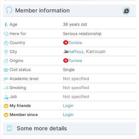
Member information
Age
36 years old
Here for
Serious relationship
Country
Tunisia
Kairouan
City
Haffouz
,
Origins
Tunisia
Civil status
Single
Academic level
Not specified
Smoking
Not specified
Job
Not specified
My friends
Login
Member since
Login
Some more details