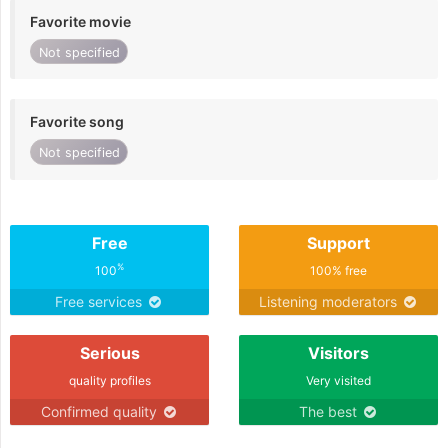
Favorite movie
Not specified
Favorite song
Not specified
Free
Support
%
100
100% free
Free services
Listening moderators
Serious
Visitors
quality profiles
Very visited
Confirmed quality
The best