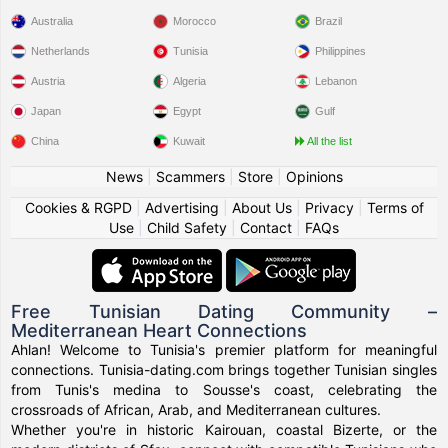
Australia
Morocco
Brazil
Netherlands
Tunisia
Philippines
Austria
Algeria
Lebanon
Japan
Egypt
Gulf
China
Kuwait
All the list
News
|
Scammers
|
Store
|
Opinions
Cookies & RGPD
|
Advertising
|
About Us
|
Privacy
|
Terms of
Use
|
Child Safety
|
Contact
|
FAQs
Free Tunisian Dating Community –
Mediterranean Heart Connections
Ahlan! Welcome to Tunisia's premier platform for meaningful
connections. Tunisia-dating.com brings together Tunisian singles
from Tunis's medina to Sousse's coast, celebrating the
crossroads of African, Arab, and Mediterranean cultures.
Whether you're in historic Kairouan, coastal Bizerte, or the