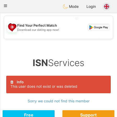
Tunisia Dating
Toggle
Mode
Login
navigation
💖
Find Your Perfect Match
Download our dating app now!
💖
💕
💕
ISN
Services
Info
This user does not exist or was deleted
Sorry we could not find this member
Free
Support