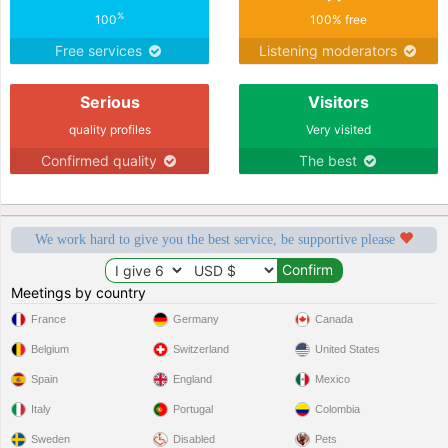
%
100
100% free
Free services
Listening moderators
Serious
Visitors
quality profiles
Very visited
Confirmed quality
The best
We work hard to give you the best service, be supportive please
Meetings by country
France
Germany
Canada
Belgium
Switzerland
United States
Spain
England
Mexico
Italy
Portugal
Colombia
Sweden
Disabled
Pets