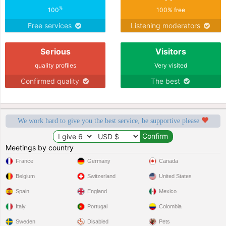
%
100
100% free
Free services
Listening moderators
Serious
Visitors
quality profiles
Very visited
Confirmed quality
The best
We work hard to give you the best service, be supportive please
Meetings by country
France
Germany
Canada
Belgium
Switzerland
United States
Spain
England
Mexico
Italy
Portugal
Colombia
Sweden
Disabled
Pets