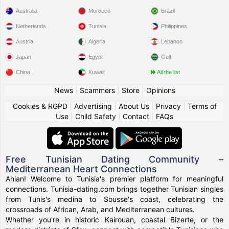
Australia
Morocco
Brazil
Netherlands
Tunisia
Philippines
Austria
Algeria
Lebanon
Japan
Egypt
Gulf
China
Kuwait
All the list
News
|
Scammers
|
Store
|
Opinions
Cookies & RGPD
|
Advertising
|
About Us
|
Privacy
|
Terms of
Use
|
Child Safety
|
Contact
|
FAQs
Free Tunisian Dating Community –
Mediterranean Heart Connections
Ahlan! Welcome to Tunisia's premier platform for meaningful
connections. Tunisia-dating.com brings together Tunisian singles
from Tunis's medina to Sousse's coast, celebrating the
crossroads of African, Arab, and Mediterranean cultures.
Whether you're in historic Kairouan, coastal Bizerte, or the