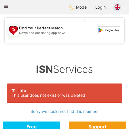
Tunisia Dating
Toggle
Mode
Login
navigation
💖
Find Your Perfect Match
Download our dating app now!
💖
💕
💕
ISN
Services
Info
This user does not exist or was deleted
Sorry we could not find this member
Free
Support