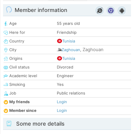
Member information
Age
55 years old
Here for
Friendship
Country
Tunisia
Zaghouan
City
Zaghouan
,
Origins
Tunisia
Civil status
Divorced
Academic level
Engineer
Smoking
Yes
Job
Public relations
My friends
Login
Member since
Login
Some more details