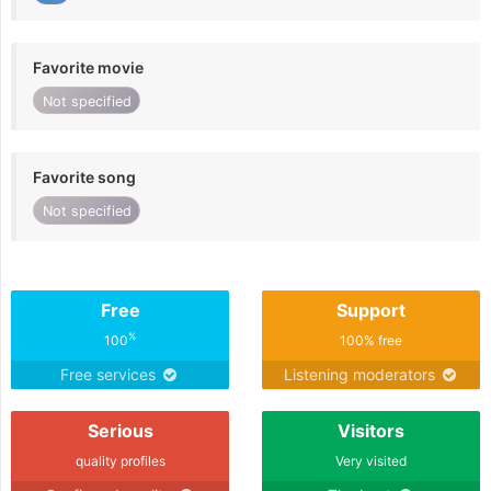
Favorite movie
Not specified
Favorite song
Not specified
Free
Support
%
100
100% free
Free services
Listening moderators
Serious
Visitors
quality profiles
Very visited