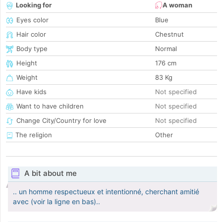
Looking for
A woman
Eyes color
Blue
Hair color
Chestnut
Body type
Normal
Height
176 cm
Weight
83 Kg
Have kids
Not specified
Want to have children
Not specified
Change City/Country for love
Not specified
The religion
Other
A bit about me
.. un homme respectueux et intentionné, cherchant amitié
avec (voir la ligne en bas)..