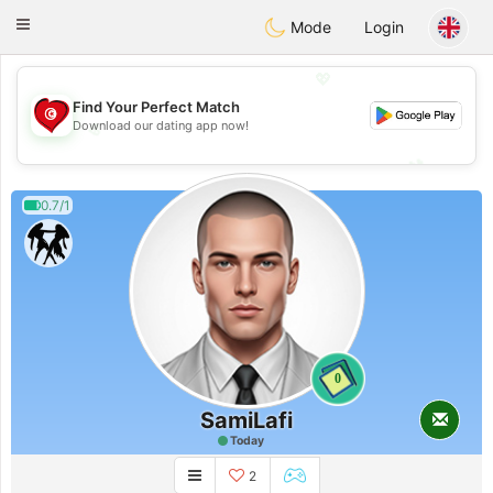
Tunisia Dating
Toggle
Mode
Login
navigation
💖
Find Your Perfect Match
Download our dating app now!
💖
💕
💕
0.7/1
0
SamiLafi
Today
2