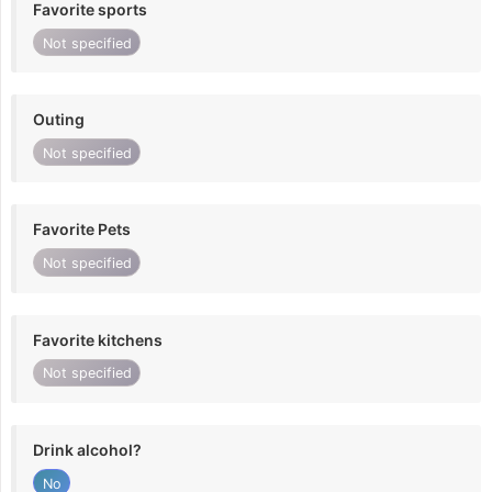
Favorite sports
Not specified
Outing
Not specified
Favorite Pets
Not specified
Favorite kitchens
Not specified
Drink alcohol?
No