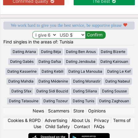
Confirmed quality
The best
We work hard to give you the best service, be supportive please
Find singles in the areas of: Tunisia
Dating Ariana
Dating Béja
Dating Ben Arous
Dating Bizerte
Dating Gabès
Dating Gafsa
Dating Jendouba
Dating Kairouan
Dating Kasserine
Dating Kebili
Dating La Manouba
Dating Le Kef
Dating Mahdia
Dating Médenine
Dating Monastir
Dating Nabeul
Dating Sfax
Dating Sidi Bouzid
Dating Siliana
Dating Sousse
Dating Tataouine
Dating Tozeur
Dating Tunis
Dating Zaghouan
News
|
Scammers
|
Store
|
Opinions
Cookies & RGPD
|
Advertising
|
About Us
|
Privacy
|
Terms of
Use
|
Child Safety
|
Contact
|
FAQs