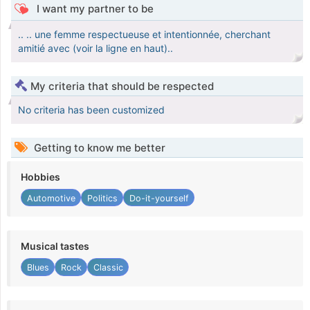
I want my partner to be
.. .. une femme respectueuse et intentionnée, cherchant
amitié avec (voir la ligne en haut)..
My criteria that should be respected
No criteria has been customized
Getting to know me better
Hobbies
Automotive
Politics
Do-it-yourself
Musical tastes
Blues
Rock
Classic