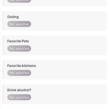
Outing
Not specified
Favorite Pets
Not specified
Favorite kitchens
Not specified
Drink alcohol?
Not specified