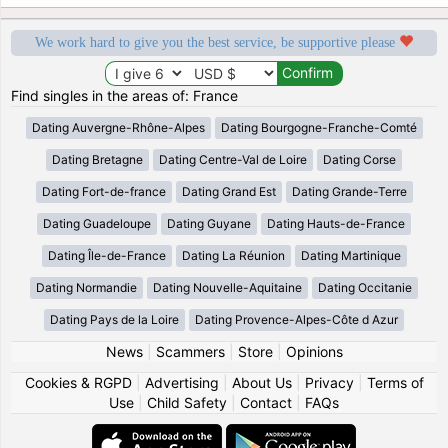
We work hard to give you the best service, be supportive please
Find singles in the areas of: France
Dating Auvergne-Rhône-Alpes
Dating Bourgogne-Franche-Comté
Dating Bretagne
Dating Centre-Val de Loire
Dating Corse
Dating Fort-de-france
Dating Grand Est
Dating Grande-Terre
Dating Guadeloupe
Dating Guyane
Dating Hauts-de-France
Dating Île-de-France
Dating La Réunion
Dating Martinique
Dating Normandie
Dating Nouvelle-Aquitaine
Dating Occitanie
Dating Pays de la Loire
Dating Provence-Alpes-Côte d Azur
News
|
Scammers
|
Store
|
Opinions
Cookies & RGPD
|
Advertising
|
About Us
|
Privacy
|
Terms of
Use
|
Child Safety
|
Contact
|
FAQs