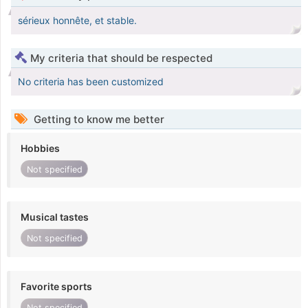
sérieux honnête, et stable.
My criteria that should be respected
No criteria has been customized
Getting to know me better
Hobbies
Not specified
Musical tastes
Not specified
Favorite sports
Not specified