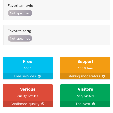
Favorite movie
Not specified
Favorite song
Not specified
Free
Support
%
100
100% free
Free services
Listening moderators
Serious
Visitors
quality profiles
Very visited
Confirmed quality
The best