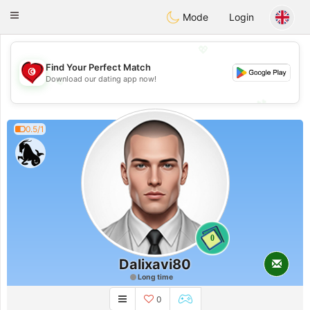
Tunisia Dating
Toggle
Mode
Login
navigation
💖
Find Your Perfect Match
💖
Download our dating app now!
💕
💕
0.5/1
0
Dalixavi80
Long time
0