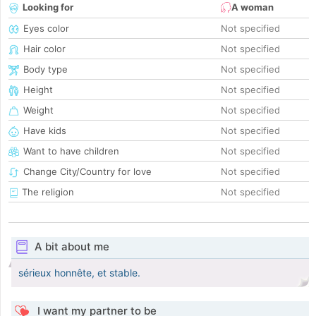
Looking for
A woman
Eyes color
Not specified
Hair color
Not specified
Body type
Not specified
Height
Not specified
Weight
Not specified
Have kids
Not specified
Want to have children
Not specified
Change City/Country for love
Not specified
The religion
Not specified
A bit about me
sérieux honnête, et stable.
I want my partner to be