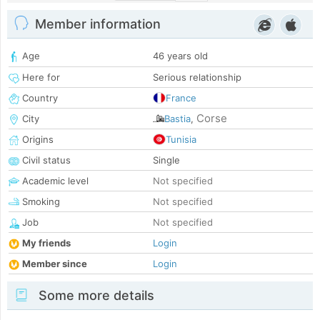
Member information
Age
46 years old
Here for
Serious relationship
Country
France
Corse
City
Bastia
,
Origins
Tunisia
Civil status
Single
Academic level
Not specified
Smoking
Not specified
Job
Not specified
My friends
Login
Member since
Login
Some more details