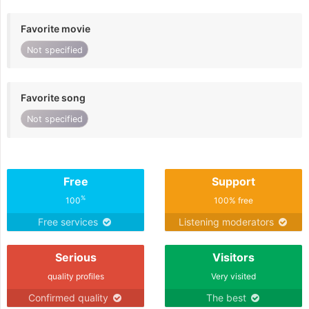
Favorite movie
Not specified
Favorite song
Not specified
Free
Support
%
100
100% free
Free services
Listening moderators
Serious
Visitors
quality profiles
Very visited
Confirmed quality
The best