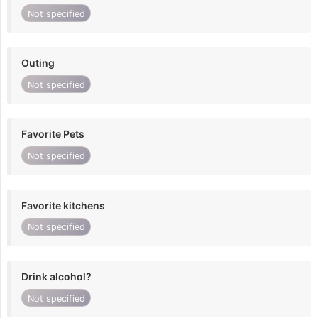
Not specified
Outing
Not specified
Favorite Pets
Not specified
Favorite kitchens
Not specified
Drink alcohol?
Not specified