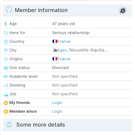
Member information
Age
47 years old
Here for
Serious relationship
Country
France
Nouvelle-Aquita...
City
Agen
,
Origins
France
Civil status
Divorced
Academic level
Not specified
Smoking
Not specified
Job
Not specified
My friends
Login
Member since
Login
Some more details