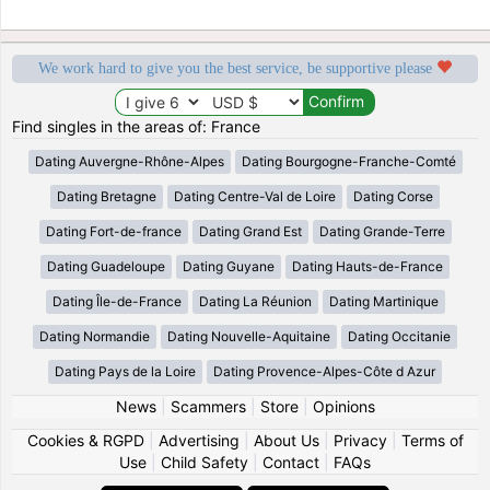
We work hard to give you the best service, be supportive please
Find singles in the areas of: France
Dating Auvergne-Rhône-Alpes
Dating Bourgogne-Franche-Comté
Dating Bretagne
Dating Centre-Val de Loire
Dating Corse
Dating Fort-de-france
Dating Grand Est
Dating Grande-Terre
Dating Guadeloupe
Dating Guyane
Dating Hauts-de-France
Dating Île-de-France
Dating La Réunion
Dating Martinique
Dating Normandie
Dating Nouvelle-Aquitaine
Dating Occitanie
Dating Pays de la Loire
Dating Provence-Alpes-Côte d Azur
News
|
Scammers
|
Store
|
Opinions
Cookies & RGPD
|
Advertising
|
About Us
|
Privacy
|
Terms of
Use
|
Child Safety
|
Contact
|
FAQs