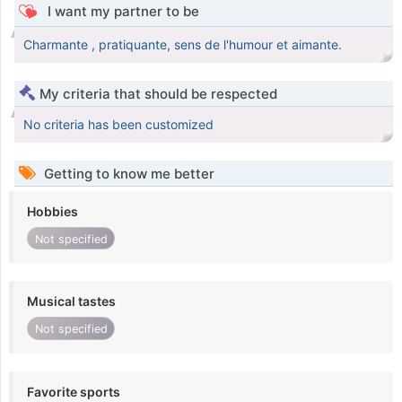
I want my partner to be
Charmante , pratiquante, sens de l'humour et aimante.
My criteria that should be respected
No criteria has been customized
Getting to know me better
Hobbies
Not specified
Musical tastes
Not specified
Favorite sports