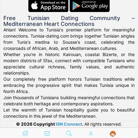
Free Tunisian Dating Community –
Mediterranean Heart Connections
Ahlan! Welcome to Tunisia's premier platform for meaningful
connections. Tunisia-dating.com brings together Tunisian singles
from Tunis's medina to Sousse's coast, celebrating the
crossroads of African, Arab, and Mediterranean cultures.
Whether you're in historic Kairouan, coastal Bizerte, or the
modern districts of Sfax, connect with compatible Tunisians who
appreciate cultural richness, family values, and authentic
relationships.
Our completely free platform honors Tunisian traditions while
embracing the progressive spirit that makes Tunisia unique in
North Africa.
Join thousands of Tunisians building meaningful connections that
celebrate both heritage and contemporary aspirations.
Let the warmth of Tunisian hospitality guide you to beautiful
connections in this jewel of the Mediterranean.
© 2026 Copyright
ISN Connect
.
All rights reserved.