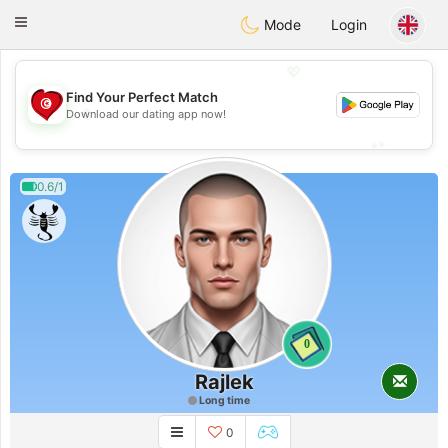
Tunisia Dating
Toggle
Mode
Login
navigation
💖
Find Your Perfect Match
💖
Download our dating app now!
💕
💕
0.6/1
0
Rajlek
Long time
0