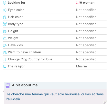
Looking for
A woman
Eyes color
Not specified
Hair color
Not specified
Body type
Not specified
Height
Not specified
Weight
Not specified
Have kids
Not specified
Want to have children
Not specified
Change City/Country for love
Not specified
The religion
Muslim
A bit about me
Je cherche une femme qui veut etre heureuse ici bas et dans
l'au-delà