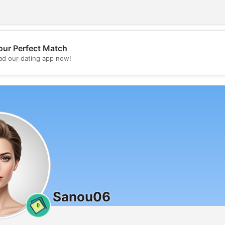
our Perfect Match
💖
d our dating app now!
💕
Sanou06
0