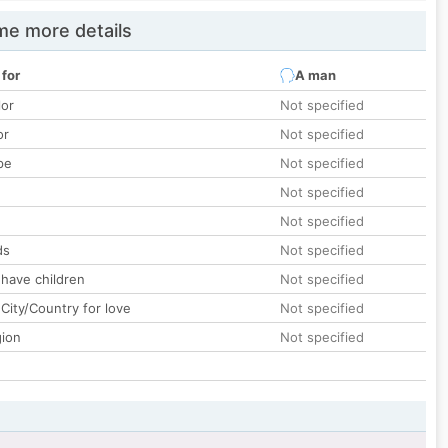
e more details
 for
A man
lor
Not specified
or
Not specified
pe
Not specified
Not specified
Not specified
ds
Not specified
 have children
Not specified
City/Country for love
Not specified
gion
Not specified