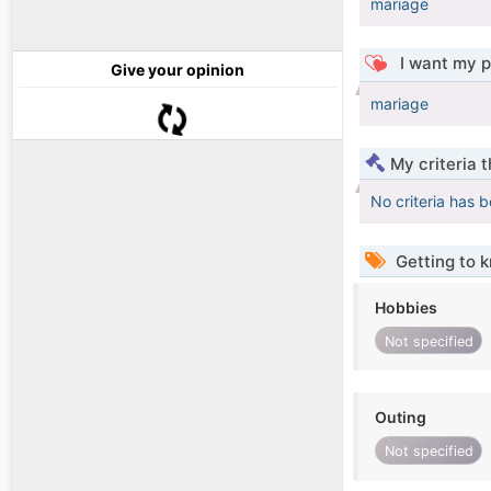
mariage
I want my p
Give your opinion
mariage
My criteria 
No criteria has 
Getting to 
Hobbies
Not specified
Outing
Not specified