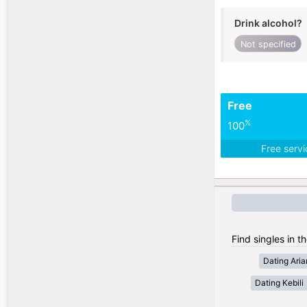
Drink alcohol?
Not specified
Free
%
100
Free serv
Find singles in th
Dating Ari
Dating Kebili