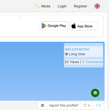
Mode
Login
Register
💖
💕
last connection
Long time
20 Views |
0 Comments
report this profile?
3