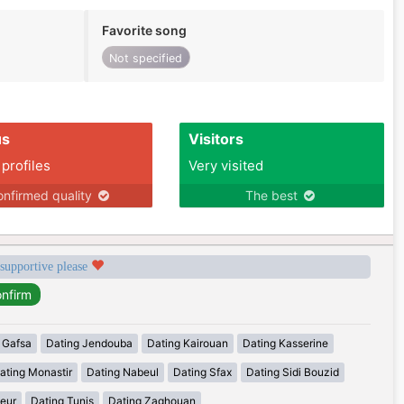
Favorite song
Not specified
us
Visitors
 profiles
Very visited
nfirmed quality
The best
 supportive please
 Gafsa
Dating Jendouba
Dating Kairouan
Dating Kasserine
ating Monastir
Dating Nabeul
Dating Sfax
Dating Sidi Bouzid
eur
Dating Tunis
Dating Zaghouan