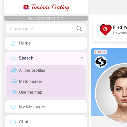
Tunisia Dating
Tunis 2026-08-09 11:16
Find Y
Downloa
Home
0.2/1
Search
All the profiles
Matchmaker
Use the map
My Messages
Chat