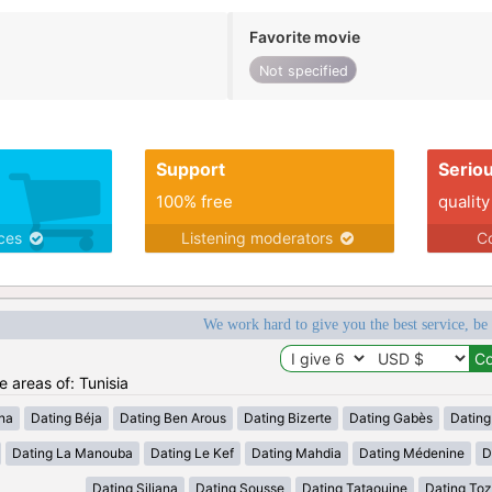
Favorite movie
Not specified
Support
Serio
100% free
quality
ices
Listening moderators
Co
We work hard to give you the best service, be
e areas of: Tunisia
ana
Dating Béja
Dating Ben Arous
Dating Bizerte
Dating Gabès
Dating
Dating La Manouba
Dating Le Kef
Dating Mahdia
Dating Médenine
D
Dating Siliana
Dating Sousse
Dating Tataouine
Dating Toz