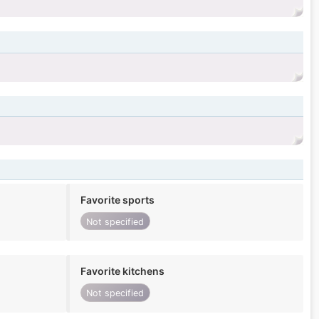
Favorite sports
Not specified
Favorite kitchens
Not specified