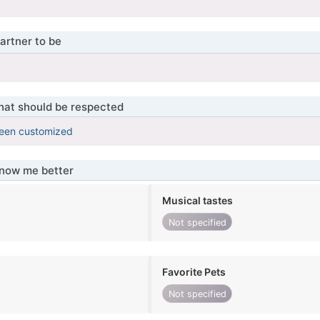
artner to be
that should be respected
been customized
know me better
Musical tastes
Not specified
Favorite Pets
Not specified