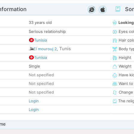
nformation
Som
33 years old
Looking
Serious relationship
Eyes co
Tunisia
Hair col
Tunis
El mourouj 2
,
Body ty
Tunisia
Height
Single
Weight
Not specified
Have ki
Not specified
Want to
Not specified
Change 
Login
The reli
Login
 me