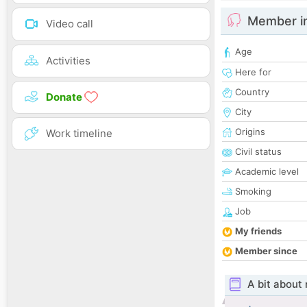
Member i
Video call
Age
Activities
Here for
Country
Donate
City
Origins
Work timeline
Civil status
Academic level
Smoking
Job
My friends
Member since
A bit about