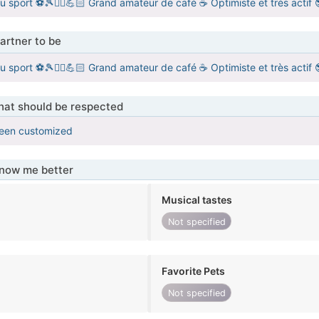
u sport ⚽️🎾🏋‍♂️💪🏻 Grand amateur de café ☕ Optimiste et très actif
artner to be
u sport ⚽️🎾🏋‍♂️💪🏻 Grand amateur de café ☕ Optimiste et très actif
that should be respected
been customized
know me better
Musical tastes
Not specified
Favorite Pets
Not specified