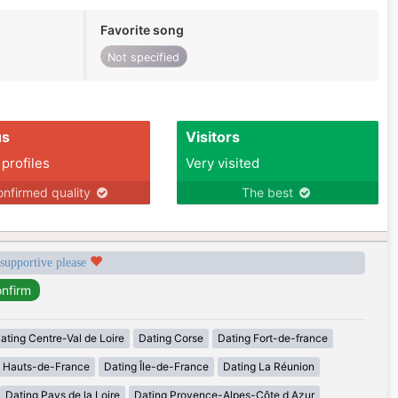
Favorite song
Not specified
us
Visitors
 profiles
Very visited
nfirmed quality
The best
 supportive please
ating Centre-Val de Loire
Dating Corse
Dating Fort-de-france
g Hauts-de-France
Dating Île-de-France
Dating La Réunion
Dating Pays de la Loire
Dating Provence-Alpes-Côte d Azur