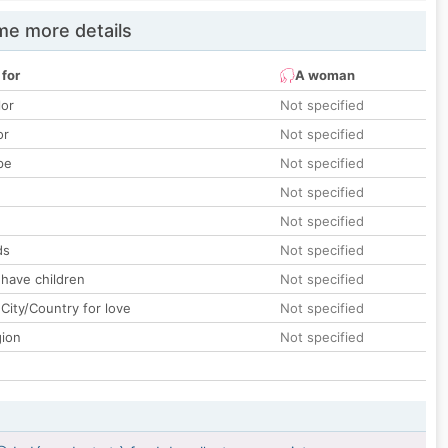
e more details
 for
A woman
lor
Not specified
or
Not specified
pe
Not specified
Not specified
Not specified
ds
Not specified
 have children
Not specified
City/Country for love
Not specified
gion
Not specified