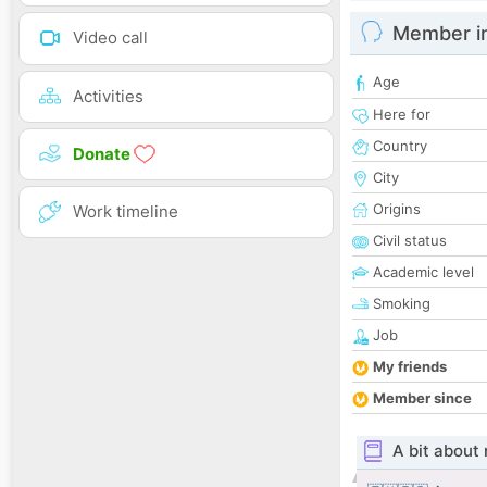
Member i
Video call
Age
Activities
Here for
Country
Donate
City
Origins
Work timeline
Civil status
Academic level
Smoking
Job
My friends
Member since
A bit about