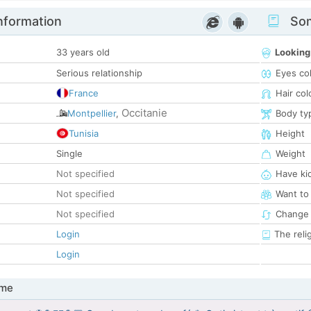
nformation
Som
33 years old
Looking
Serious relationship
Eyes co
France
Hair col
Occitanie
Montpellier
,
Body ty
Tunisia
Height
Single
Weight
Not specified
Have ki
Not specified
Want to
Not specified
Change 
Login
The reli
Login
 me