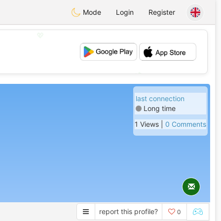
Mode
Login
Register
💖
💕
last connection
Long time
1 Views |
0 Comments
report this profile?
0