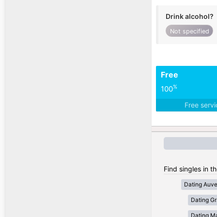
Drink alcohol?
Not specified
Free
%
100
Free serv
Find singles in t
Dating Auv
Dating Gr
Dating Ma