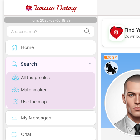
Tunisia Dating
Tunis 2026-08-06 18:59
Find Y
Downloa
Home
0.3/1
Search
All the profiles
Matchmaker
Use the map
My Messages
Chat