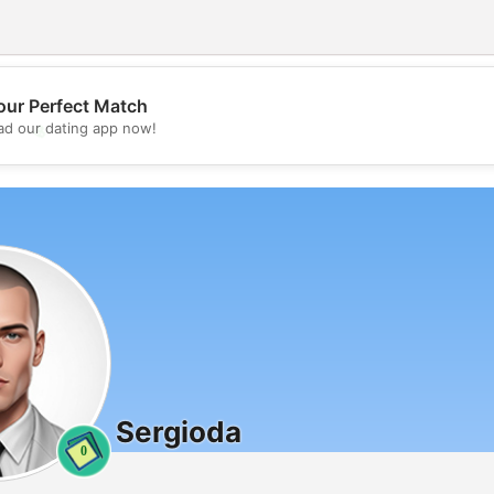
our Perfect Match
💖
d our dating app now!
💕
Sergioda
0