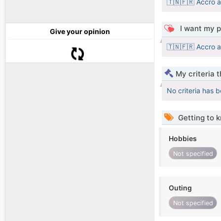
🇹🇳🇫🇷 Accro a
I want my p
Give your opinion
🇹🇳🇫🇷 Accro a
My criteria 
No criteria has 
Getting to 
Hobbies
Not specified
Outing
Not specified