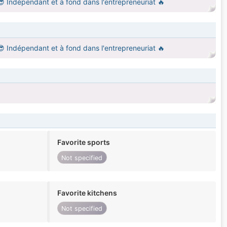
 😎 Indépendant et à fond dans l'entrepreneuriat 🔥
 😎 Indépendant et à fond dans l'entrepreneuriat 🔥
Favorite sports
Not specified
Favorite kitchens
Not specified