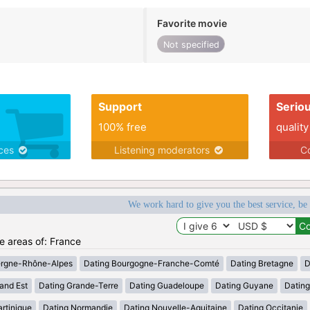
Favorite movie
Not specified
Support
Serio
100% free
quality
ices
Listening moderators
Co
We work hard to give you the best service, be
he areas of: France
ergne-Rhône-Alpes
Dating Bourgogne-Franche-Comté
Dating Bretagne
D
and Est
Dating Grande-Terre
Dating Guadeloupe
Dating Guyane
Datin
rtinique
Dating Normandie
Dating Nouvelle-Aquitaine
Dating Occitanie