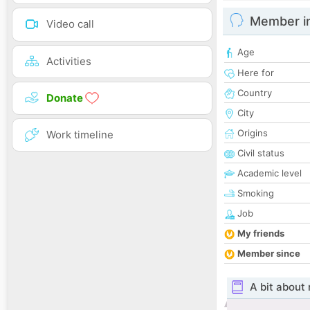
Member i
Video call
Age
Activities
Here for
Country
Donate
City
Origins
Work timeline
Civil status
Academic level
Smoking
Job
My friends
Member since
A bit about