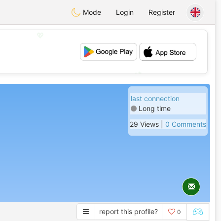
Mode
Login
Register
💖
💕
last connection
Long time
29 Views |
0 Comments
report this profile?
0