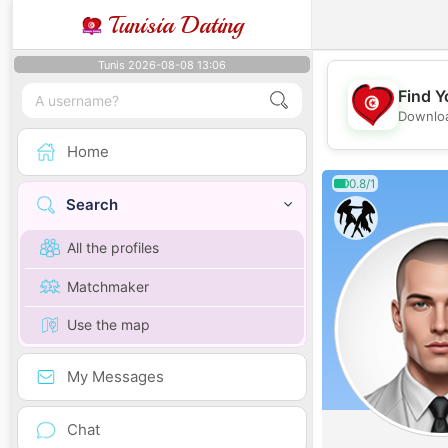
Tunisia Dating
Tunis 2026-08-08 13:06
Find Y
Downloa
Home
0.8/1
Search
All the profiles
Matchmaker
Use the map
My Messages
Chat