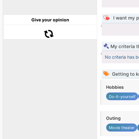
I want my p
Give your opinion
My criteria 
No criteria has 
Getting to 
Hobbies
Do-it-yourself
Outing
Movie theater