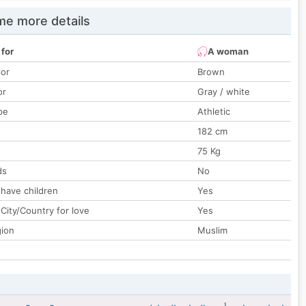
e more details
 for
A woman
lor
Brown
or
Gray / white
pe
Athletic
182 cm
75 Kg
ds
No
 have children
Yes
City/Country for love
Yes
gion
Muslim