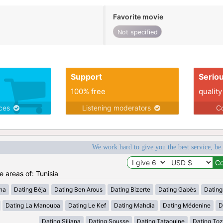
Favorite movie
Not specified
Support
Serio
100% free
quality
ices
Listening moderators
Co
We work hard to give you the best service, be
e areas of: Tunisia
ana
Dating Béja
Dating Ben Arous
Dating Bizerte
Dating Gabès
Dating
Dating La Manouba
Dating Le Kef
Dating Mahdia
Dating Médenine
D
Dating Siliana
Dating Sousse
Dating Tataouine
Dating Toz