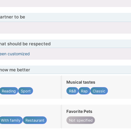
artner to be
that should be respected
been customized
know me better
Musical tastes
Reading
Sport
R&B
Rap
Classic
Favorite Pets
With family
Restaurant
Not specified