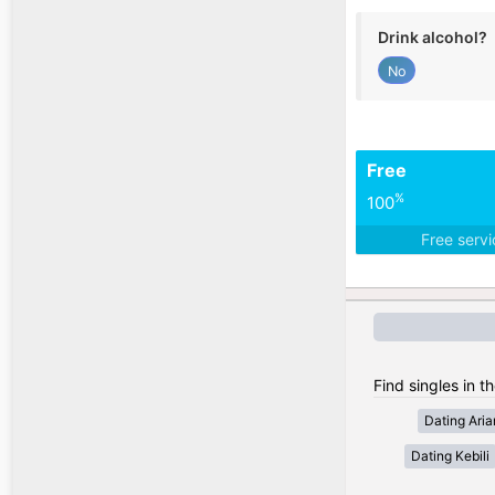
Drink alcohol?
No
Free
%
100
Free serv
Find singles in th
Dating Ari
Dating Kebili