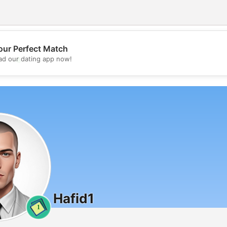
our Perfect Match
💖
d our dating app now!
💕
Hafid1
1