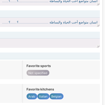
انسان متواضع أحب الحياة والبساطة ................................؟.......؟.......
انسان متواضع أحب الحياة والبساطة ................................؟.......؟.......
Favorite sports
Not specified
Favorite kitchens
Arab
Italian
Belgian