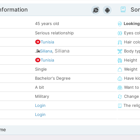
nformation
Som
45 years old
Looking
Serious relationship
Eyes co
Tunisia
Hair col
Siliana
Siliana
,
Body ty
Tunisia
Height
Single
Weight
Bachelor's Degree
Have ki
A bit
Want to
Military
Change 
Login
The reli
Login
 me