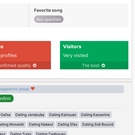
Favorite song
Not specified
us
Visitors
 profiles
Very visited
nfirmed quality
The best
 supportive please
 Gafsa
Dating Jendouba
Dating Kairouan
Dating Kasserine
ating Monastir
Dating Nabeul
Dating Sfax
Dating Sidi Bouzid
eur
Dating Tunis
Dating Zaghouan