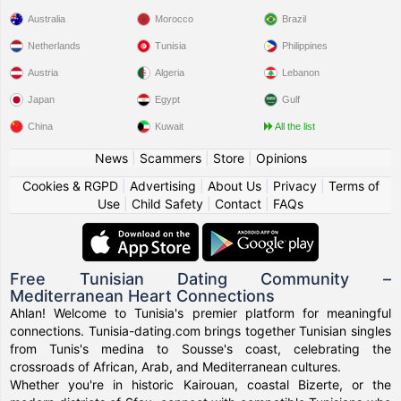
Australia
Morocco
Brazil
Netherlands
Tunisia
Philippines
Austria
Algeria
Lebanon
Japan
Egypt
Gulf
China
Kuwait
All the list
News
|
Scammers
|
Store
|
Opinions
Cookies & RGPD
|
Advertising
|
About Us
|
Privacy
|
Terms of
Use
|
Child Safety
|
Contact
|
FAQs
Free Tunisian Dating Community –
Mediterranean Heart Connections
Ahlan! Welcome to Tunisia's premier platform for meaningful
connections. Tunisia-dating.com brings together Tunisian singles
from Tunis's medina to Sousse's coast, celebrating the
crossroads of African, Arab, and Mediterranean cultures.
Whether you're in historic Kairouan, coastal Bizerte, or the