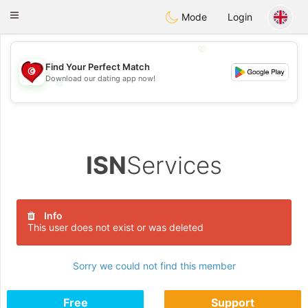
Tunisia Dating
Toggle
Mode
Login
navigation
💖
Find Your Perfect Match
Download our dating app now!
💖
💕
💕
ISN
Services
Info
This user does not exist or was deleted
Sorry we could not find this member
Free
Support