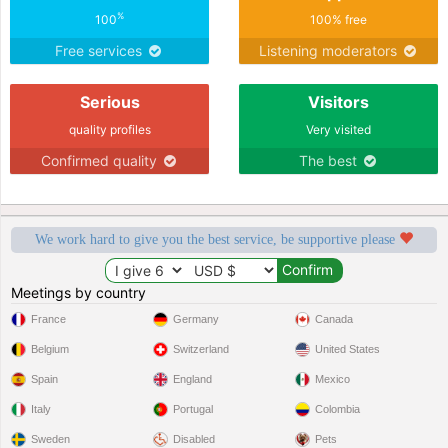
%
100
100% free
Free services
Listening moderators
Serious
Visitors
quality profiles
Very visited
Confirmed quality
The best
We work hard to give you the best service, be supportive please
Meetings by country
France
Germany
Canada
Belgium
Switzerland
United States
Spain
England
Mexico
Italy
Portugal
Colombia
Sweden
Disabled
Pets