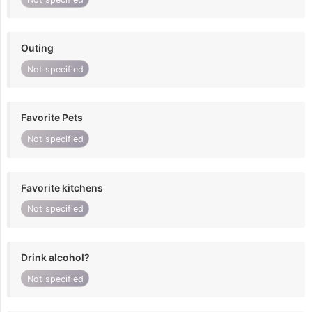
Outing
Not specified
Favorite Pets
Not specified
Favorite kitchens
Not specified
Drink alcohol?
Not specified