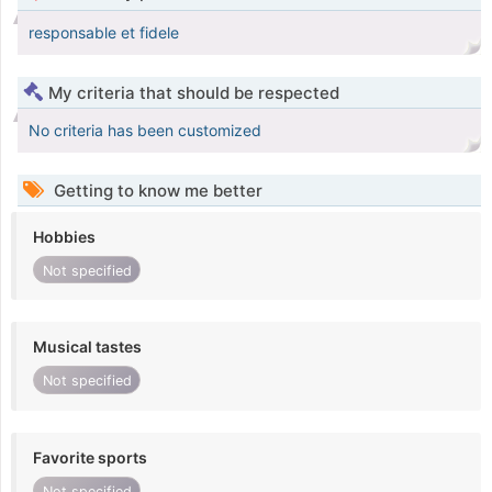
responsable et fidele
My criteria that should be respected
No criteria has been customized
Getting to know me better
Hobbies
Not specified
Musical tastes
Not specified
Favorite sports
Not specified