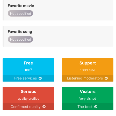
Favorite movie
Not specified
Favorite song
Not specified
Free
Support
%
100
100% free
Free services
Listening moderators
Serious
Visitors
quality profiles
Very visited
Confirmed quality
The best