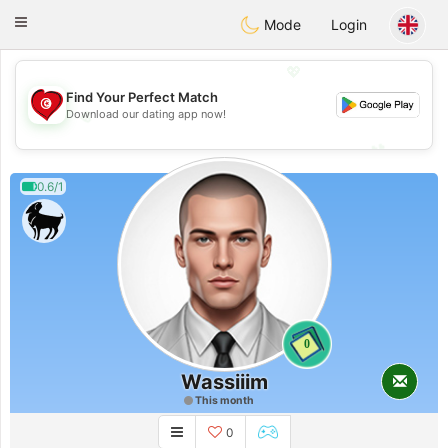
Tunisia Dating
Toggle
Mode
Login
navigation
💖
Find Your Perfect Match
💖
Download our dating app now!
💕
💕
0.6/1
0
Wassiiim
This month
0