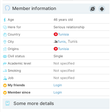
Member information
Age
46 years old
Here for
Serious relationship
Country
Tunisia
Tunis
City
Tunis
,
Origins
Tunisia
Civil status
Single
Academic level
Not specified
Smoking
Not specified
Job
Not specified
My friends
Login
Member since
Login
Some more details