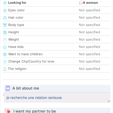
Looking for
A woman
Eyes color
Not specified
Hair color
Not specified
Body type
Not specified
Height
Not specified
Weight
Not specified
Have kids
Not specified
Want to have children
Not specified
Change City/Country for love
Not specified
The religion
Not specified
A bit about me
je recherche une relation serieuse
I want my partner to be