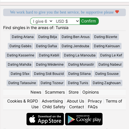
We work hard to give you the best service, be supportive please
Find singles in the areas of: Tunisia
Dating Ariana
Dating Béja
Dating Ben Arous
Dating Bizerte
Dating Gabès
Dating Gafsa
Dating Jendouba
Dating Kairouan
Dating Kasserine
Dating Kebili
Dating La Manouba
Dating Le Kef
Dating Mahdia
Dating Médenine
Dating Monastir
Dating Nabeul
Dating Sfax
Dating Sidi Bouzid
Dating Siliana
Dating Sousse
Dating Tataouine
Dating Tozeur
Dating Tunis
Dating Zaghouan
News
|
Scammers
|
Store
|
Opinions
Cookies & RGPD
|
Advertising
|
About Us
|
Privacy
|
Terms of
Use
|
Child Safety
|
Contact
|
FAQs