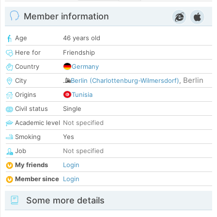
Member information
Age
46 years old
Here for
Friendship
Country
Germany
Berlin
City
Berlin (Charlottenburg-Wilmersdorf)
,
Origins
Tunisia
Civil status
Single
Academic level
Not specified
Smoking
Yes
Job
Not specified
My friends
Login
Member since
Login
Some more details