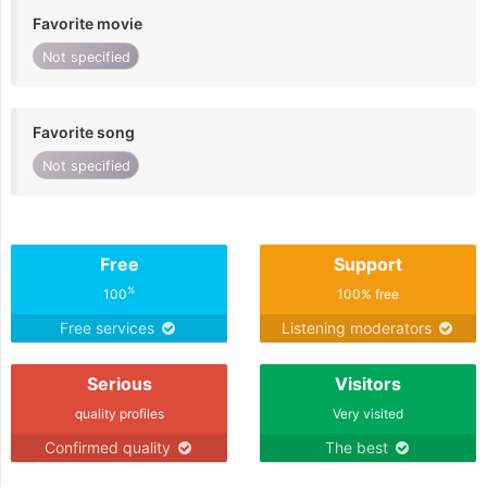
Favorite movie
Not specified
Favorite song
Not specified
Free
Support
%
100
100% free
Free services
Listening moderators
Serious
Visitors
quality profiles
Very visited
Confirmed quality
The best