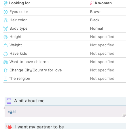
Looking for
A woman
Eyes color
Brown
Hair color
Black
Body type
Normal
Height
Not specified
Weight
Not specified
Have kids
Not specified
Want to have children
Not specified
Change City/Country for love
Not specified
The religion
Not specified
A bit about me
Egal
I want my partner to be