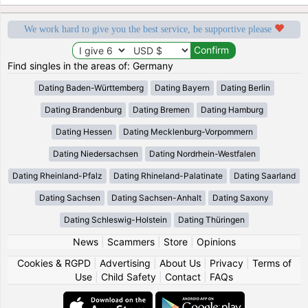
We work hard to give you the best service, be supportive please
Find singles in the areas of: Germany
Dating Baden-Württemberg
Dating Bayern
Dating Berlin
Dating Brandenburg
Dating Bremen
Dating Hamburg
Dating Hessen
Dating Mecklenburg-Vorpommern
Dating Niedersachsen
Dating Nordrhein-Westfalen
Dating Rheinland-Pfalz
Dating Rhineland-Palatinate
Dating Saarland
Dating Sachsen
Dating Sachsen-Anhalt
Dating Saxony
Dating Schleswig-Holstein
Dating Thüringen
News
|
Scammers
|
Store
|
Opinions
Cookies & RGPD
|
Advertising
|
About Us
|
Privacy
|
Terms of
Use
|
Child Safety
|
Contact
|
FAQs