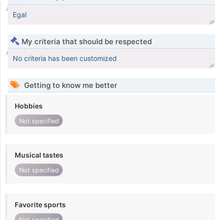
Egal
My criteria that should be respected
No criteria has been customized
Getting to know me better
Hobbies
Not specified
Musical tastes
Not specified
Favorite sports
Not specified