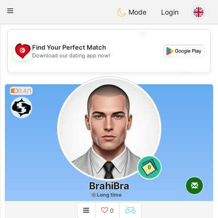
Tunisia Dating
Toggle
Mode
Login
navigation
💖
Find Your Perfect Match
💖
Download our dating app now!
💕
💕
0.4/1
0
BrahiBra
Long time
0