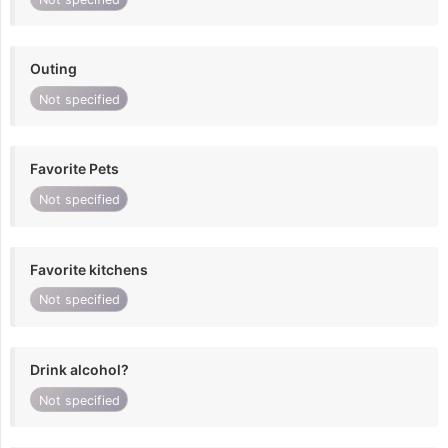
Outing
Not specified
Favorite Pets
Not specified
Favorite kitchens
Not specified
Drink alcohol?
Not specified