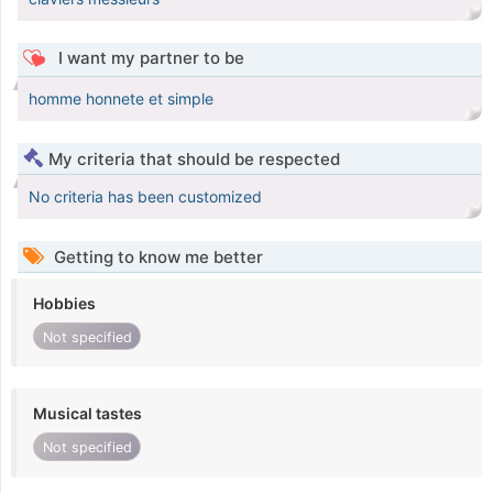
I want my partner to be
homme honnete et simple
My criteria that should be respected
No criteria has been customized
Getting to know me better
Hobbies
Not specified
Musical tastes
Not specified