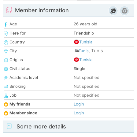
Member information
Age
26 years old
Here for
Friendship
Country
Tunisia
Tunis
City
Tunis
,
Origins
Tunisia
Civil status
Single
Academic level
Not specified
Smoking
Not specified
Job
Not specified
My friends
Login
Member since
Login
Some more details