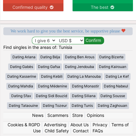
Confirmed quality
The best
We work hard to give you the best service, be supportive please
Find singles in the areas of: Tunisia
Dating Ariana
Dating Béja
Dating Ben Arous
Dating Bizerte
Dating Gabès
Dating Gafsa
Dating Jendouba
Dating Kairouan
Dating Kasserine
Dating Kebili
Dating La Manouba
Dating Le Kef
Dating Mahdia
Dating Médenine
Dating Monastir
Dating Nabeul
Dating Sfax
Dating Sidi Bouzid
Dating Siliana
Dating Sousse
Dating Tataouine
Dating Tozeur
Dating Tunis
Dating Zaghouan
News
|
Scammers
|
Store
|
Opinions
Cookies & RGPD
|
Advertising
|
About Us
|
Privacy
|
Terms of
Use
|
Child Safety
|
Contact
|
FAQs