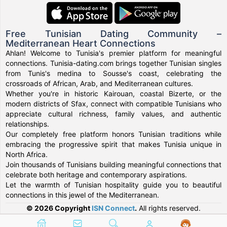
Free Tunisian Dating Community –
Mediterranean Heart Connections
Ahlan! Welcome to Tunisia's premier platform for meaningful
connections. Tunisia-dating.com brings together Tunisian singles
from Tunis's medina to Sousse's coast, celebrating the
crossroads of African, Arab, and Mediterranean cultures.
Whether you're in historic Kairouan, coastal Bizerte, or the
modern districts of Sfax, connect with compatible Tunisians who
appreciate cultural richness, family values, and authentic
relationships.
Our completely free platform honors Tunisian traditions while
embracing the progressive spirit that makes Tunisia unique in
North Africa.
Join thousands of Tunisians building meaningful connections that
celebrate both heritage and contemporary aspirations.
Let the warmth of Tunisian hospitality guide you to beautiful
connections in this jewel of the Mediterranean.
© 2026 Copyright
ISN Connect
.
All rights reserved.