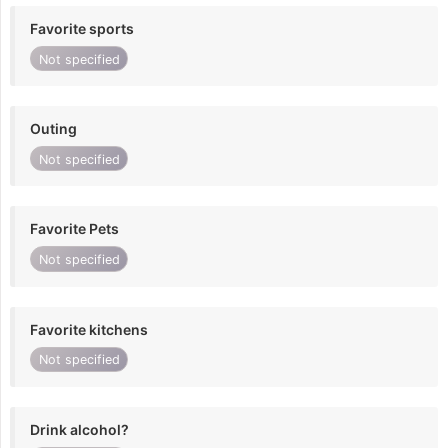
Favorite sports
Not specified
Outing
Not specified
Favorite Pets
Not specified
Favorite kitchens
Not specified
Drink alcohol?