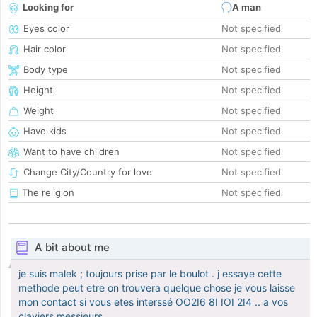
Looking for
A man
Eyes color
Not specified
Hair color
Not specified
Body type
Not specified
Height
Not specified
Weight
Not specified
Have kids
Not specified
Want to have children
Not specified
Change City/Country for love
Not specified
The religion
Not specified
A bit about me
je suis malek ; toujours prise par le boulot . j essaye cette
methode peut etre on trouvera quelque chose je vous laisse
mon contact si vous etes interssé OO2I6 8I IOI 2I4 .. a vos
claviers messieurs