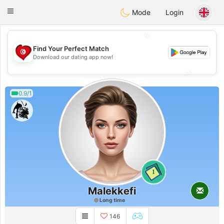
Tunisia Dating
Toggle
Mode
Login
navigation
💖
Find Your Perfect Match
💖
Download our dating app now!
💕
💕
0.9/1
1
Malekkefi
Long time
146