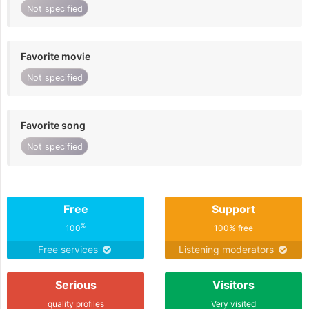
Not specified
Favorite movie
Not specified
Favorite song
Not specified
Free
Support
%
100
100% free
Free services
Listening moderators
Serious
Visitors
quality profiles
Very visited