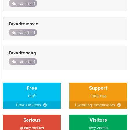
Not specified
Favorite movie
Not specified
Favorite song
Not specified
Free
Support
%
100
100% free
Free services
Listening moderators
Serious
Visitors
quality profiles
Very visited