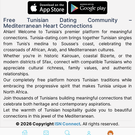
Free Tunisian Dating Community –
Mediterranean Heart Connections
Ahlan! Welcome to Tunisia's premier platform for meaningful
connections. Tunisia-dating.com brings together Tunisian singles
from Tunis's medina to Sousse's coast, celebrating the
crossroads of African, Arab, and Mediterranean cultures.
Whether you're in historic Kairouan, coastal Bizerte, or the
modern districts of Sfax, connect with compatible Tunisians who
appreciate cultural richness, family values, and authentic
relationships.
Our completely free platform honors Tunisian traditions while
embracing the progressive spirit that makes Tunisia unique in
North Africa.
Join thousands of Tunisians building meaningful connections that
celebrate both heritage and contemporary aspirations.
Let the warmth of Tunisian hospitality guide you to beautiful
connections in this jewel of the Mediterranean.
© 2026 Copyright
ISN Connect
.
All rights reserved.