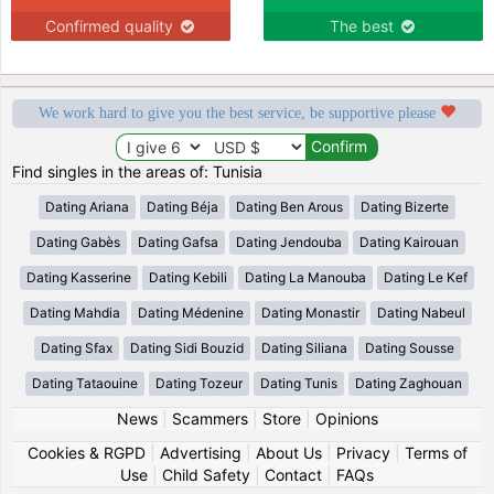
Confirmed quality
The best
We work hard to give you the best service, be supportive please
Find singles in the areas of: Tunisia
Dating Ariana
Dating Béja
Dating Ben Arous
Dating Bizerte
Dating Gabès
Dating Gafsa
Dating Jendouba
Dating Kairouan
Dating Kasserine
Dating Kebili
Dating La Manouba
Dating Le Kef
Dating Mahdia
Dating Médenine
Dating Monastir
Dating Nabeul
Dating Sfax
Dating Sidi Bouzid
Dating Siliana
Dating Sousse
Dating Tataouine
Dating Tozeur
Dating Tunis
Dating Zaghouan
News
|
Scammers
|
Store
|
Opinions
Cookies & RGPD
|
Advertising
|
About Us
|
Privacy
|
Terms of
Use
|
Child Safety
|
Contact
|
FAQs