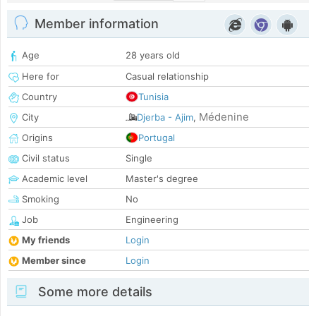
Member information
Age
28 years old
Here for
Casual relationship
Country
Tunisia
Médenine
City
Djerba - Ajim
,
Origins
Portugal
Civil status
Single
Academic level
Master's degree
Smoking
No
Job
Engineering
My friends
Login
Member since
Login
Some more details