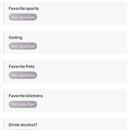
Favorite sports
Not specified
Outing
Not specified
Favorite Pets
Not specified
Favorite kitchens
Not specified
Drink alcohol?