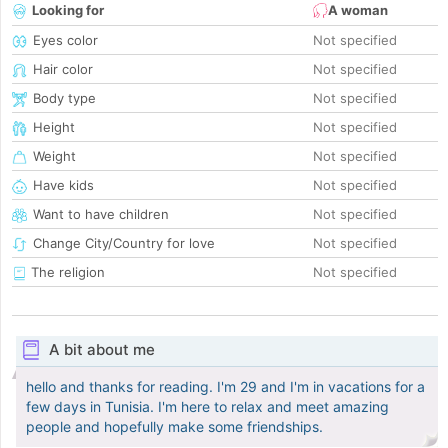
Looking for
A woman
Eyes color
Not specified
Hair color
Not specified
Body type
Not specified
Height
Not specified
Weight
Not specified
Have kids
Not specified
Want to have children
Not specified
Change City/Country for love
Not specified
The religion
Not specified
A bit about me
hello and thanks for reading. I'm 29 and I'm in vacations for a
few days in Tunisia. I'm here to relax and meet amazing
people and hopefully make some friendships.