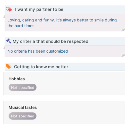
I want my partner to be
Loving, caring and funny. It's always better to smile during
the hard times.
My criteria that should be respected
No criteria has been customized
Getting to know me better
Hobbies
Not specified
Musical tastes
Not specified