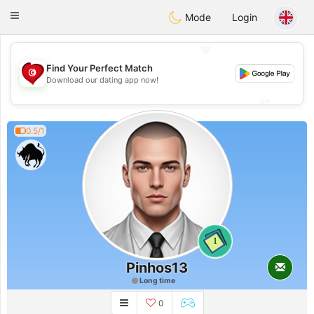
Tunisia Dating
Toggle
Mode
Login
navigation
💖
Find Your Perfect Match
💖
Download our dating app now!
💕
💕
0.5/1
1
Pinhos13
Long time
0