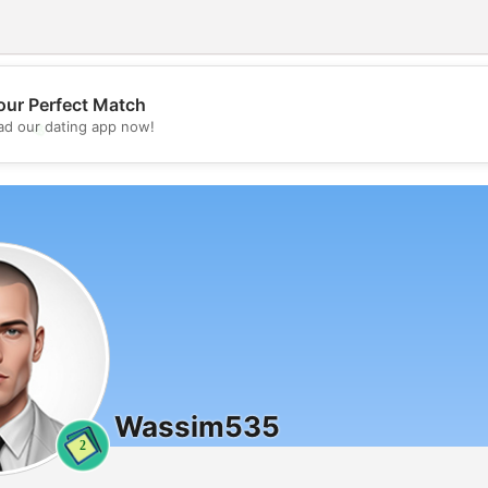
our Perfect Match
💖
d our dating app now!
💕
Wassim535
2