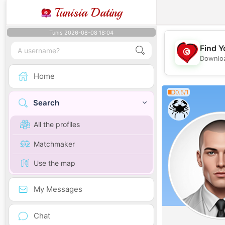
Tunisia Dating
Tunis 2026-08-08 18:04
Find Y
Downloa
Home
0.5/1
Search
All the profiles
Matchmaker
Use the map
My Messages
Chat