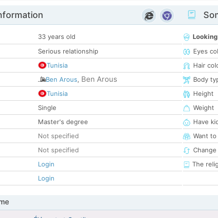
nformation
Som
33 years old
Looking
Serious relationship
Eyes co
Tunisia
Hair col
Ben Arous
Ben Arous
,
Body ty
Tunisia
Height
Single
Weight
Master's degree
Have ki
Not specified
Want to
Not specified
Change 
Login
The reli
Login
 me