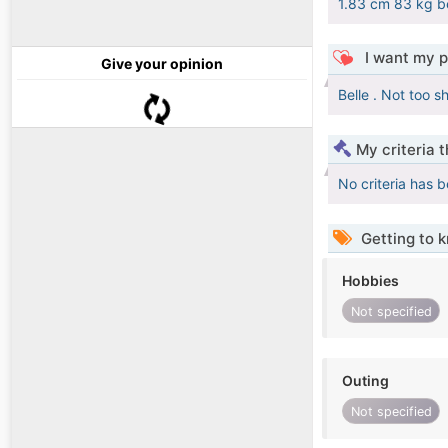
1.83 cm 83 kg be
I want my p
Give your opinion
Belle . Not too s
My criteria 
No criteria has 
Getting to 
Hobbies
Not specified
Outing
Not specified