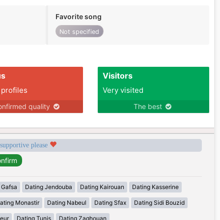
Favorite song
Not specified
us
Visitors
 profiles
Very visited
nfirmed quality
The best
 supportive please
 Gafsa
Dating Jendouba
Dating Kairouan
Dating Kasserine
ating Monastir
Dating Nabeul
Dating Sfax
Dating Sidi Bouzid
eur
Dating Tunis
Dating Zaghouan