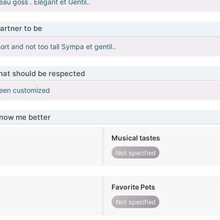
au goss . Élégant et Gentil..
artner to be
hort and not too tall Sympa et gentil..
that should be respected
been customized
know me better
Musical tastes
Not specified
Favorite Pets
Not specified