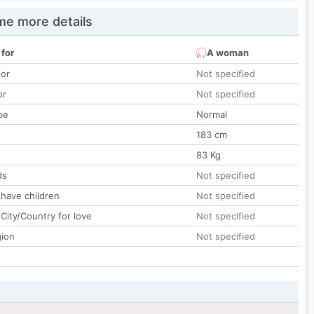
e more details
 for
A woman
lor
Not specified
or
Not specified
pe
Normal
183 cm
83 Kg
ds
Not specified
 have children
Not specified
City/Country for love
Not specified
gion
Not specified