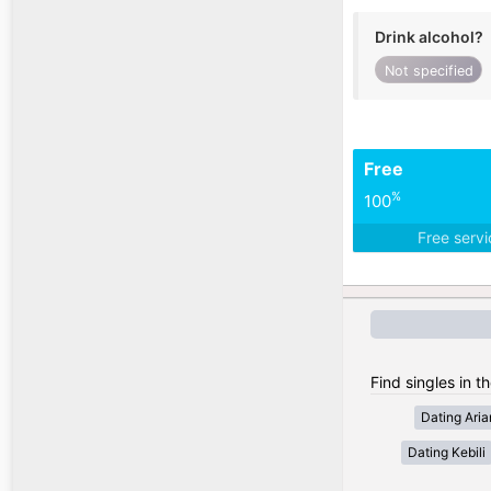
Drink alcohol?
Not specified
Free
%
100
Free serv
Find singles in th
Dating Ari
Dating Kebili