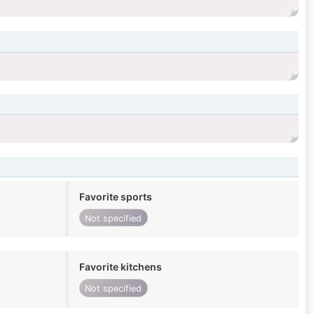
Favorite sports
Not specified
Favorite kitchens
Not specified