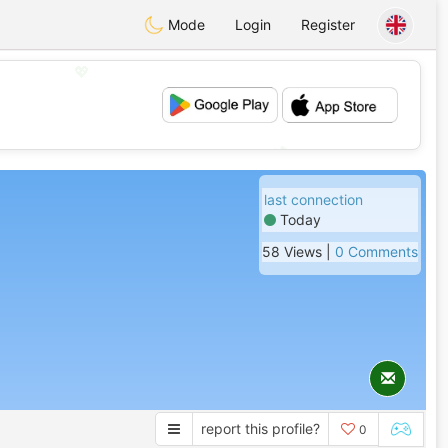
Mode
Login
Register
💖
💕
last connection
Today
58 Views |
0 Comments
report this profile?
0