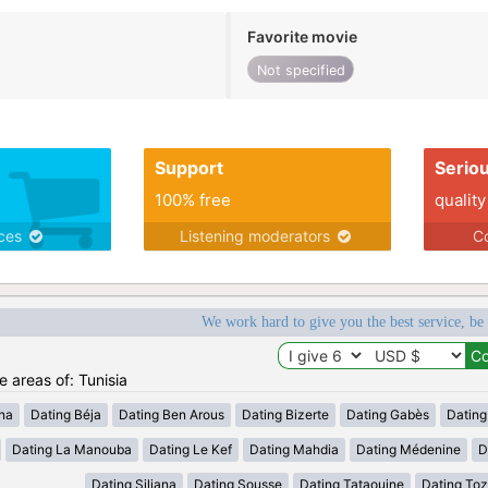
Favorite movie
Not specified
Support
Serio
100% free
quality
ices
Listening moderators
Co
We work hard to give you the best service, be
e areas of: Tunisia
ana
Dating Béja
Dating Ben Arous
Dating Bizerte
Dating Gabès
Dating
Dating La Manouba
Dating Le Kef
Dating Mahdia
Dating Médenine
D
Dating Siliana
Dating Sousse
Dating Tataouine
Dating Toz