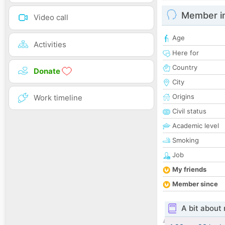
Member i
Video call
Age
Activities
Here for
Country
Donate
City
Origins
Work timeline
Civil status
Academic level
Smoking
Job
My friends
Member since
A bit about