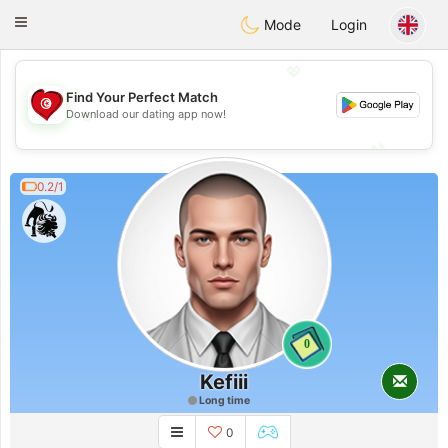
Tunisia Dating
Toggle
Mode
Login
navigation
💖
Find Your Perfect Match
💖
Download our dating app now!
💕
💕
0.2/1
0
Kefiii
Long time
0