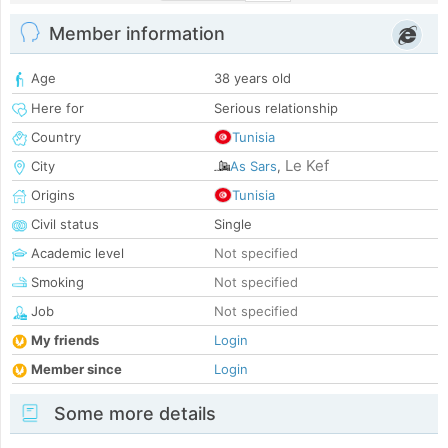
Member information
Age
38 years old
Here for
Serious relationship
Country
Tunisia
Le Kef
City
As Sars
,
Origins
Tunisia
Civil status
Single
Academic level
Not specified
Smoking
Not specified
Job
Not specified
My friends
Login
Member since
Login
Some more details