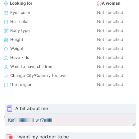
Looking for
A woman
Eyes color
Not specified
Hair color
Not specified
Body type
Not specified
Height
Not specified
Weight
Not specified
Have kids
Not specified
Want to have children
Not specified
Change City/Country for love
Not specified
The religion
Not specified
A bit about me
Kefiiiiiiiiiiiiiiiiiiiii w f7allllll
I want my partner to be