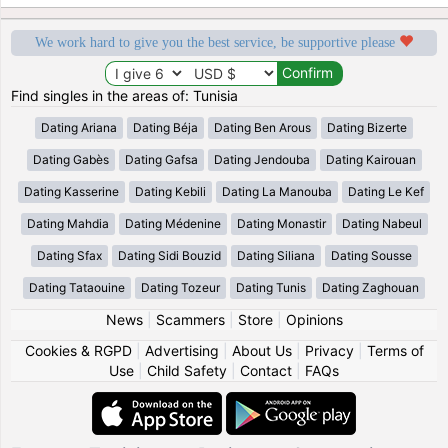
We work hard to give you the best service, be supportive please
Find singles in the areas of: Tunisia
Dating Ariana
Dating Béja
Dating Ben Arous
Dating Bizerte
Dating Gabès
Dating Gafsa
Dating Jendouba
Dating Kairouan
Dating Kasserine
Dating Kebili
Dating La Manouba
Dating Le Kef
Dating Mahdia
Dating Médenine
Dating Monastir
Dating Nabeul
Dating Sfax
Dating Sidi Bouzid
Dating Siliana
Dating Sousse
Dating Tataouine
Dating Tozeur
Dating Tunis
Dating Zaghouan
News
|
Scammers
|
Store
|
Opinions
Cookies & RGPD
|
Advertising
|
About Us
|
Privacy
|
Terms of
Use
|
Child Safety
|
Contact
|
FAQs