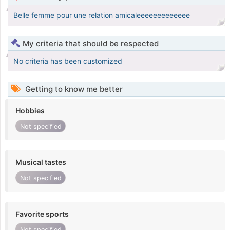
Belle femme pour une relation amicaleeeeeeeeeeeee
My criteria that should be respected
No criteria has been customized
Getting to know me better
Hobbies
Not specified
Musical tastes
Not specified
Favorite sports
Not specified