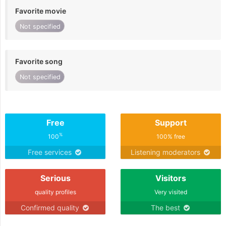
Favorite movie
Not specified
Favorite song
Not specified
Free
Support
%
100
100% free
Free services
Listening moderators
Serious
Visitors
quality profiles
Very visited
Confirmed quality
The best