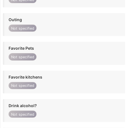
Outing
Not specified
Favorite Pets
Not specified
Favorite kitchens
Not specified
Drink alcohol?
Not specified