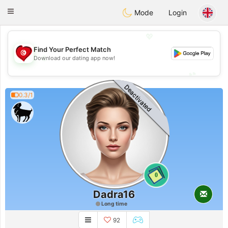
Tunisia Dating
Toggle
Mode
Login
navigation
💖
Find Your Perfect Match
💖
Download our dating app now!
💕
💕
Deactivated
0.3/1
0
Dadra16
Long time
92