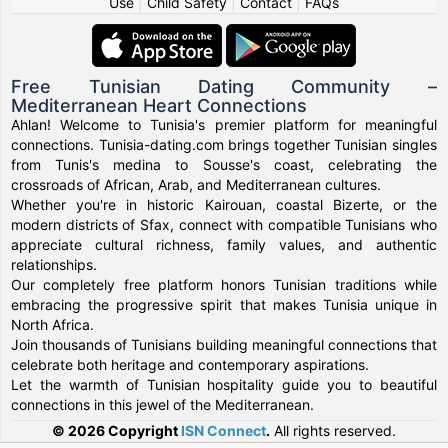
Use
|
Child Safety
|
Contact
|
FAQs
Free Tunisian Dating Community –
Mediterranean Heart Connections
Ahlan! Welcome to Tunisia's premier platform for meaningful
connections. Tunisia-dating.com brings together Tunisian singles
from Tunis's medina to Sousse's coast, celebrating the
crossroads of African, Arab, and Mediterranean cultures.
Whether you're in historic Kairouan, coastal Bizerte, or the
modern districts of Sfax, connect with compatible Tunisians who
appreciate cultural richness, family values, and authentic
relationships.
Our completely free platform honors Tunisian traditions while
embracing the progressive spirit that makes Tunisia unique in
North Africa.
Join thousands of Tunisians building meaningful connections that
celebrate both heritage and contemporary aspirations.
Let the warmth of Tunisian hospitality guide you to beautiful
connections in this jewel of the Mediterranean.
© 2026 Copyright
ISN Connect
.
All rights reserved.