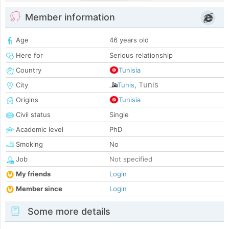
Member information
Age
46 years old
Here for
Serious relationship
Country
Tunisia
Tunis
City
Tunis
,
Origins
Tunisia
Civil status
Single
Academic level
PhD
Smoking
No
Job
Not specified
My friends
Login
Member since
Login
Some more details