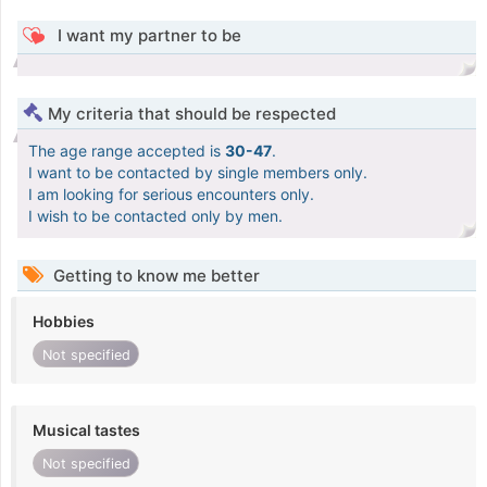
I want my partner to be
My criteria that should be respected
The age range accepted is
30-47
.
I want to be contacted by single members only.
I am looking for serious encounters only.
I wish to be contacted only by men.
Getting to know me better
Hobbies
Not specified
Musical tastes
Not specified