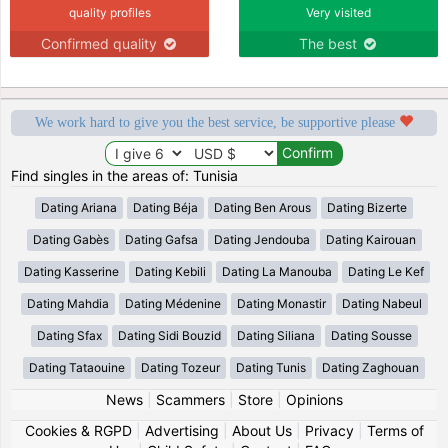
quality profiles
Very visited
Confirmed quality
The best
We work hard to give you the best service, be supportive please
Find singles in the areas of: Tunisia
Dating Ariana
Dating Béja
Dating Ben Arous
Dating Bizerte
Dating Gabès
Dating Gafsa
Dating Jendouba
Dating Kairouan
Dating Kasserine
Dating Kebili
Dating La Manouba
Dating Le Kef
Dating Mahdia
Dating Médenine
Dating Monastir
Dating Nabeul
Dating Sfax
Dating Sidi Bouzid
Dating Siliana
Dating Sousse
Dating Tataouine
Dating Tozeur
Dating Tunis
Dating Zaghouan
News
|
Scammers
|
Store
|
Opinions
Cookies & RGPD
|
Advertising
|
About Us
|
Privacy
|
Terms of