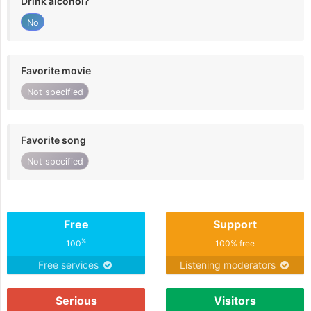
Drink alcohol?
No
Favorite movie
Not specified
Favorite song
Not specified
Free
Support
%
100
100% free
Free services
Listening moderators
Serious
Visitors