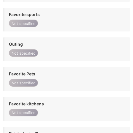
Favorite sports
Not specified
Outing
Not specified
Favorite Pets
Not specified
Favorite kitchens
Not specified