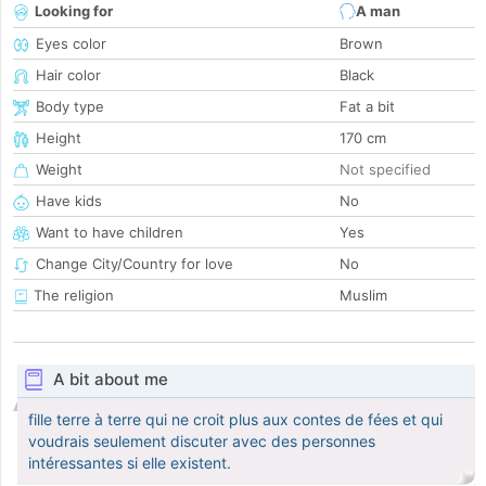
Looking for
A man
Eyes color
Brown
Hair color
Black
Body type
Fat a bit
Height
170 cm
Weight
Not specified
Have kids
No
Want to have children
Yes
Change City/Country for love
No
The religion
Muslim
A bit about me
fille terre à terre qui ne croit plus aux contes de fées et qui
voudrais seulement discuter avec des personnes
intéressantes si elle existent.