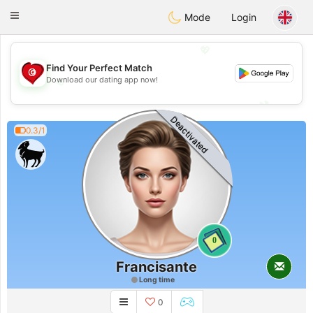
Tunisia Dating
Toggle
Mode
Login
navigation
💖
Find Your Perfect Match
💖
Download our dating app now!
💕
💕
Deactivated
0.3/1
0
Francisante
Long time
0