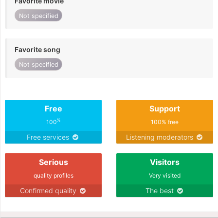
Favorite movie
Not specified
Favorite song
Not specified
Free
Support
%
100
100% free
Free services
Listening moderators
Serious
Visitors
quality profiles
Very visited
Confirmed quality
The best