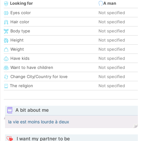
Looking for
A man
Eyes color
Not specified
Hair color
Not specified
Body type
Not specified
Height
Not specified
Weight
Not specified
Have kids
Not specified
Want to have children
Not specified
Change City/Country for love
Not specified
The religion
Not specified
A bit about me
la vie est moins lourde à deux
I want my partner to be