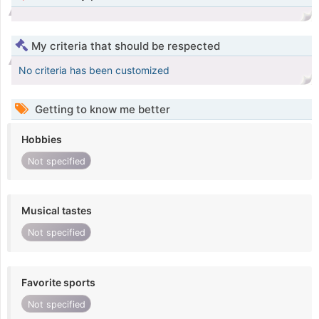
My criteria that should be respected
No criteria has been customized
Getting to know me better
Hobbies
Not specified
Musical tastes
Not specified
Favorite sports
Not specified