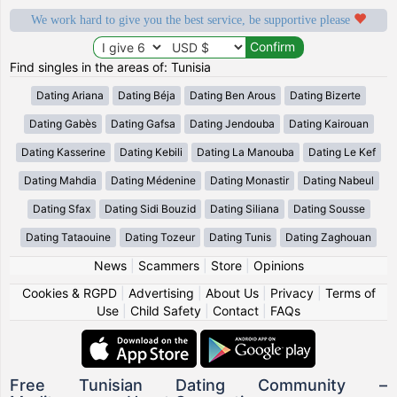
We work hard to give you the best service, be supportive please
Find singles in the areas of: Tunisia
Dating Ariana
Dating Béja
Dating Ben Arous
Dating Bizerte
Dating Gabès
Dating Gafsa
Dating Jendouba
Dating Kairouan
Dating Kasserine
Dating Kebili
Dating La Manouba
Dating Le Kef
Dating Mahdia
Dating Médenine
Dating Monastir
Dating Nabeul
Dating Sfax
Dating Sidi Bouzid
Dating Siliana
Dating Sousse
Dating Tataouine
Dating Tozeur
Dating Tunis
Dating Zaghouan
News
|
Scammers
|
Store
|
Opinions
Cookies & RGPD
|
Advertising
|
About Us
|
Privacy
|
Terms of
Use
|
Child Safety
|
Contact
|
FAQs
Free Tunisian Dating Community –