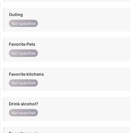
Outing
Not specified
Favorite Pets
Not specified
Favorite kitchens
Not specified
Drink alcohol?
Not specified