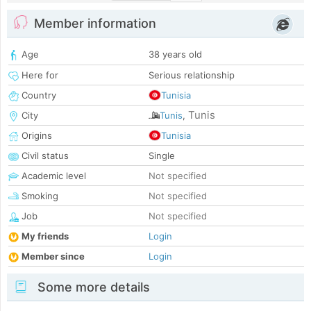
Member information
Age
38 years old
Here for
Serious relationship
Country
Tunisia
Tunis
City
Tunis
,
Origins
Tunisia
Civil status
Single
Academic level
Not specified
Smoking
Not specified
Job
Not specified
My friends
Login
Member since
Login
Some more details