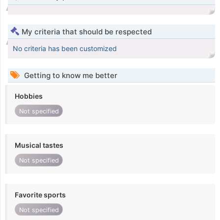
My criteria that should be respected
No criteria has been customized
Getting to know me better
Hobbies
Not specified
Musical tastes
Not specified
Favorite sports
Not specified