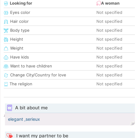
Looking for
A woman
Eyes color
Not specified
Hair color
Not specified
Body type
Not specified
Height
Not specified
Weight
Not specified
Have kids
Not specified
Want to have children
Not specified
Change City/Country for love
Not specified
The religion
Not specified
A bit about me
elegant ,serieux
I want my partner to be