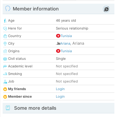
Member information
Age
46 years old
Here for
Serious relationship
Country
Tunisia
Ariana
City
Ariana
,
Origins
Tunisia
Civil status
Single
Academic level
Not specified
Smoking
Not specified
Job
Not specified
My friends
Login
Member since
Login
Some more details