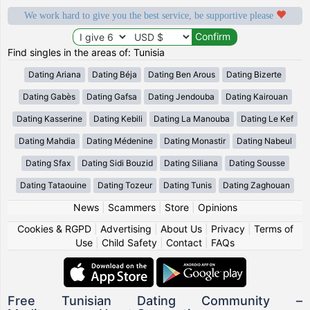
We work hard to give you the best service, be supportive please
Find singles in the areas of: Tunisia
Dating Ariana
Dating Béja
Dating Ben Arous
Dating Bizerte
Dating Gabès
Dating Gafsa
Dating Jendouba
Dating Kairouan
Dating Kasserine
Dating Kebili
Dating La Manouba
Dating Le Kef
Dating Mahdia
Dating Médenine
Dating Monastir
Dating Nabeul
Dating Sfax
Dating Sidi Bouzid
Dating Siliana
Dating Sousse
Dating Tataouine
Dating Tozeur
Dating Tunis
Dating Zaghouan
News
|
Scammers
|
Store
|
Opinions
Cookies & RGPD
|
Advertising
|
About Us
|
Privacy
|
Terms of
Use
|
Child Safety
|
Contact
|
FAQs
Free Tunisian Dating Community –