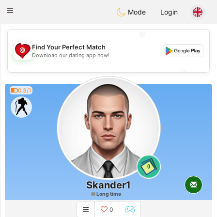
Tunisia Dating
Toggle
Mode
Login
navigation
💖
Find Your Perfect Match
Download our dating app now!
💖
💕
💕
0.3/1
0
Skander1
Long time
0