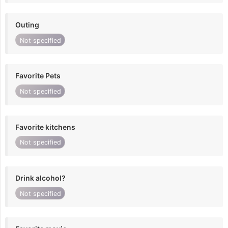
Outing
Not specified
Favorite Pets
Not specified
Favorite kitchens
Not specified
Drink alcohol?
Not specified