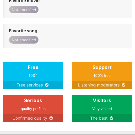
Favorite movie
Not specified
Favorite song
Not specified
Free
Support
%
100
100% free
Free services
Listening moderators
Serious
Visitors
quality profiles
Very visited
Confirmed quality
The best