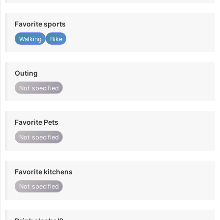
Favorite sports
Walking
Bike
Outing
Not specified
Favorite Pets
Not specified
Favorite kitchens
Not specified