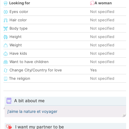
Looking for
A woman
Eyes color
Not specified
Hair color
Not specified
Body type
Not specified
Height
Not specified
Weight
Not specified
Have kids
Not specified
Want to have children
Not specified
Change City/Country for love
Yes
The religion
Not specified
A bit about me
j'aime la nature et voyager
I want my partner to be