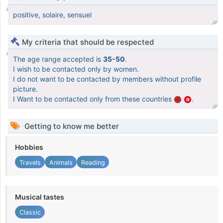
positive, solaire, sensuel
My criteria that should be respected
The age range accepted is
35-50
.
I wish to be contacted only by women.
I do not want to be contacted by members without profile
picture.
I Want to be contacted only from these countries
.
Getting to know me better
Hobbies
Travels
Animals
Reading
Musical tastes
Classic