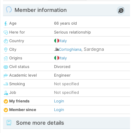
Member information
Age
66 years old
Here for
Serious relationship
Country
Italy
Sardegna
City
Cortoghiana
,
Origins
Italy
Civil status
Divorced
Academic level
Engineer
Smoking
Not specified
Job
Not specified
My friends
Login
Member since
Login
Some more details