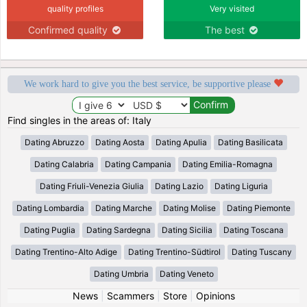
quality profiles
Very visited
Confirmed quality
The best
We work hard to give you the best service, be supportive please
Find singles in the areas of: Italy
Dating Abruzzo
Dating Aosta
Dating Apulia
Dating Basilicata
Dating Calabria
Dating Campania
Dating Emilia-Romagna
Dating Friuli-Venezia Giulia
Dating Lazio
Dating Liguria
Dating Lombardia
Dating Marche
Dating Molise
Dating Piemonte
Dating Puglia
Dating Sardegna
Dating Sicilia
Dating Toscana
Dating Trentino-Alto Adige
Dating Trentino-Südtirol
Dating Tuscany
Dating Umbria
Dating Veneto
News
|
Scammers
|
Store
|
Opinions