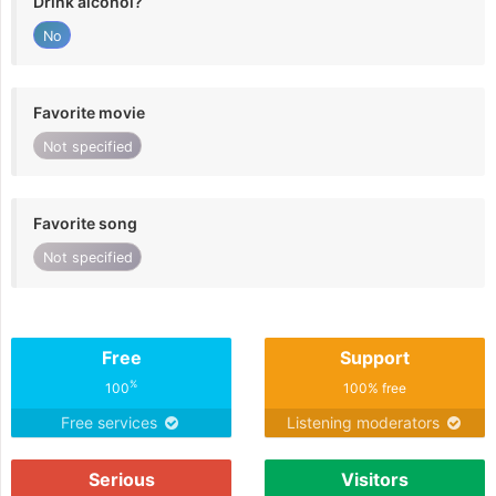
Drink alcohol?
No
Favorite movie
Not specified
Favorite song
Not specified
Free
Support
%
100
100% free
Free services
Listening moderators
Serious
Visitors