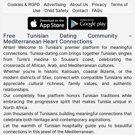
Cookies & RGPD
|
Advertising
|
About Us
|
Privacy
|
Terms of
Use
|
Child Safety
|
Contact
|
FAQs
Free Tunisian Dating Community –
Mediterranean Heart Connections
Ahlan! Welcome to Tunisia's premier platform for meaningful
connections. Tunisia-dating.com brings together Tunisian singles
from Tunis's medina to Sousse's coast, celebrating the
crossroads of African, Arab, and Mediterranean cultures.
Whether you're in historic Kairouan, coastal Bizerte, or the
modern districts of Sfax, connect with compatible Tunisians who
appreciate cultural richness, family values, and authentic
relationships.
Our completely free platform honors Tunisian traditions while
embracing the progressive spirit that makes Tunisia unique in
North Africa.
Join thousands of Tunisians building meaningful connections that
celebrate both heritage and contemporary aspirations.
Let the warmth of Tunisian hospitality guide you to beautiful
connections in this jewel of the Mediterranean.