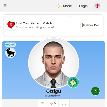
Tunisia Dating
Toggle
Mode
Login
navigation
💖
Find Your Perfect Match
💖
Download our dating app now!
💕
💕
0.9/1
3
Ottigu
Long time
0