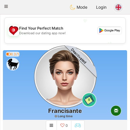
Tunisia Dating
Toggle
Mode
Login
navigation
💖
Find Your Perfect Match
💖
Download our dating app now!
💕
💕
Deactivated
0.3/1
0
Francisante
Long time
0