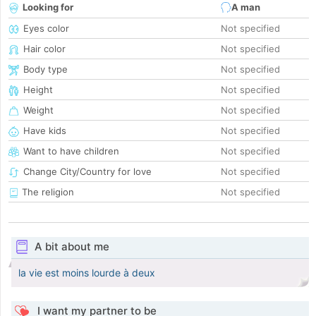
Looking for
A man
Eyes color
Not specified
Hair color
Not specified
Body type
Not specified
Height
Not specified
Weight
Not specified
Have kids
Not specified
Want to have children
Not specified
Change City/Country for love
Not specified
The religion
Not specified
A bit about me
la vie est moins lourde à deux
I want my partner to be