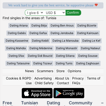
We work hard to give you the best service, be supportive please
Find singles in the areas of: Tunisia
Dating Ariana
Dating Béja
Dating Ben Arous
Dating Bizerte
Dating Gabès
Dating Gafsa
Dating Jendouba
Dating Kairouan
Dating Kasserine
Dating Kebili
Dating La Manouba
Dating Le Kef
Dating Mahdia
Dating Médenine
Dating Monastir
Dating Nabeul
Dating Sfax
Dating Sidi Bouzid
Dating Siliana
Dating Sousse
Dating Tataouine
Dating Tozeur
Dating Tunis
Dating Zaghouan
News
|
Scammers
|
Store
|
Opinions
Cookies & RGPD
|
Advertising
|
About Us
|
Privacy
|
Terms of
Use
|
Child Safety
|
Contact
|
FAQs
Free Tunisian Dating Community –