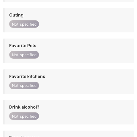
Outing
Not specified
Favorite Pets
Not specified
Favorite kitchens
Not specified
Drink alcohol?
Not specified