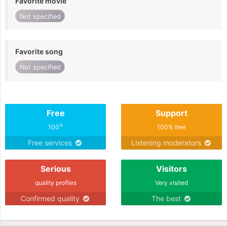
Favorite movie
Not specified
Favorite song
Not specified
Free
Support
%
100
100% free
Free services
Listening moderators
Serious
Visitors
quality profiles
Very visited
Confirmed quality
The best