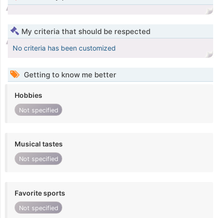
My criteria that should be respected
No criteria has been customized
Getting to know me better
Hobbies
Not specified
Musical tastes
Not specified
Favorite sports
Not specified