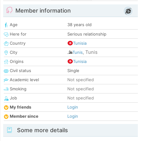
Member information
Age
38 years old
Here for
Serious relationship
Country
Tunisia
Tunis
City
Tunis
,
Origins
Tunisia
Civil status
Single
Academic level
Not specified
Smoking
Not specified
Job
Not specified
My friends
Login
Member since
Login
Some more details