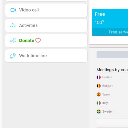
Video call
Free
%
100
Activities
Free serv
Donate
Work timeline
Meetings by cou
France
Belgium
Spain
Italy
Sweden