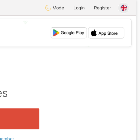
Mode
Login
Register
💖
💕
es
 member