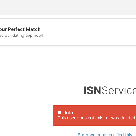
our Perfect Match
d our dating app now!
💖
💕
ISN
Servic
Info
This user does not exist or was deleted
Sorry we could not find this