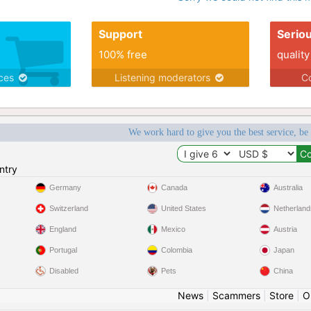
Support
Serio
100% free
quality
ices
Listening moderators
Co
We work hard to give you the best service, be
ntry
Germany
Canada
Australia
Switzerland
United States
Netherland
England
Mexico
Austria
Portugal
Colombia
Japan
Disabled
Pets
China
News
|
Scammers
|
Store
|
O