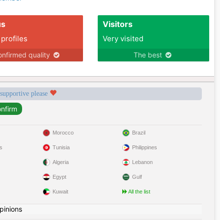
us
Visitors
 profiles
Very visited
nfirmed quality
The best
 supportive please
Morocco
Brazil
s
Tunisia
Philippines
Algeria
Lebanon
Egypt
Gulf
Kuwait
All the list
pinions