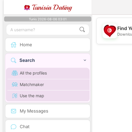
Tunisia Dating
Tunis 2026-08-06 03:01
Find Y
Downloa
Home
Search
All the profiles
Matchmaker
Use the map
My Messages
Chat