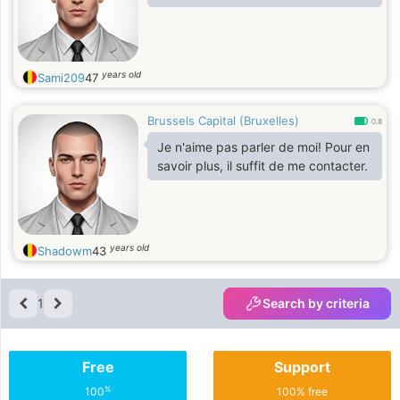
years old
Sami209
47
Brussels Capital (Bruxelles)
0.8
Je n'aime pas parler de moi! Pour en
savoir plus, il suffit de me contacter.
years old
Shadowm
43
1
Search by criteria
Free
Support
%
100
100% free