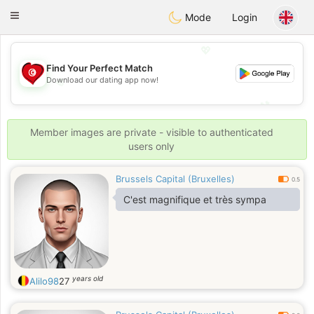
Tunisia Dating
Toggle
Mode
Login
navigation
💖
Find Your Perfect Match
Download our dating app now!
💖
💕
💕
Member images are private - visible to authenticated
users only
Brussels Capital (Bruxelles)
0.5
C'est magnifique et très sympa
years old
Alilo98
27