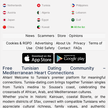
Netherlands
Tunisia
Philippines
Austria
Algeria
Lebanon
Japan
Egypt
Gulf
China
Kuwait
All the list
News
|
Scammers
|
Store
|
Opinions
Cookies & RGPD
|
Advertising
|
About Us
|
Privacy
|
Terms of
Use
|
Child Safety
|
Contact
|
FAQs
Free Tunisian Dating Community –
Mediterranean Heart Connections
Ahlan! Welcome to Tunisia's premier platform for meaningful
connections. Tunisia-dating.com brings together Tunisian singles
from Tunis's medina to Sousse's coast, celebrating the
crossroads of African, Arab, and Mediterranean cultures.
Whether you're in historic Kairouan, coastal Bizerte, or the
modern districts of Sfax, connect with compatible Tunisians who
appreciate cultural richness, family values, and authentic