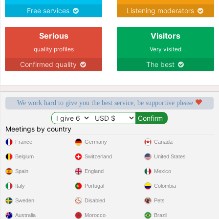
Free services
Listening moderators
Serious
Visitors
quality profiles
Very visited
Confirmed quality
The best
We work hard to give you the best service, be supportive please
Meetings by country
France
Germany
Canada
Belgium
Switzerland
United States
Spain
England
Mexico
Italy
Portugal
Colombia
Sweden
Disabled
Pets
Australia
Morocco
Brazil