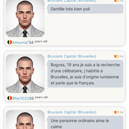
Brussels Capital (Bruxelles)
0.6
Gentille très bien poli
years old
Amouna7
34
Brussels Capital (Bruxelles)
0.3
Bogoss, 19 ans je suis a la recherche
d'une célibataire, j habitte a
Bruxelles, je suis d'origine tunisienne
et parle que le français.
years old
Wiwi1020
26
Brussels Capital (Bruxelles)
0.6
Une personne ordinaire aime le
calme