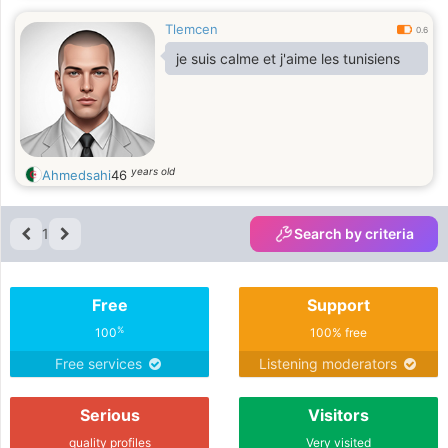
Tlemcen
0.6
je suis calme et j'aime les tunisiens
years old
Ahmedsahi
46
1
Search by criteria
Free
Support
%
100
100% free
Free services
Listening moderators
Serious
Visitors
quality profiles
Very visited