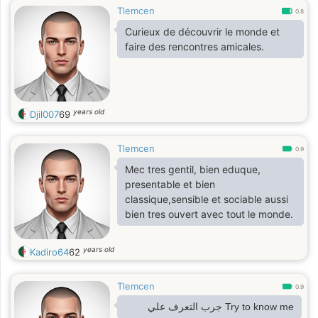
Tlemcen
0.8
Curieux de découvrir le monde et
faire des rencontres amicales.
years old
Djil007
69
Tlemcen
0.9
Mec tres gentil, bien eduque,
presentable et bien
classique,sensible et sociable aussi
bien tres ouvert avec tout le monde.
years old
Kadiro64
62
Tlemcen
0.9
Try to know me جرب التعرف علي