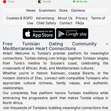
China
Kuwait
All the list
News
|
Scammers
|
Store
|
Opinions
Cookies & RGPD
|
Advertising
|
About Us
|
Privacy
|
Terms of
Use
|
Child Safety
|
Contact
|
FAQs
Free Tunisian Dating Community –
Mediterranean Heart Connections
Ahlan! Welcome to Tunisia's premier platform for meaningful
connections. Tunisia-dating.com brings together Tunisian singles
from Tunis's medina to Sousse's coast, celebrating the
crossroads of African, Arab, and Mediterranean cultures.
Whether you're in historic Kairouan, coastal Bizerte, or the
modern districts of Sfax, connect with compatible Tunisians who
appreciate cultural richness, family values, and authentic
relationships.
Our completely free platform honors Tunisian traditions while
embracing the progressive spirit that makes Tunisia unique in
North Africa.
Join thousands of Tunisians building meaningful connections that