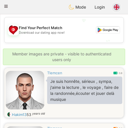
Tunisia Dating
Toggle
Mode
Login
navigation
💖
Find Your Perfect Match
💖
Download our dating app now!
💕
💕
Member images are private - visible to authenticated
users only
Tlemcen
0.8
Je suis honnête, sérieux , sympa,
j'aime la lecture , le voyage , faire de
la randonnée,écouter et jouer delà
musique
years old
Hakim13
53