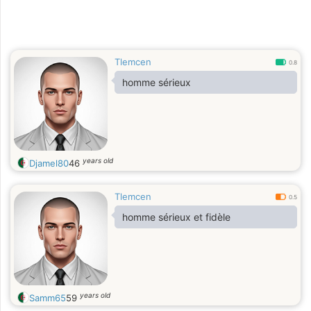
Tlemcen
0.8
homme sérieux
years old
Djamel80
46
Tlemcen
0.5
homme sérieux et fidèle
years old
Samm65
59