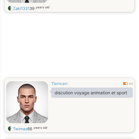
years old
Zaki1331
39
Tlemcen
0.5
discution voyage animation et sport
years old
Twimax
66