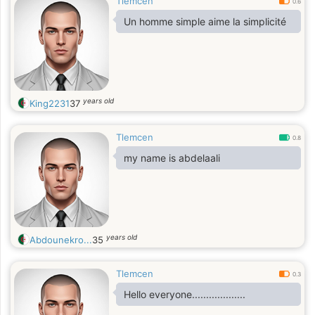
Tlemcen
0.6
Un homme simple aime la simplicité
years old
King2231
37
Tlemcen
0.8
my name is abdelaali
years old
Abdounekro...
35
Tlemcen
0.3
Hello everyone...................