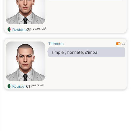
years old
Dzsidou
29
Tlemcen
0.6
simple , honnête, s'impa
years old
Kouider
61