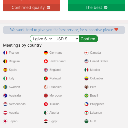
Confirmed quality
The best
We work hard to give you the best service, be supportive please
Meetings by country
France
Germany
Canada
Belgium
Switzerland
United States
Spain
England
Mexico
Italy
Portugal
Colombia
Sweden
Disabled
Pets
Australia
Morocco
Brazil
Netherlands
Tunisia
Philippines
Austria
Algeria
Lebanon
Japan
Egypt
Gulf