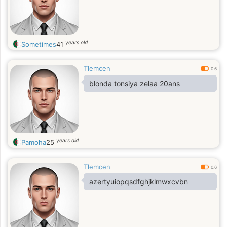
years old
Sometimes
41
Tlemcen
0.6
blonda tonsiya zelaa 20ans
years old
Pamoha
25
Tlemcen
0.6
azertyuiopqsdfghjklmwxcvbn