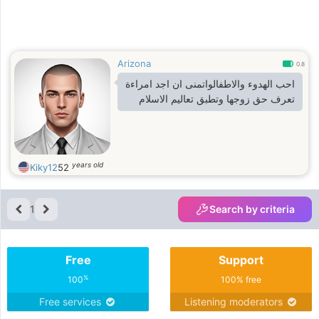
Arizona
0.8
احب الهدوء والاطفالواتمنى ان اجد امراءة
تعرف حق زوجها وتطبق تعاليم الاسلام
years old
Kiky12
52
1
Search by criteria
Free
Support
%
100
100% free
Free services
Listening moderators