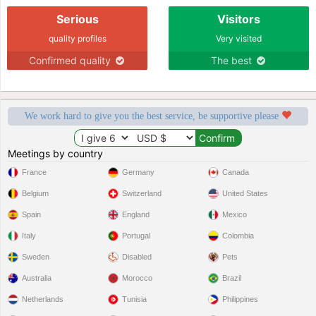
Serious
Visitors
quality profiles
Very visited
Confirmed quality
The best
We work hard to give you the best service, be supportive please
Meetings by country
France
Germany
Canada
Belgium
Switzerland
United States
Spain
England
Mexico
Italy
Portugal
Colombia
Sweden
Disabled
Pets
Australia
Morocco
Brazil
Netherlands
Tunisia
Philippines