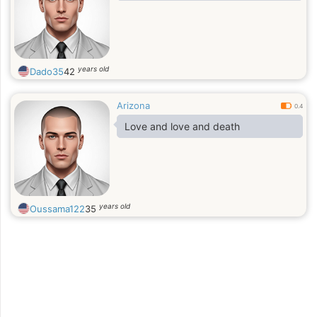
years old
Dado35
42
Arizona
0.4
Love and love and death
years old
Oussama122
35