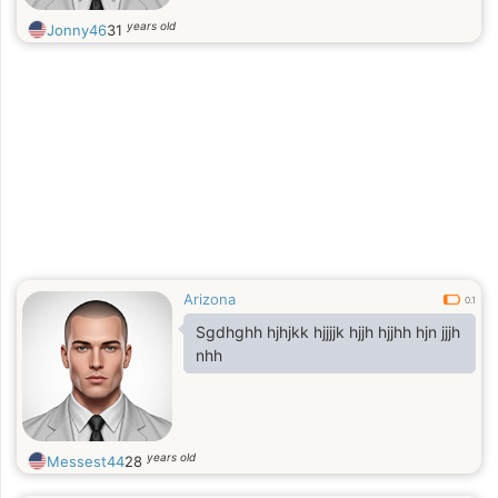
years old
Jonny46
31
Arizona
0.1
Sgdhghh hjhjkk hjjjjk hjjh hjjhh hjn jjjh
nhh
years old
Messest44
28