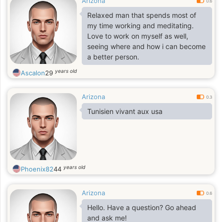
Arizona
0.6
Relaxed man that spends most of
my time working and meditating.
Love to work on myself as well,
seeing where and how i can become
a better person.
years old
Ascalon
29
Arizona
0.3
Tunisien vivant aux usa
years old
Phoenix82
44
Arizona
0.6
Hello. Have a question? Go ahead
and ask me!