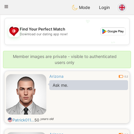
Tunisia Dating
Toggle
Mode
Login
navigation
💖
Find Your Perfect Match
💖
Download our dating app now!
💕
💕
Member images are private - visible to authenticated
users only
Arizona
0.2
Ask me.
years old
Patrick011...
50