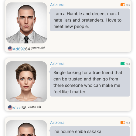
Arizona
0.5
I am a Humble and decent man. I
hate liars and pretenders. I love to
meet new people.
years old
Ad692
64
Arizona
0.8
Single looking for a true friend that
can be trusted and then go from
there someone who can make me
feel like I matter
years old
Vikki
68
Arizona
0.3
ine houme ehibe sakaka