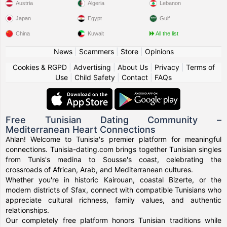
Austria
Algeria
Lebanon
Japan
Egypt
Gulf
China
Kuwait
All the list
News
|
Scammers
|
Store
|
Opinions
Cookies & RGPD
|
Advertising
|
About Us
|
Privacy
|
Terms of
Use
|
Child Safety
|
Contact
|
FAQs
Free Tunisian Dating Community –
Mediterranean Heart Connections
Ahlan! Welcome to Tunisia's premier platform for meaningful
connections. Tunisia-dating.com brings together Tunisian singles
from Tunis's medina to Sousse's coast, celebrating the
crossroads of African, Arab, and Mediterranean cultures.
Whether you're in historic Kairouan, coastal Bizerte, or the
modern districts of Sfax, connect with compatible Tunisians who
appreciate cultural richness, family values, and authentic
relationships.
Our completely free platform honors Tunisian traditions while