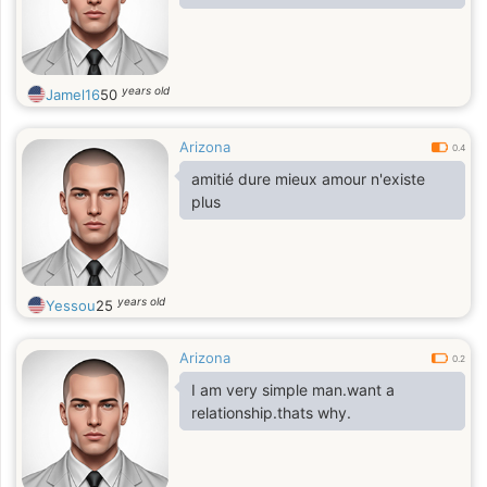
years old
Jamel16
50
Arizona
0.4
amitié dure mieux amour n'existe
plus
years old
Yessou
25
Arizona
0.2
I am very simple man.want a
relationship.thats why.