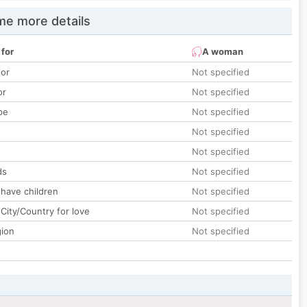
e more details
 for
A woman
lor
Not specified
or
Not specified
pe
Not specified
Not specified
Not specified
ds
Not specified
 have children
Not specified
City/Country for love
Not specified
gion
Not specified