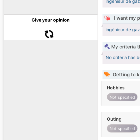
ingénieur de ga
I want my p
Give your opinion
ingénieur de ga
My criteria 
No criteria has 
Getting to 
Hobbies
Not specified
Outing
Not specified