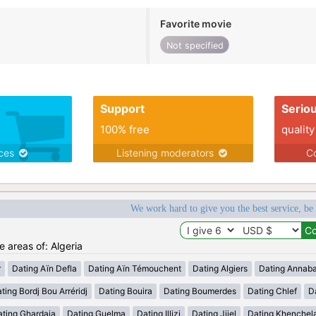
Favorite movie
Not specified
Support
Serio
100% free
quality
ices
Listening moderators
Co
We work hard to give you the best service, be
e areas of: Algeria
r
Dating Aïn Defla
Dating Aïn Témouchent
Dating Algiers
Dating Annab
ting Bordj Bou Arréridj
Dating Bouira
Dating Boumerdes
Dating Chlef
D
ating Ghardaia
Dating Guelma
Dating Illizi
Dating Jijel
Dating Khenchel