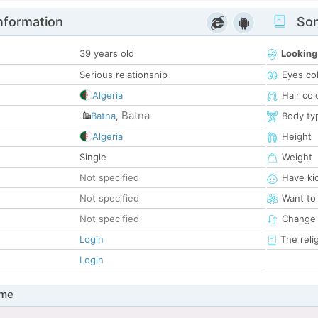
nformation
Som
39 years old
Looking
Serious relationship
Eyes co
Algeria
Hair col
Batna
Batna
,
Body ty
Algeria
Height
Single
Weight
Not specified
Have ki
Not specified
Want to
Not specified
Change 
Login
The reli
Login
 me