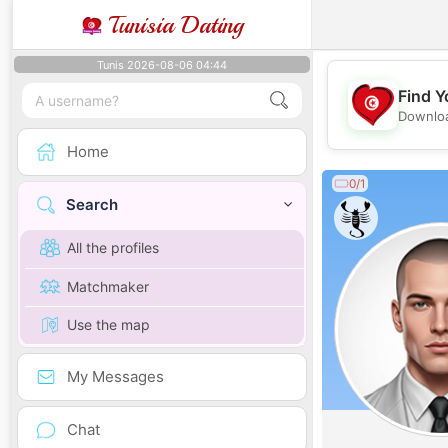
Tunisia Dating
Tunis 2026-08-06 04:44
Find Y
Downloa
Home
0/1
Search
All the profiles
Matchmaker
Use the map
My Messages
Chat