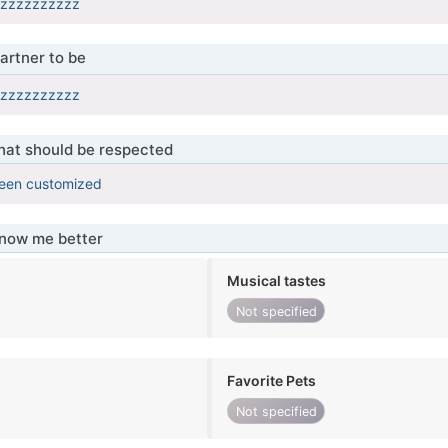
zzzzzzzzzzz
artner to be
zzzzzzzzzzz
that should be respected
been customized
know me better
Musical tastes
Not specified
Favorite Pets
Not specified