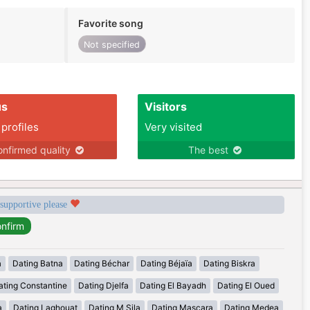
Favorite song
Not specified
us
Visitors
 profiles
Very visited
nfirmed quality
The best
 supportive please
a
Dating Batna
Dating Béchar
Dating Béjaïa
Dating Biskra
ating Constantine
Dating Djelfa
Dating El Bayadh
Dating El Oued
a
Dating Laghouat
Dating M Sila
Dating Mascara
Dating Medea