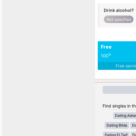
Drink alcohol?
Not specified
Free
%
100
Free serv
Find singles in th
Dating Adra
Dating Blida
Da
Dating El Tarf
D