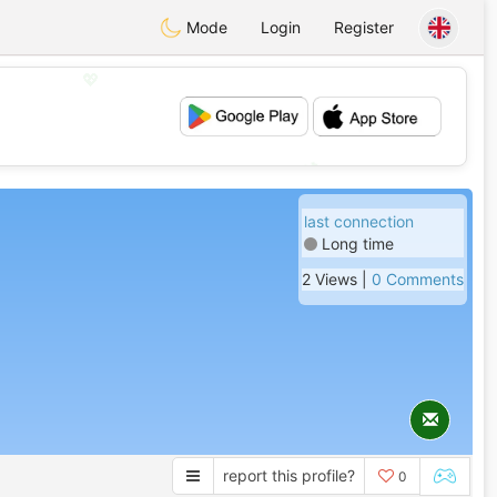
Mode
Login
Register
💖
💕
last connection
Long time
2 Views |
0 Comments
report this profile?
0