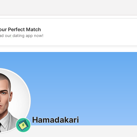
our Perfect Match
💖
d our dating app now!
💕
Hamadakari
0