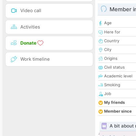
Member i
Video call
Age
Activities
Here for
Country
Donate
City
Origins
Work timeline
Civil status
Academic level
Smoking
Job
My friends
Member since
A bit about