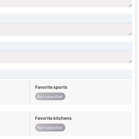
Favorite sports
Not specified
Favorite kitchens
Not specified